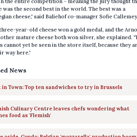
in the entire competition – meaning the jury thought th
 was the second best in the world. The best was a
ian cheese," said Baliehof co-manager Sofie Callemey
three-year-old cheese won a gold medal, and the Arn
other mature cheese both won silver, she explained. "
 cannot yet be seen in the store itself, because they ar
ir way here."
ted News
 in Town: Top ten sandwiches to try in Brussels
ish Culinary Centre leaves chefs wondering what
nes food as 'Flemish'
 aside, Gouda: Belgian 'mozzarella' production boom