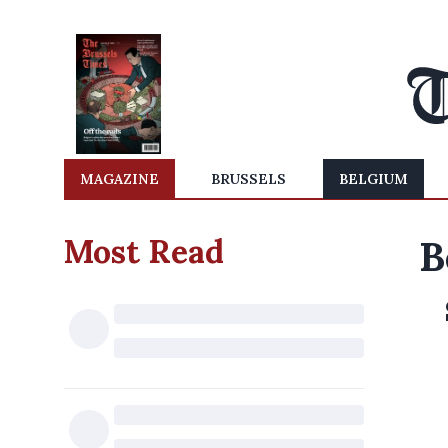
MAGAZINE
BRUSSELS
BELGIUM
Most Read
B