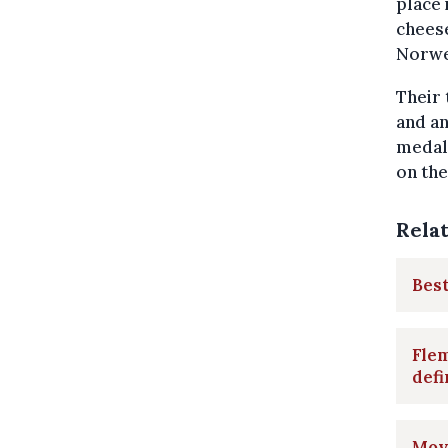
place 
cheese
Norweg
Their 
and an
medals
on the
Rela
Best
Flem
defi
Move