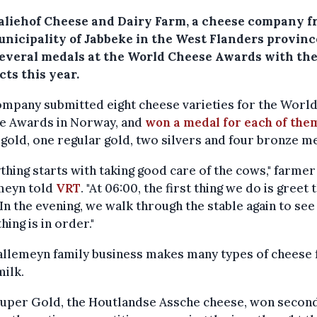
aliehof Cheese and Dairy Farm, a cheese company 
unicipality of Jabbeke in the West Flanders provinc
everal medals at the World Cheese Awards with the
ts this year.
mpany submitted eight cheese varieties for the Worl
e Awards in Norway, and
won a medal for each of the
gold, one regular gold, two silvers and four bronze m
thing starts with taking good care of the cows," farmer
meyn told
VRT
. "At 06:00, the first thing we do is greet 
In the evening, we walk through the stable again to see 
hing is in order."
allemeyn family business makes many types of cheese
milk.
Super Gold, the Houtlandse Assche cheese, won secon