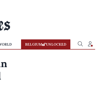
WORLD
BELGIUM
UNLOCKED
in
d