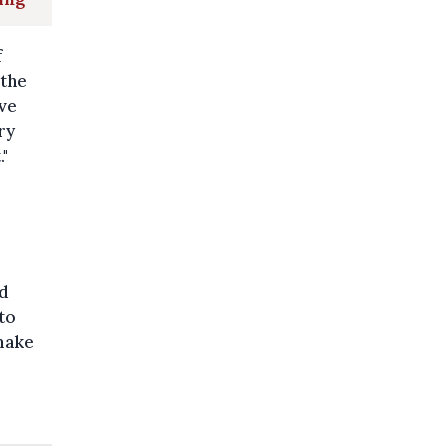
f
 the
ave
ry
."
ed
to
 make