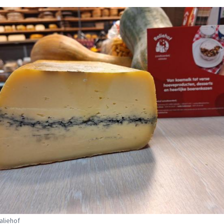
aliehof