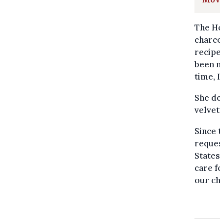
The Ho
charco
recipe
been m
time, 
She de
velvet
Since
reques
States
care f
our ch