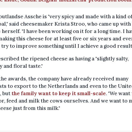
utlandse Assche is "very spicy and made with a kind o
al," said cheesemaker Krista Stroo, who came up with
 herself. "I have been working on it for a long time. I h
aking this cheese for at least five or six years and eve
I try to improve something until I achieve a good result
scribed the ripened cheese as having a "slightly salty,
y and floral taste."
 the awards, the company have already received many
ts to export to the Netherlands and even to the Unit
, but
the family want to keep it small-scale
. "We want 
or, feed and milk the cows ourselves. And we want to
eese just from this milk."