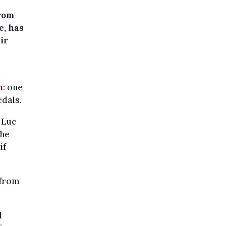
from
e, has
ir
d
m
: one
edals.
 Luc
the
if
 from
d