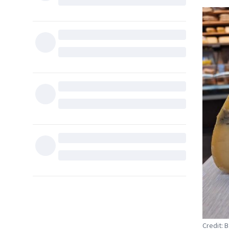
Credit: B