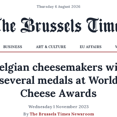
Thursday 6 August 2026
BUSINESS
ART & CULTURE
EU AFFAIRS
elgian cheesemakers w
several medals at Worl
Cheese Awards
Wednesday 1 November 2023
By
The Brussels Times Newsroom