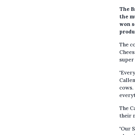
The B
the m
won s
produc
The co
Chees
super 
"Every
Calle
cows. 
everyt
The C
their 
"Our 