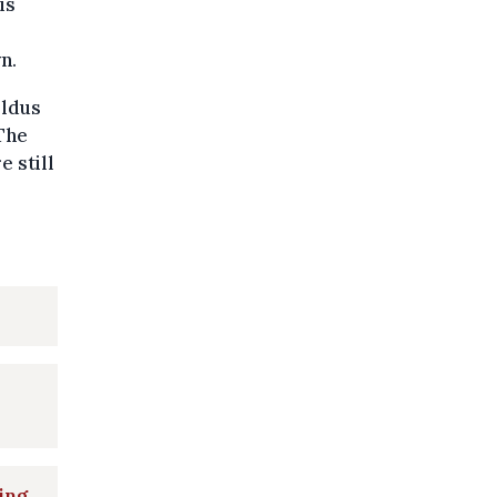
is
n.
oldus
The
e still
ing