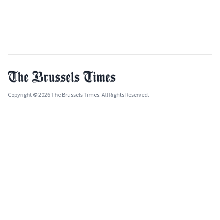
Copyright © 2026 The Brussels Times. All Rights Reserved.