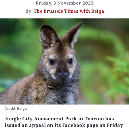
Friday, 3 November 2023
By
The Brussels Times with Belga
Credit: Belga
Jungle City Amusement Park in Tournai has
issued an appeal on its Facebook page on Friday