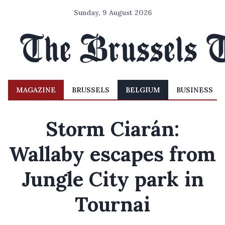
Sunday, 9 August 2026
MAGAZINE
BRUSSELS
BELGIUM
BUSINESS
Storm Ciarán:
Wallaby escapes from
Jungle City park in
Tournai