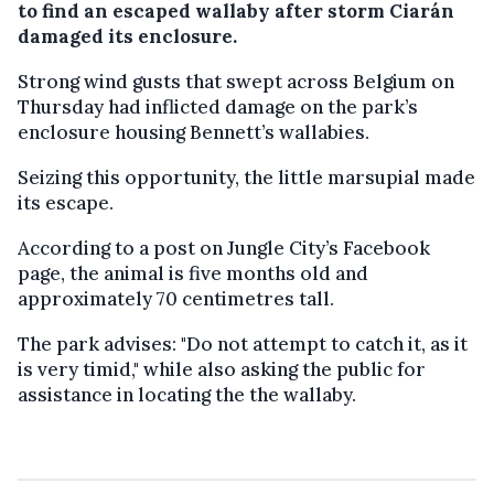
to find an escaped wallaby after storm Ciarán
damaged its enclosure.
Strong wind gusts that swept across Belgium on
Thursday had inflicted damage on the park’s
enclosure housing Bennett’s wallabies.
Seizing this opportunity, the little marsupial made
its escape.
According to a post on Jungle City’s Facebook
page, the animal is five months old and
approximately 70 centimetres tall.
The park advises: "Do not attempt to catch it, as it
is very timid," while also asking the public for
assistance in locating the the wallaby.