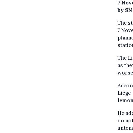
7 Nov
by SN
The st
7 Nove
plann
statio
The L
as the
worsen
Accor
Liège-
lemons
He add
do not
untena