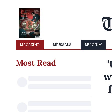
MAGAZINE
BRUSSELS
BELGIUM
Most Read
'
w