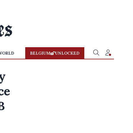
WORLD
BELGIUM
UNLOCKED
ay
ce
B