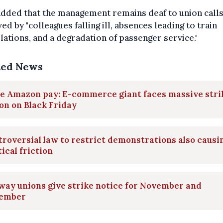
dded that the management remains deaf to union call
d by "colleagues falling ill, absences leading to train
lations, and a degradation of passenger service."
ted News
e Amazon pay: E-commerce giant faces massive stri
on on Black Friday
roversial law to restrict demonstrations also causi
tical friction
way unions give strike notice for November and
ember