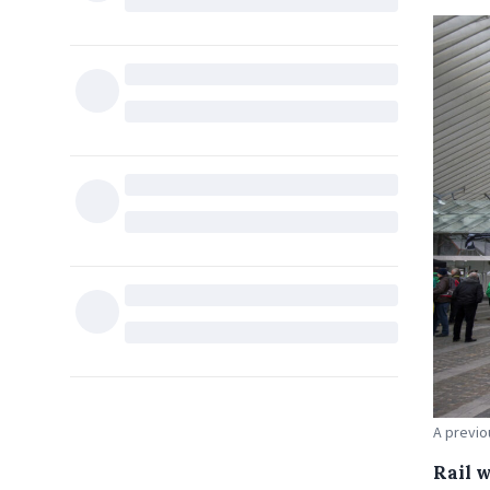
A previo
Rail 