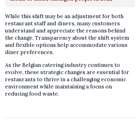
While this shift may be an adjustment for both
restaurant staff and diners, many customers
understand and appreciate the reasons behind
the change. Transparency about the shift system
and flexible options help accommodate various
diner preferences.
As the Belgian catering industry continues to
evolve, these strategic changes are essential for
restaurants to thrive in a challenging economic
environment while maintaining a focus on
reducing food waste.