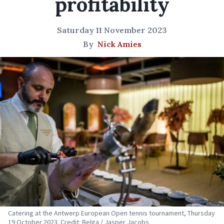
profitability
Saturday 11 November 2023
By
Nick Amies
Catering at the Antwerp European Open tennis tournament, Thursday
19 October 2023. Credit: Belga / Jasper Jacobs