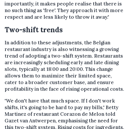
importantly, it makes people realise that there is
no such thing as 'free'. They approach it with more
respect and are less likely to throw it away."
Two-shift trends
In addition to these adjustments, the Belgian
restaurant industry is also witnessing a growing
trend of adopting a two-shift system. Restaurants
are increasingly scheduling early and late dining
slots, typically at 18:00 and 20:00. This change
allows them to maximize their limited space,
cater to a broader customer base, and ensure
profitability in the face of rising operational costs.
"We don't have that much space. If I don't work
shifts, it's going to be hard to pay my bills," Betty
Martinez of restaurant Corazon de Melon told
Gazet van Antwerpen, emphasising the need for
this two-shift system. Rising costs for ingredients,