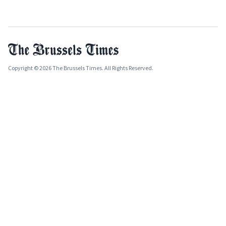
Copyright © 2026 The Brussels Times. All Rights Reserved.