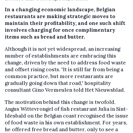
In a changing economic landscape, Belgian
restaurants are making strategic moves to
maintain their profitability, and one such shift
involves charging for once complimentary
items such as bread and butter.
Although it is not yet widespread, an increasing
number of establishments are embracing this
change, driven by the need to address food waste
and offset rising costs. "It is still far from being a
common practice, but more restaurants are
gradually going down that road," hospitality
consultant Gino Vermeulen told Het Nieuwsblad.
The motivation behind this change is twofold.
Angus Wittevrongel of fish restaurant Julia in Sint-
Idesbald on the Belgian coast recognised the issue
of food waste in his own establishment. For years,
he offered free bread and butter, only to see a