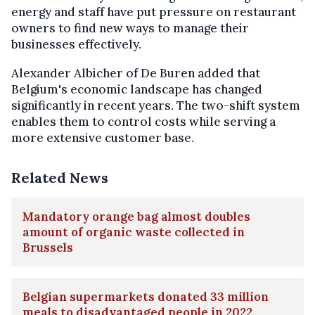
energy and staff have put pressure on restaurant
owners to find new ways to manage their
businesses effectively.
Alexander Albicher of De Buren added that
Belgium's economic landscape has changed
significantly in recent years. The two-shift system
enables them to control costs while serving a
more extensive customer base.
Related News
Mandatory orange bag almost doubles
amount of organic waste collected in
Brussels
Belgian supermarkets donated 33 million
meals to disadvantaged people in 2022