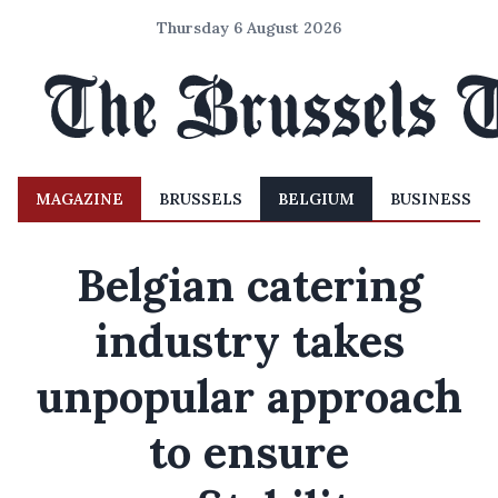
Thursday 6 August 2026
MAGAZINE
BRUSSELS
BELGIUM
BUSINESS
Belgian catering
industry takes
unpopular approach
to ensure