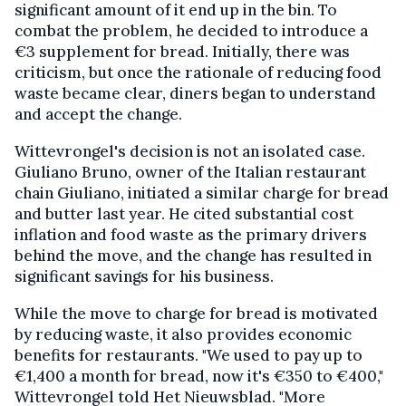
significant amount of it end up in the bin. To
combat the problem, he decided to introduce a
€3 supplement for bread. Initially, there was
criticism, but once the rationale of reducing food
waste became clear, diners began to understand
and accept the change.
Wittevrongel's decision is not an isolated case.
Giuliano Bruno, owner of the Italian restaurant
chain Giuliano, initiated a similar charge for bread
and butter last year. He cited substantial cost
inflation and food waste as the primary drivers
behind the move, and the change has resulted in
significant savings for his business.
While the move to charge for bread is motivated
by reducing waste, it also provides economic
benefits for restaurants. "We used to pay up to
€1,400 a month for bread, now it's €350 to €400,"
Wittevrongel told Het Nieuwsblad. "More