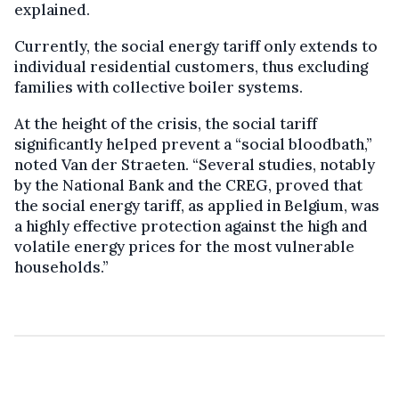
explained.
Currently, the social energy tariff only extends to
individual residential customers, thus excluding
families with collective boiler systems.
At the height of the crisis, the social tariff
significantly helped prevent a “social bloodbath,”
noted Van der Straeten. “Several studies, notably
by the National Bank and the CREG, proved that
the social energy tariff, as applied in Belgium, was
a highly effective protection against the high and
volatile energy prices for the most vulnerable
households.”