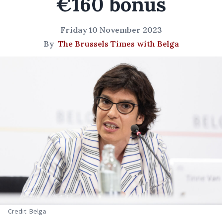
€160 bonus
Friday 10 November 2023
By
The Brussels Times with Belga
Credit: Belga