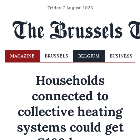
Friday 7 August 2026
MAGAZINE
BRUSSELS
BELGIUM
BUSINESS
Households
connected to
collective heating
systems could get