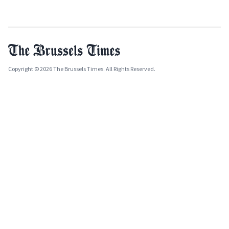
Copyright © 2026 The Brussels Times. All Rights Reserved.