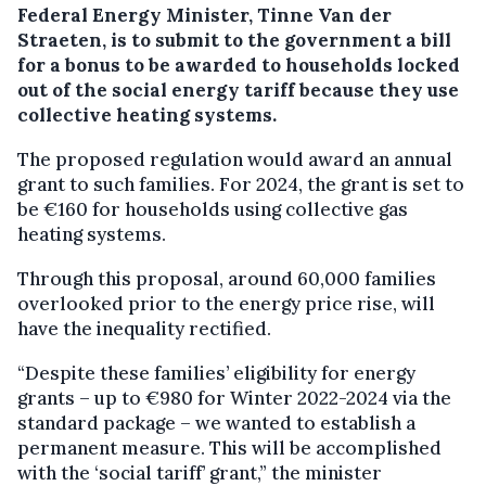
Federal Energy Minister, Tinne Van der
Straeten, is to submit to the government a bill
for a bonus to be awarded to households locked
out of the social energy tariff because they use
collective heating systems.
The proposed regulation would award an annual
grant to such families. For 2024, the grant is set to
be €160 for households using collective gas
heating systems.
Through this proposal, around 60,000 families
overlooked prior to the energy price rise, will
have the inequality rectified.
“Despite these families’ eligibility for energy
grants – up to €980 for Winter 2022-2024 via the
standard package – we wanted to establish a
permanent measure. This will be accomplished
with the ‘social tariff’ grant,” the minister