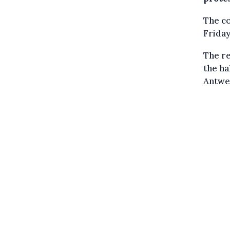
The c
Frida
The re
the ha
Antwe