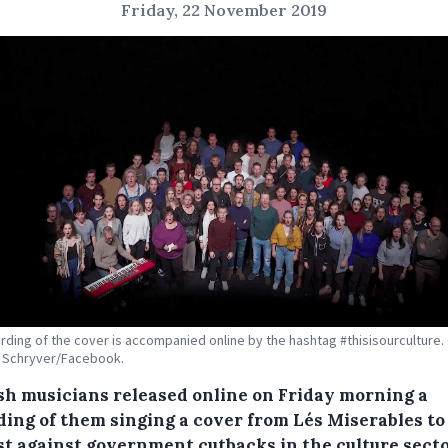
Friday, 22 November 2019
rding of the cover is accompanied online by the hashtag #thisisourculture. 
e Schryver/Facebook.
sh musicians released online on Friday morning a
ding of them singing a cover from Lés Miserables to
st against government cutbacks in the culture secto