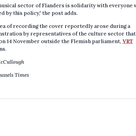
usical sector of Flanders is solidarity with everyone 
d by this policy," the post adds.
ea of recording the cover reportedly arose during a
tration by representatives of the culture sector that
 on 14 November outside the Flemish parliament,
VRT
ns.
McCullough
ussels Times