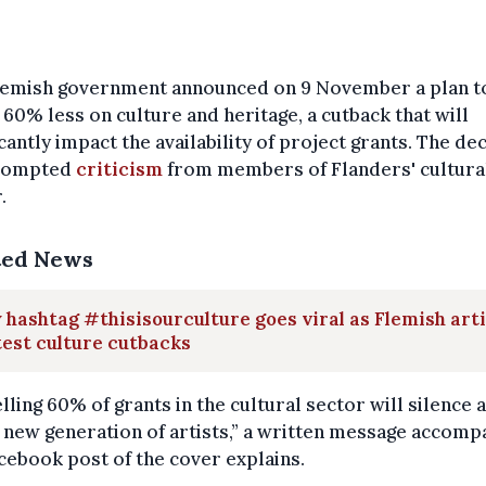
lemish government announced on 9 November a plan t
60% less on culture and heritage, a cutback that will
icantly impact the availability of project grants. The de
rompted
criticism
from members of Flanders' cultura
.
ted News
hashtag #thisisourculture goes viral as Flemish art
est culture cutbacks
lling 60% of grants in the cultural sector will silence a
new generation of artists,” a written message accomp
cebook post of the cover explains.