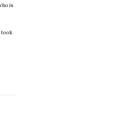
who is
 took