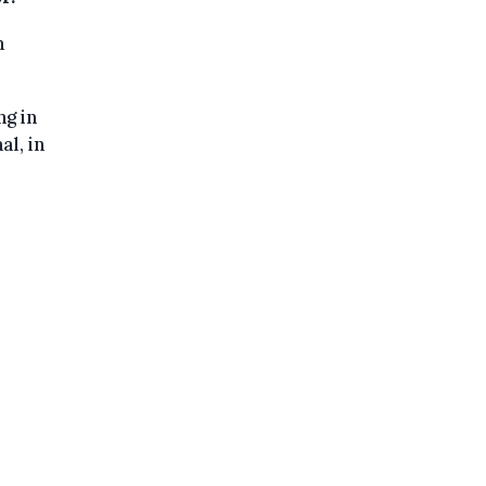
n
ng in
al, in