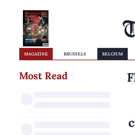
MAGAZINE
BRUSSELS
BELGIUM
Most Read
F
c