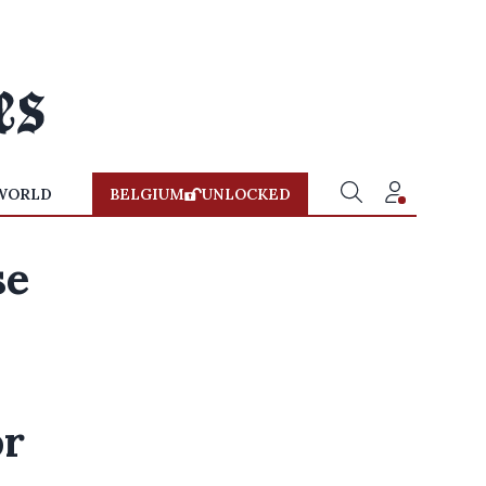
WORLD
BELGIUM
UNLOCKED
se
o
or