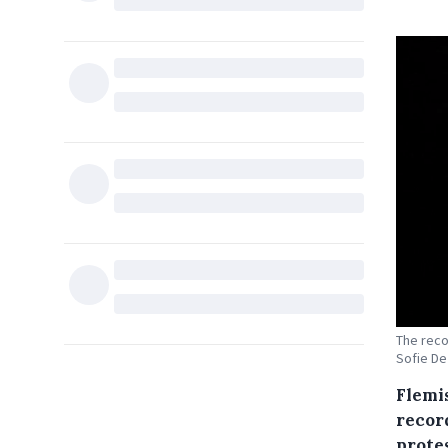
The reco
Sofie D
Flemi
recor
prote