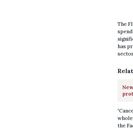
The F
spend 
signif
has p
sector
Rela
New 
prot
"Cance
whole 
the Fa