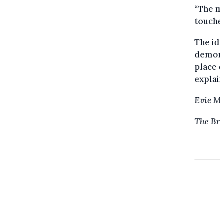
“The m
touche
The id
demons
place
explai
Evie 
The Br