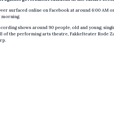
over surfaced online on Facebook at around 6:00 AM o
y morning.
cording shows around 90 people, old and young, singi
ll of the performing arts theatre, Fakkelteater Rode Za
rp.