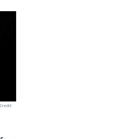
Credit:
r.