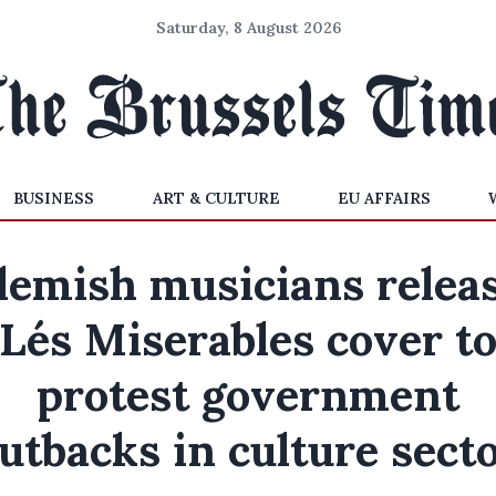
Saturday, 8 August 2026
BUSINESS
ART & CULTURE
EU AFFAIRS
lemish musicians relea
Lés Miserables cover t
protest government
utbacks in culture sect