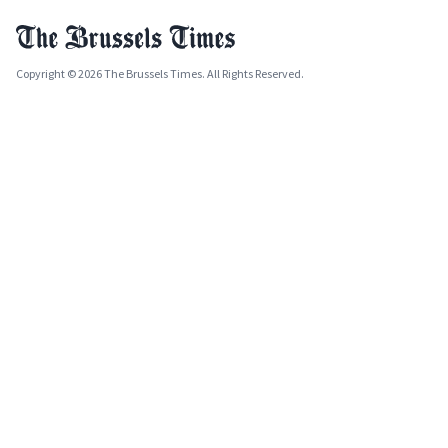
Copyright © 2026 The Brussels Times. All Rights Reserved.