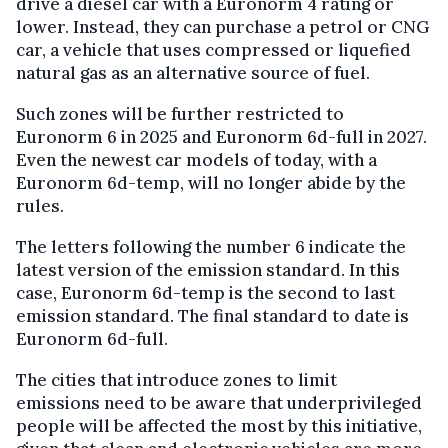
drive a diesel car with a Euronorm 4 rating or
lower. Instead, they can purchase a petrol or CNG
car, a vehicle that uses compressed or liquefied
natural gas as an alternative source of fuel.
Such zones will be further restricted to
Euronorm 6 in 2025 and Euronorm 6d-full in 2027.
Even the newest car models of today, with a
Euronorm 6d-temp, will no longer abide by the
rules.
The letters following the number 6 indicate the
latest version of the emission standard. In this
case, Euronorm 6d-temp is the second to last
emission standard. The final standard to date is
Euronorm 6d-full.
The cities that introduce zones to limit
emissions need to be aware that underprivileged
people will be affected the most by this initiative,