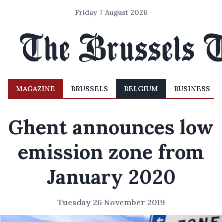
Friday 7 August 2026
MAGAZINE
BRUSSELS
BELGIUM
BUSINESS
Ghent announces low
emission zone from
January 2020
Tuesday 26 November 2019