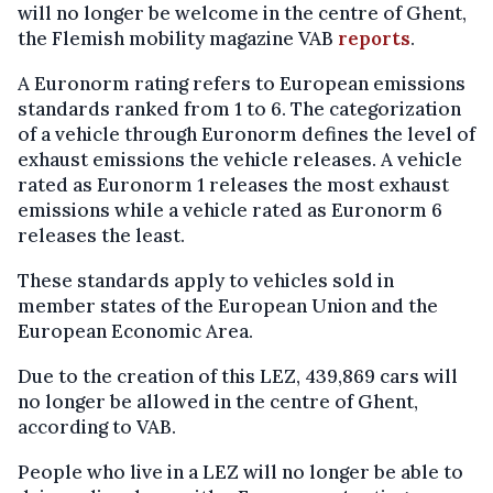
will no longer be welcome in the centre of Ghent,
the Flemish mobility magazine VAB
reports
.
A Euronorm rating refers to European emissions
standards ranked from 1 to 6. The categorization
of a vehicle through Euronorm defines the level of
exhaust emissions the vehicle releases. A vehicle
rated as Euronorm 1 releases the most exhaust
emissions while a vehicle rated as Euronorm 6
releases the least.
These standards apply to vehicles sold in
member states of the European Union and the
European Economic Area.
Due to the creation of this LEZ, 439,869 cars will
no longer be allowed in the centre of Ghent,
according to VAB.
People who live in a LEZ will no longer be able to