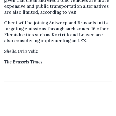
given that clean and electronic vehicles are more
expensive and public transportation alternatives
are also limited, according to VAB.
Ghent will be joining Antwerp and Brussels in its
targeting emissions through such zones. 16 other
Flemish cities such as Kortrijk and Leuven are
also considering implementing an LEZ.
Sheila Uría Veliz
The Brussels Times