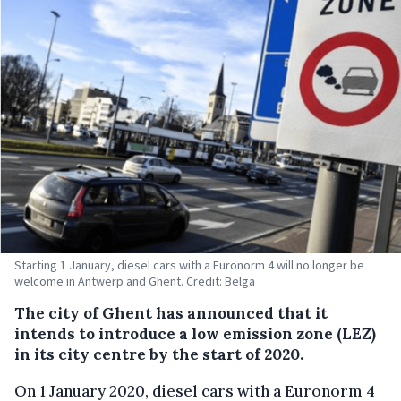
Starting 1 January, diesel cars with a Euronorm 4 will no longer be
welcome in Antwerp and Ghent. Credit: Belga
The city of Ghent has announced that it
intends to introduce a low emission zone (LEZ)
in its city centre by the start of 2020.
On 1 January 2020, diesel cars with a Euronorm 4