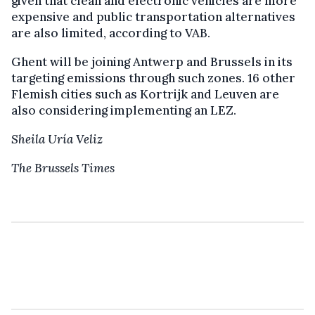
given that clean and electronic vehicles are more
expensive and public transportation alternatives
are also limited, according to VAB.
Ghent will be joining Antwerp and Brussels in its
targeting emissions through such zones. 16 other
Flemish cities such as Kortrijk and Leuven are
also considering implementing an LEZ.
Sheila Uría Veliz
The Brussels Times