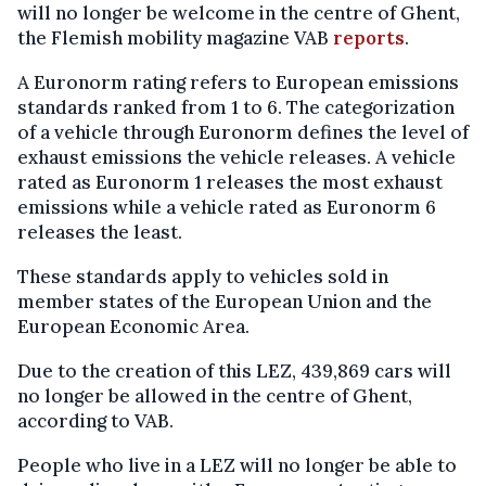
will no longer be welcome in the centre of Ghent,
the Flemish mobility magazine VAB
reports
.
A Euronorm rating refers to European emissions
standards ranked from 1 to 6. The categorization
of a vehicle through Euronorm defines the level of
exhaust emissions the vehicle releases. A vehicle
rated as Euronorm 1 releases the most exhaust
emissions while a vehicle rated as Euronorm 6
releases the least.
These standards apply to vehicles sold in
member states of the European Union and the
European Economic Area.
Due to the creation of this LEZ, 439,869 cars will
no longer be allowed in the centre of Ghent,
according to VAB.
People who live in a LEZ will no longer be able to