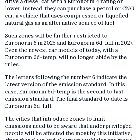
drive a diesel car with a Euronorm 4 rating or
lower. Instead, they can purchase a petrol or CNG
car, a vehicle that uses compressed or liquefied
natural gas as an alternative source of fuel.
Such zones will be further restricted to
Euronorm 6 in 2025 and Euronorm 6d-full in 2027.
Even the newest car models of today, with a
Euronorm 6d-temp, will no longer abide by the
rules.
The letters following the number 6 indicate the
latest version of the emission standard. In this
case, Euronorm 6d-temp is the second to last
emission standard. The final standard to date is
Euronorm 6d-full.
The cities that introduce zones to limit
emissions need to be aware that underprivileged
people will be affected the most by this initiative,