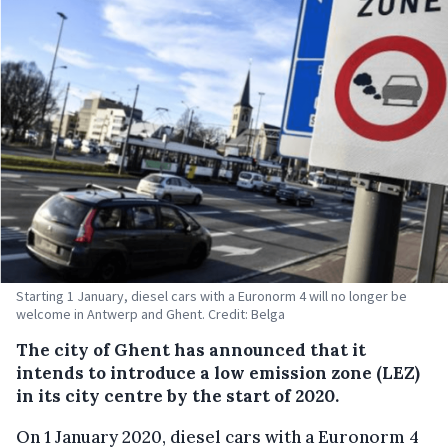
Starting 1 January, diesel cars with a Euronorm 4 will no longer be
welcome in Antwerp and Ghent. Credit: Belga
The city of Ghent has announced that it
intends to introduce a low emission zone (LEZ)
in its city centre by the start of 2020.
On 1 January 2020, diesel cars with a Euronorm 4