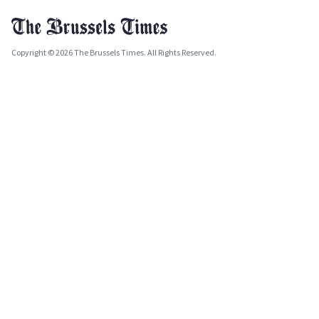
Copyright © 2026 The Brussels Times. All Rights Reserved.