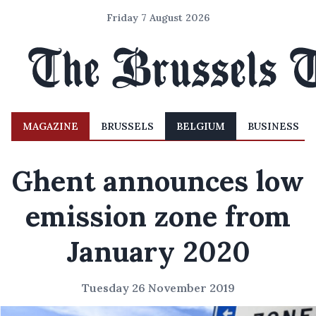
Friday 7 August 2026
MAGAZINE
BRUSSELS
BELGIUM
BUSINESS
Ghent announces low
emission zone from
January 2020
Tuesday 26 November 2019