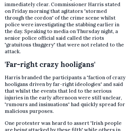
immediately clear. Commissioner Harris stated
on Friday morning that agitators "stormed
through the cordon" of the crime scene whilst
police were investigating the stabbing earlier in
the day. Speaking to media on Thursday night, a
senior police official said called the riots
"gratuitous thuggery" that were not related to the
attack.
'Far-right crazy hooligans'
Harris branded the participants a "faction of crazy
hooligans driven by far-right ideologies" and said
that whilst the events that led to the serious
injuries in the early afternoon were still unclear,
"rumours and insinuations" had quickly spread for
malicious purposes.
One protester was heard to assert "Irish people
are being attacked by these filth" while others in