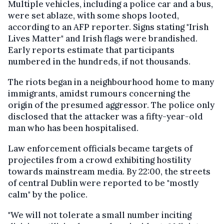
Multiple vehicles, including a police car and a bus,
were set ablaze, with some shops looted,
according to an AFP reporter. Signs stating "Irish
Lives Matter" and Irish flags were brandished.
Early reports estimate that participants
numbered in the hundreds, if not thousands.
The riots began in a neighbourhood home to many
immigrants, amidst rumours concerning the
origin of the presumed aggressor. The police only
disclosed that the attacker was a fifty-year-old
man who has been hospitalised.
Law enforcement officials became targets of
projectiles from a crowd exhibiting hostility
towards mainstream media. By 22:00, the streets
of central Dublin were reported to be "mostly
calm" by the police.
"We will not tolerate a small number inciting