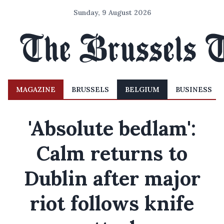
Sunday, 9 August 2026
MAGAZINE
BRUSSELS
BELGIUM
BUSINESS
'Absolute bedlam':
Calm returns to
Dublin after major
riot follows knife