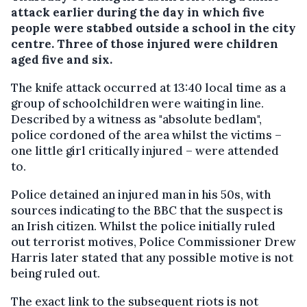
attack earlier during the day in which five
people were stabbed outside a school in the city
centre. Three of those injured were children
aged five and six.
The knife attack occurred at 13:40 local time as a
group of schoolchildren were waiting in line.
Described by a witness as "absolute bedlam",
police cordoned of the area whilst the victims –
one little girl critically injured – were attended
to.
Police detained an injured man in his 50s, with
sources indicating to the BBC that the suspect is
an Irish citizen. Whilst the police initially ruled
out terrorist motives, Police Commissioner Drew
Harris later stated that any possible motive is not
being ruled out.
The exact link to the subsequent riots is not