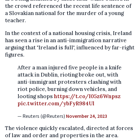
the crowd referenced the recent life sentence of
a Slovakian national for the murder of a young
teacher.
In the context of a national housing crisis, Ireland
has seen a rise in an anti-immigration narrative
arguing that "Ireland is full", influenced by far-right
figures.
After a man injured five people in a knife
attack in Dublin, rioting broke out, with
anti-immigrant protesters clashing with
riot police, burning down vehicles, and
looting shops
https://t.co/I05z6Wnpsz
pic.twitter.com/ybFyR984Ul
— Reuters (@Reuters)
November 24, 2023
The violence quickly escalated, directed at forces
of law and order and properties in the area.