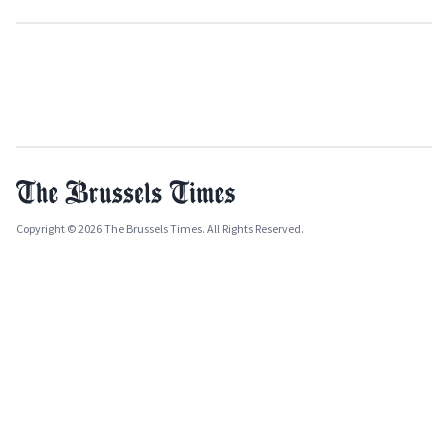
Copyright © 2026 The Brussels Times. All Rights Reserved.