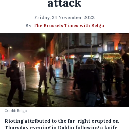
attack
Friday, 24 November 2023
By
The Brussels Times with Belga
Credit: Belga
Rioting attributed to the far-right erupted on
Thursday evening in Dublin following a knife