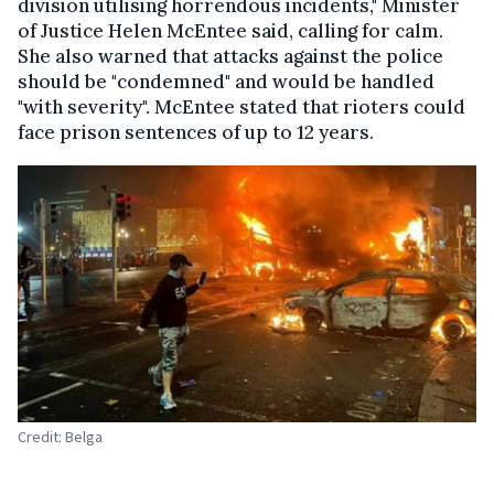
division utilising horrendous incidents," Minister
of Justice Helen McEntee said, calling for calm.
She also warned that attacks against the police
should be "condemned" and would be handled
"with severity". McEntee stated that rioters could
face prison sentences of up to 12 years.
Credit: Belga