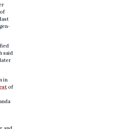
er
of
last
rgen-
fied
h said
later
n in
est
of
Wanda
r and