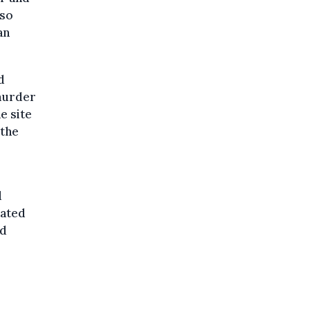
lso
an
d
murder
e site
 the
d
tated
ed