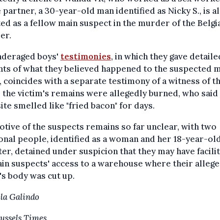
partner, a 30-year-old man identified as Nicky S., is a
ed as a fellow main suspect in the murder of the Belgi
er.
nderaged boys'
testimonies
, in which they gave detaile
nts of what they believed happened to the suspected 
, coincides with a separate testimony of a witness of th
the victim's remains were allegedly burned, who said
te smelled like "fried bacon" for days.
tive of the suspects remains so far unclear, with two
onal people, identified as a woman and her 18-year-ol
er, detained under suspicion that they may have facili
in suspects' access to a warehouse where their alleg
's body was cut up.
la Galindo
ussels Times