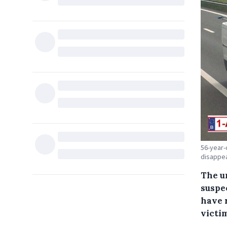
56-year-
disappea
The u
suspe
have 
victi