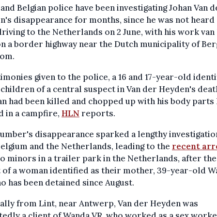
and Belgian police have been investigating Johan Van d
's disappearance for months, since he was not heard 
driving to the Netherlands on 2 June, with his work van 
n a border highway near the Dutch municipality of Be
om.
timonies given to the police, a 16 and 17-year-old identi
 children of a central suspect in Van der Heyden's deat
n had been killed and chopped up with his body parts 
 in a campfire,
HLN
reports.
umber's disappearance sparked a lengthy investigatio
elgium and the Netherlands, leading to the
recent arr
o minors in a trailer park in the Netherlands, after the
 of a woman identified as their mother, 39-year-old 
o has been detained since August.
ally from Lint, near Antwerp, Van der Heyden was
edly a client of Wanda VR, who worked as a sex worke