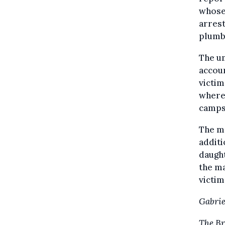
whose 
arrest
plumb
The u
accou
victim
where 
campsi
The mo
additi
daught
the ma
victim
Gabrie
The Br