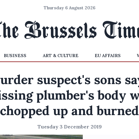
Thursday 6 August 2026
BUSINESS
ART & CULTURE
EU AFFAIRS
urder suspect's sons sa
ssing plumber's body 
chopped up and burned
Tuesday 3 December 2019