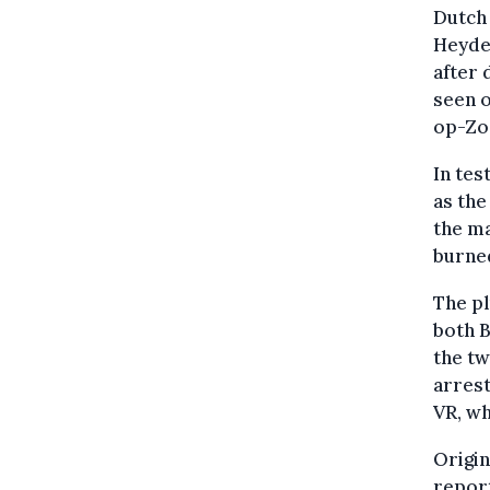
Dutch 
Heyden
after 
seen o
op-Zo
In tes
as the
the ma
burned
The pl
both B
the tw
arrest
VR, wh
Origin
report