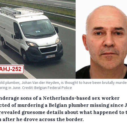
old plumber, Johan Van der Heyden, is thought to have been brutally murde
ring in June. Credit: Belgian Federal Police
nderage sons of a Netherlands-based sex worker
cted of murdering a Belgian plumber missing since 
revealed gruesome details about what happened to 
m after he drove across the border.