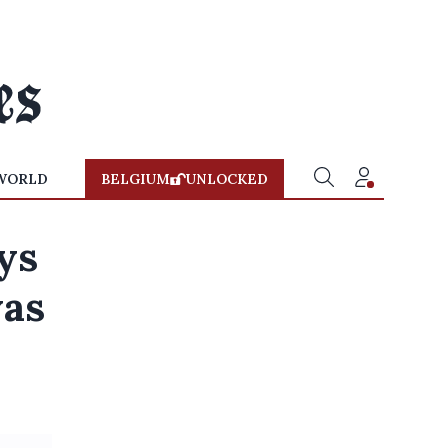
WORLD
BELGIUM
UNLOCKED
ys
was