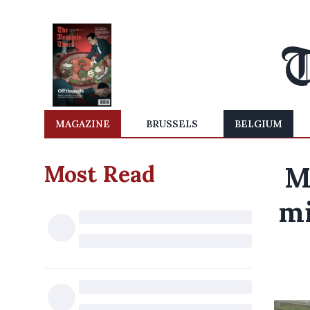
MAGAZINE
BRUSSELS
BELGIUM
Most Read
M
mi