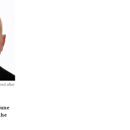
red after
June
the