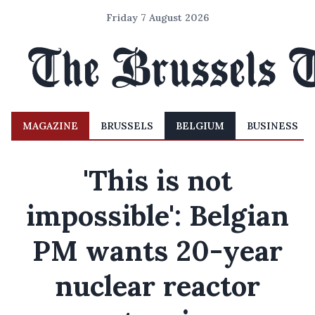
Friday 7 August 2026
MAGAZINE
BRUSSELS
BELGIUM
BUSINESS
'This is not
impossible': Belgian
PM wants 20-year
nuclear reactor