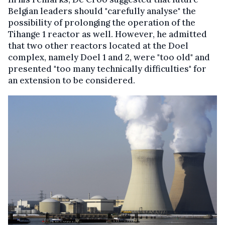
Belgian leaders should "carefully analyse" the
possibility of prolonging the operation of the
Tihange 1 reactor as well. However, he admitted
that two other reactors located at the Doel
complex, namely Doel 1 and 2, were "too old" and
presented "too many technically difficulties" for
an extension to be considered.