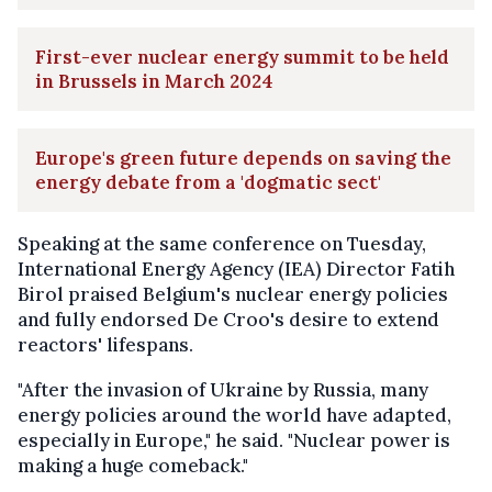
First-ever nuclear energy summit to be held
in Brussels in March 2024
Europe's green future depends on saving the
energy debate from a 'dogmatic sect'
Speaking at the same conference on Tuesday,
International Energy Agency (IEA) Director Fatih
Birol praised Belgium's nuclear energy policies
and fully endorsed De Croo's desire to extend
reactors' lifespans.
"After the invasion of Ukraine by Russia, many
energy policies around the world have adapted,
especially in Europe," he said. "Nuclear power is
making a huge comeback."