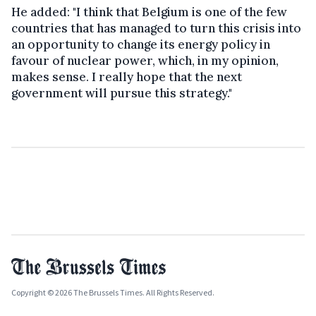
He added: "I think that Belgium is one of the few
countries that has managed to turn this crisis into
an opportunity to change its energy policy in
favour of nuclear power, which, in my opinion,
makes sense. I really hope that the next
government will pursue this strategy."
Copyright © 2026 The Brussels Times. All Rights Reserved.