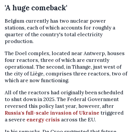
'A huge comeback'
Belgium currently has two nuclear power
stations, each of which accounts for roughly a
quarter of the country's total electricity
production.
The Doel complex, located near Antwerp, houses
four reactors, three of which are currently
operational. The second, in Tihange, just west of
the city of Liège, comprises three reactors, two of
which are now functioning.
All of the reactors had originally been scheduled
to shut down in 2025. The Federal Government
reversed this policy last year, however, after
Russia's full-scale invasion of Ukraine
triggered
a severe
energy crisis
across the EU.
In his remarks, De Croo suggested that future