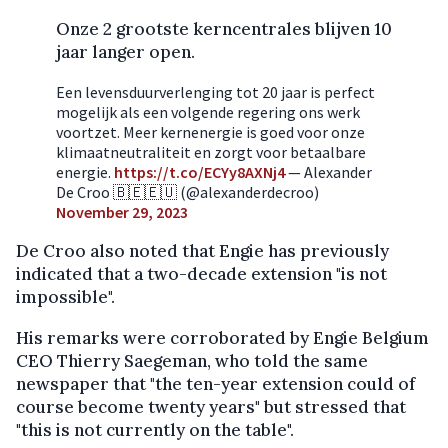
Onze 2 grootste kerncentrales blijven 10
jaar langer open.
Een levensduurverlenging tot 20 jaar is perfect
mogelijk als een volgende regering ons werk
voortzet. Meer kernenergie is goed voor onze
klimaatneutraliteit en zorgt voor betaalbare
energie.
https://t.co/ECYy8AXNj4
— Alexander
De Croo 🇧🇪🇪🇺 (@alexanderdecroo)
November 29, 2023
De Croo also noted that Engie has previously
indicated that a two-decade extension "is not
impossible".
His remarks were corroborated by Engie Belgium
CEO Thierry Saegeman, who told the same
newspaper that "the ten-year extension could of
course become twenty years" but stressed that
"this is not currently on the table".