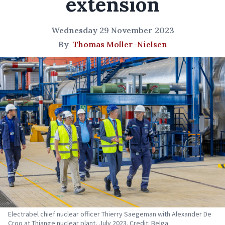
extension
Wednesday 29 November 2023
By
Thomas Moller-Nielsen
Electrabel chief nuclear officer Thierry Saegeman with Alexander De
Croo at Thiange nuclear plant, July 2023. Credit: Belga