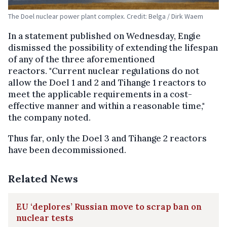
The Doel nuclear power plant complex. Credit: Belga / Dirk Waem
In a statement published on Wednesday, Engie
dismissed the possibility of extending the lifespan
of any of the three aforementioned
reactors. "Current nuclear regulations do not
allow the Doel 1 and 2 and Tihange 1 reactors to
meet the applicable requirements in a cost-
effective manner and within a reasonable time,"
the company noted.
Thus far, only the Doel 3 and Tihange 2 reactors
have been decommissioned.
Related News
EU ‘deplores’ Russian move to scrap ban on
nuclear tests