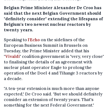
Belgian Prime Minister Alexander De Croo has
said that the next Belgian Government should
"definitely consider" extending the lifespans of
Belgium's two newest nuclear reactors by
twenty years.
Speaking to
l'Echo
on the sidelines of the
European Business Summit in Brussels on
Tuesday, the Prime Minister added that his
"
Vivaldi
" coalition government is "very, very close"
to finalising the details of an agreement with
nuclear plant operator Engie to prolong the
operation of the Doel 4 and Tihange 3 reactors by
a decade.
"A ten-year extension is much more than anyone
expected," De Croo said. "But we should definitely
consider an extension of twenty years. That's
something for the next Federal Government."