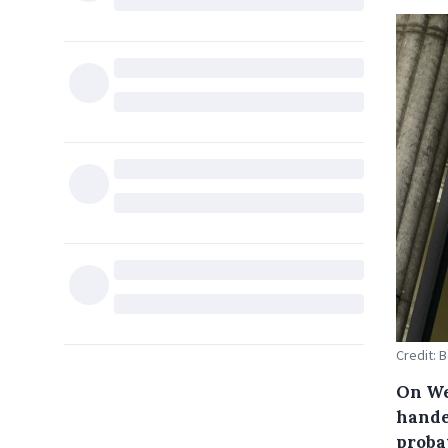
Credit: 
On We
hande
proba