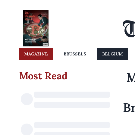
MAGAZINE
BRUSSELS
BELGIUM
Most Read
M
B