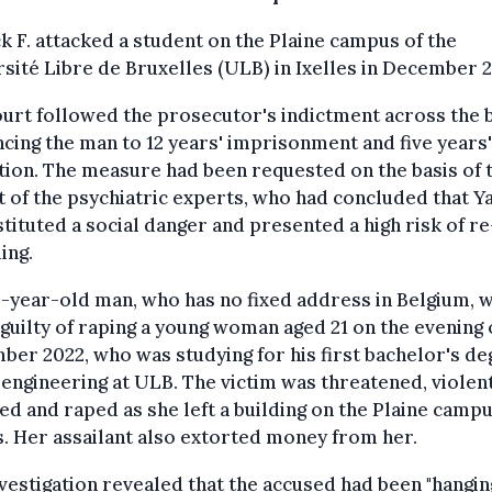
k F. attacked a student on the Plaine campus of the
sité Libre de Bruxelles (ULB) in Ixelles in December 2
urt followed the prosecutor's indictment across the 
cing the man to 12 years' imprisonment and five years'
ion. The measure had been requested on the basis of 
 of the psychiatric experts, who had concluded that Y
stituted a social danger and presented a high risk of re
ing.
-year-old man, who has no fixed address in Belgium, 
guilty of raping a young woman aged 21 on the evening 
er 2022, who was studying for his first bachelor's d
-engineering at ULB. The victim was threatened, violen
ed and raped as she left a building on the Plaine campu
s. Her assailant also extorted money from her.
vestigation revealed that the accused had been "hangin