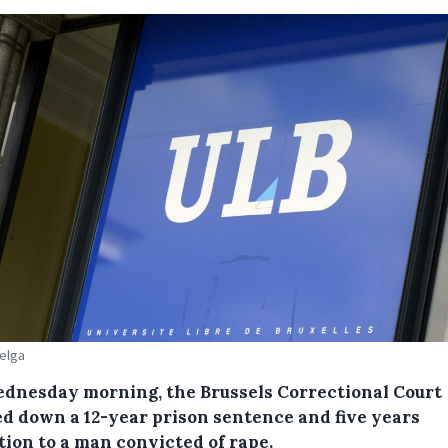
Belga
dnesday morning, the Brussels Correctional Court
d down a 12-year prison sentence and five years
tion to a man convicted of rape.