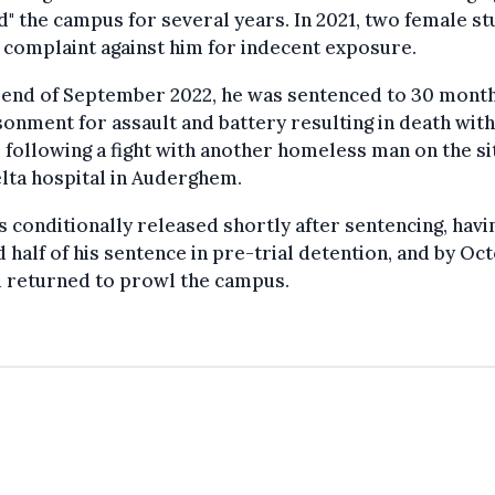
" the campus for several years. In 2021, two female s
a complaint against him for indecent exposure.
 end of September 2022, he was sentenced to 30 month
onment for assault and battery resulting in death wit
, following a fight with another homeless man on the si
lta hospital in Auderghem.
 conditionally released shortly after sentencing, havi
 half of his sentence in pre-trial detention, and by Oc
d returned to prowl the campus.