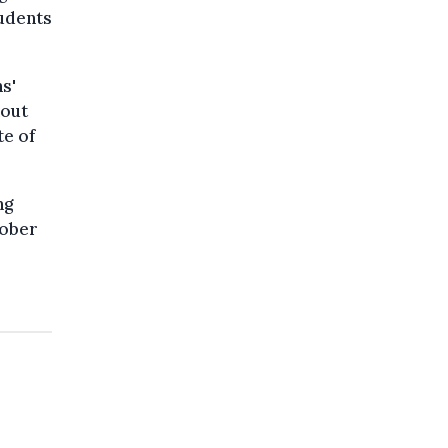
tudents
s'
hout
te of
ng
tober