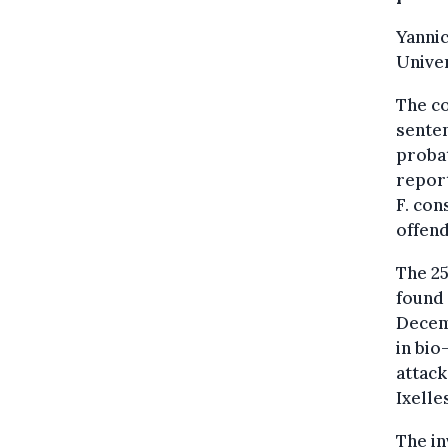
Yannic
Univer
The co
senten
probat
report
F. con
offend
The 25
found 
Decemb
in bio
attack
Ixelle
The in