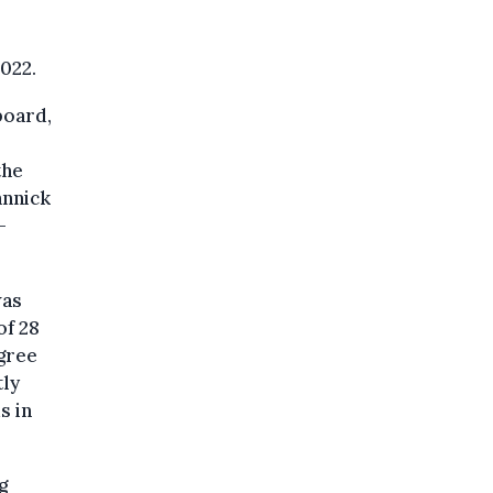
022.
board,
the
annick
-
was
of 28
egree
tly
s in
g