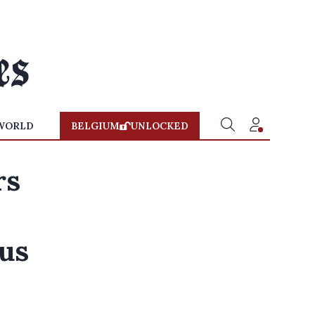
WORLD
BELGIUM
UNLOCKED
rs
us