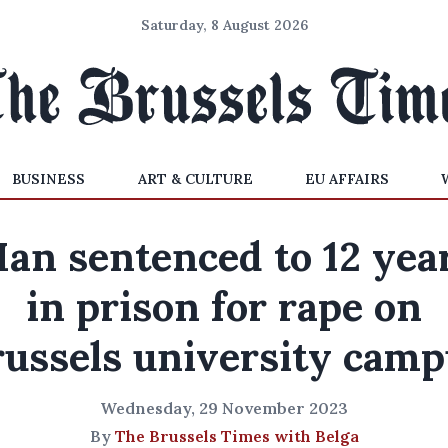
Saturday, 8 August 2026
BUSINESS
ART & CULTURE
EU AFFAIRS
an sentenced to 12 yea
in prison for rape on
russels university camp
Wednesday, 29 November 2023
By
The Brussels Times with Belga