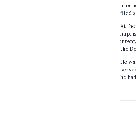
around
filed 
At the
impris
intent
the De
He was
served
he ha