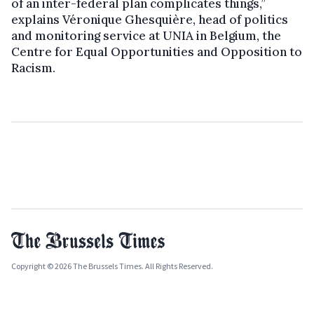
of an inter-federal plan complicates things,”
explains Véronique Ghesquière, head of politics
and monitoring service at UNIA in Belgium, the
Centre for Equal Opportunities and Opposition to
Racism.
Copyright © 2026 The Brussels Times. All Rights Reserved.