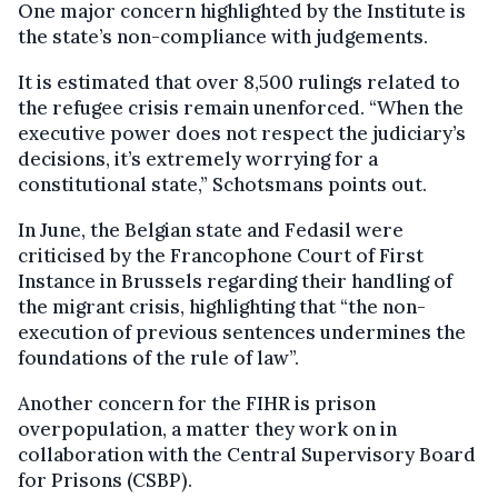
One major concern highlighted by the Institute is
the state’s non-compliance with judgements.
It is estimated that over 8,500 rulings related to
the refugee crisis remain unenforced. “When the
executive power does not respect the judiciary’s
decisions, it’s extremely worrying for a
constitutional state,” Schotsmans points out.
In June, the Belgian state and Fedasil were
criticised by the Francophone Court of First
Instance in Brussels regarding their handling of
the migrant crisis, highlighting that “the non-
execution of previous sentences undermines the
foundations of the rule of law”.
Another concern for the FIHR is prison
overpopulation, a matter they work on in
collaboration with the Central Supervisory Board
for Prisons (CSBP).