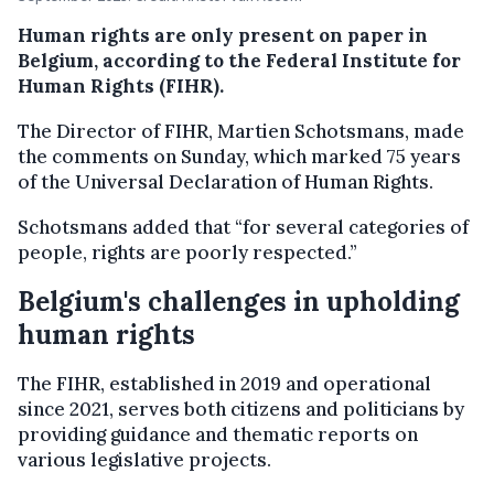
Human rights are only present on paper in
Belgium, according to the Federal Institute for
Human Rights (FIHR).
The Director of FIHR, Martien Schotsmans, made
the comments on Sunday, which marked 75 years
of the Universal Declaration of Human Rights.
Schotsmans added that “for several categories of
people, rights are poorly respected.”
Belgium's challenges in upholding
human rights
The FIHR, established in 2019 and operational
since 2021, serves both citizens and politicians by
providing guidance and thematic reports on
various legislative projects.