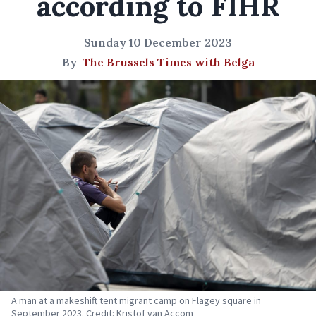
according to FIHR
Sunday 10 December 2023
By
The Brussels Times with Belga
A man at a makeshift tent migrant camp on Flagey square in
September 2023. Credit: Kristof van Accom