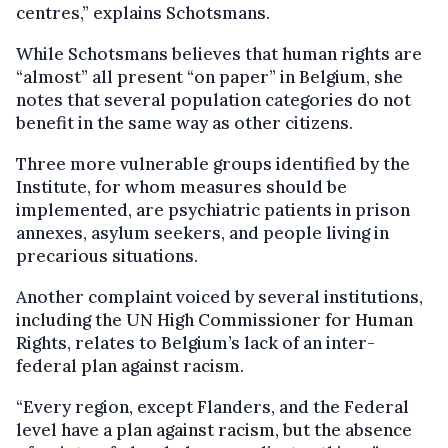
centres,” explains Schotsmans.
While Schotsmans believes that human rights are
“almost” all present “on paper” in Belgium, she
notes that several population categories do not
benefit in the same way as other citizens.
Three more vulnerable groups identified by the
Institute, for whom measures should be
implemented, are psychiatric patients in prison
annexes, asylum seekers, and people living in
precarious situations.
Another complaint voiced by several institutions,
including the UN High Commissioner for Human
Rights, relates to Belgium’s lack of an inter-
federal plan against racism.
“Every region, except Flanders, and the Federal
level have a plan against racism, but the absence