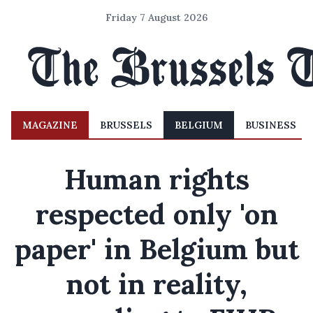
Friday 7 August 2026
MAGAZINE
BRUSSELS
BELGIUM
BUSINESS
Human rights
respected only 'on
paper' in Belgium but
not in reality,