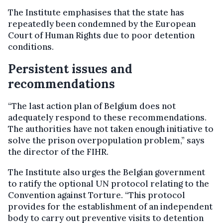
The Institute emphasises that the state has
repeatedly been condemned by the European
Court of Human Rights due to poor detention
conditions.
Persistent issues and
recommendations
“The last action plan of Belgium does not
adequately respond to these recommendations.
The authorities have not taken enough initiative to
solve the prison overpopulation problem,” says
the director of the FIHR.
The Institute also urges the Belgian government
to ratify the optional UN protocol relating to the
Convention against Torture. “This protocol
provides for the establishment of an independent
body to carry out preventive visits to detention