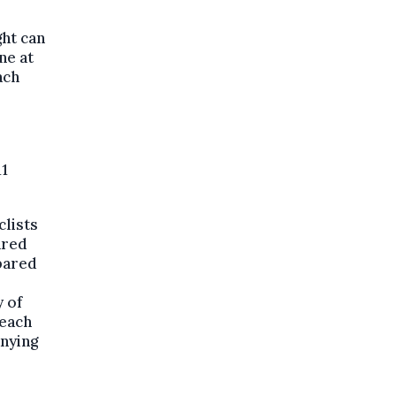
ght can
ne at
ach
11
clists
ared
pared
y of
 each
anying