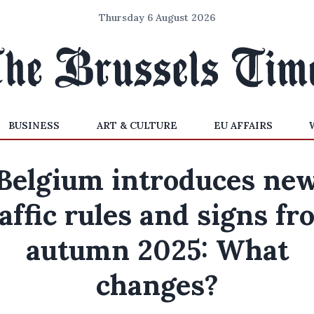
Thursday 6 August 2026
BUSINESS
ART & CULTURE
EU AFFAIRS
Belgium introduces ne
affic rules and signs f
autumn 2025: What
changes?