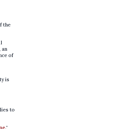
f the
l
, an
nce of
ty is
lies to
ne,
'