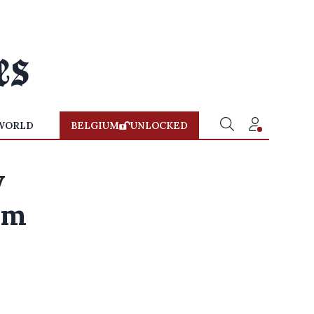
WORLD
BELGIUM
UNLOCKED
w
rom