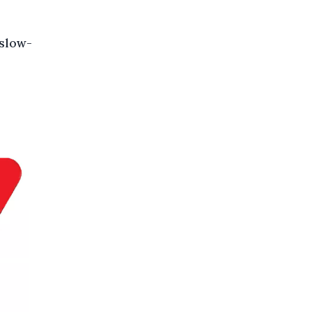
 slow-