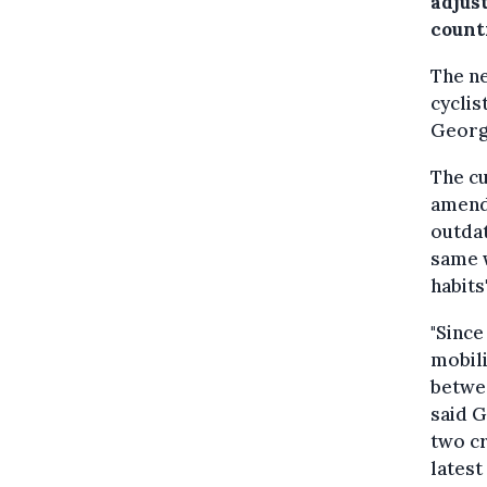
adjust
count
The ne
cyclis
George
The cu
amende
outdat
same w
habits
"Since
mobili
betwee
said G
two cr
latest