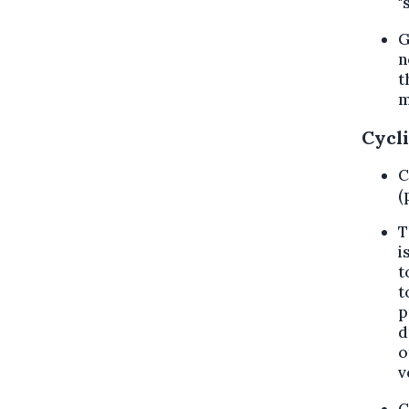
"
G
n
t
m
Cycli
C
(
T
i
t
t
p
d
o
v
C