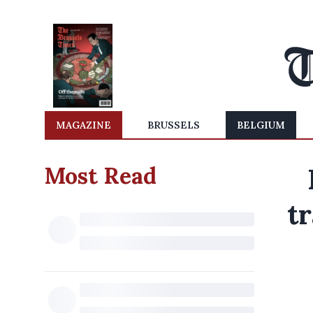
MAGAZINE
BRUSSELS
BELGIUM
Most Read
tr