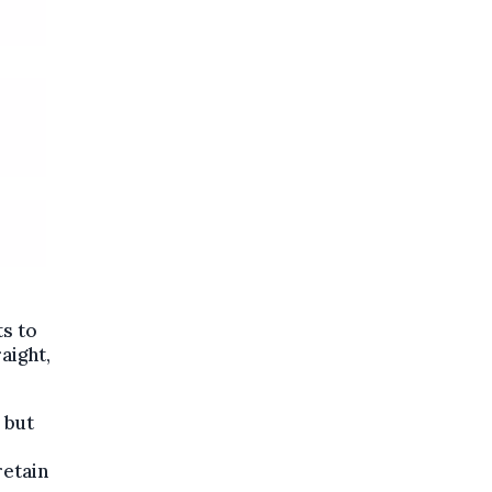
ts to
aight,
 but
retain