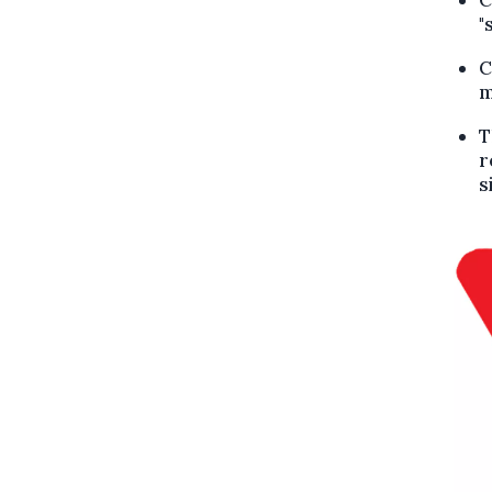
"
C
m
T
r
s