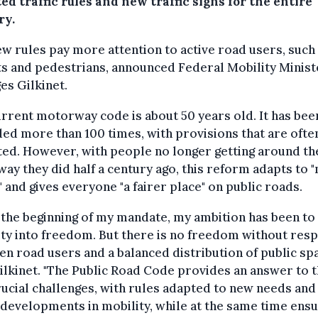
ed traffic rules and new traffic signs for the entire
ry.
w rules pay more attention to active road users, such
ts and pedestrians, announced Federal Mobility Minist
s Gilkinet.
rrent motorway code is about 50 years old. It has bee
d more than 100 times, with provisions that are ofte
ed. However, with people no longer getting around th
ay they did half a century ago, this reform adapts to 
" and gives everyone "a fairer place" on public roads.
 the beginning of my mandate, my ambition has been to
ty into freedom. But there is no freedom without res
n road users and a balanced distribution of public spa
ilkinet. "The Public Road Code provides an answer to 
ucial challenges, with rules adapted to new needs and
 developments in mobility, while at the same time ensu