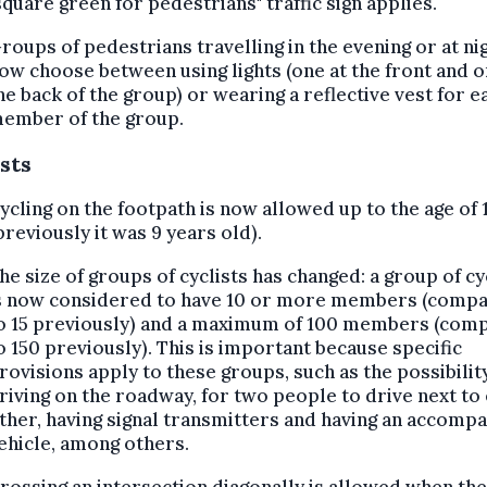
square green for pedestrians" traffic sign applies.
roups of pedestrians travelling in the evening or at ni
ow choose between using lights (one at the front and o
he back of the group) or wearing a reflective vest for e
ember of the group.
sts
ycling on the footpath is now allowed up to the age of 
previously it was 9 years old).
he size of groups of cyclists has changed: a group of cy
s now considered to have 10 or more members (comp
o 15 previously) and a maximum of 100 members (com
o 150 previously). This is important because specific
rovisions apply to these groups, such as the possibilit
riving on the roadway, for two people to drive next to
ther, having signal transmitters and having an accomp
ehicle, among others.
rossing an intersection diagonally is allowed when the