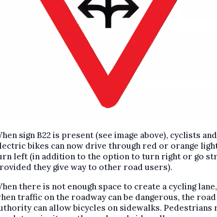
hen sign B22 is present (see image above), cyclists and
lectric bikes can now drive through red or orange ligh
urn left (in addition to the option to turn right or go str
rovided they give way to other road users).
hen there is not enough space to create a cycling lane,
hen traffic on the roadway can be dangerous, the road
uthority can allow bicycles on sidewalks. Pedestrians 