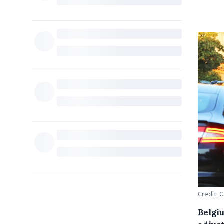
Credit: 
Belgi