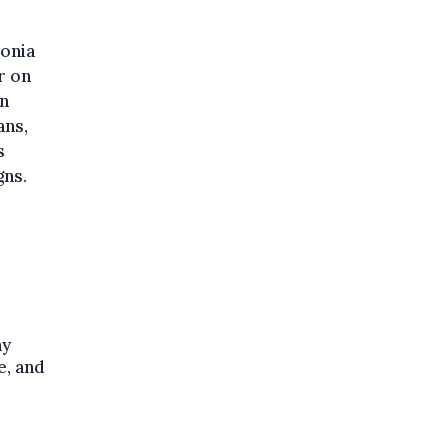
lonia
r on
on
ans,
s
gns.
ny
e, and