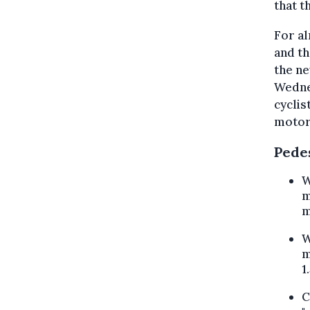
that t
For al
and th
the ne
Wednes
cyclis
motorc
Pede
W
m
m
W
m
1
C