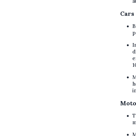
a
Cars
B
p
I
d
e
1
M
h
i
Moto
T
m
M