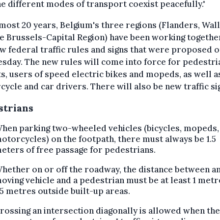
he different modes of transport coexist peacefully."
most 20 years, Belgium's three regions (Flanders, Wal
e Brussels-Capital Region) have been working togethe
w federal traffic rules and signs that were proposed 
day. The new rules will come into force for pedestri
ts, users of speed electric bikes and mopeds, as well a
ycle and car drivers. There will also be new traffic si
strians
hen parking two-wheeled vehicles (bicycles, mopeds,
otorcycles) on the footpath, there must always be 1.5
eters of free passage for pedestrians.
hether on or off the roadway, the distance between a
oving vehicle and a pedestrian must be at least 1 metr
.5 metres outside built-up areas.
rossing an intersection diagonally is allowed when the