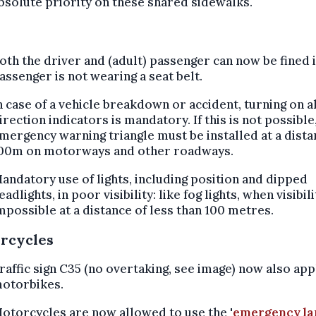
bsolute priority on these shared sidewalks.
oth the driver and (adult) passenger can now be fined i
assenger is not wearing a seat belt.
n case of a vehicle breakdown or accident, turning on al
irection indicators is mandatory. If this is not possible
mergency warning triangle must be installed at a dista
00m on motorways and other roadways.
andatory use of lights, including position and dipped
eadlights, in poor visibility: like fog lights, when visibili
mpossible at a distance of less than 100 metres.
rcycles
raffic sign C35 (no overtaking, see image) now also app
otorbikes.
otorcycles are now allowed to use the '
emergency la