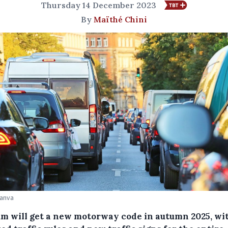
Thursday 14 December 2023
By
Maïthé Chini
Canva
um will get a new motorway code in autumn 2025, wi