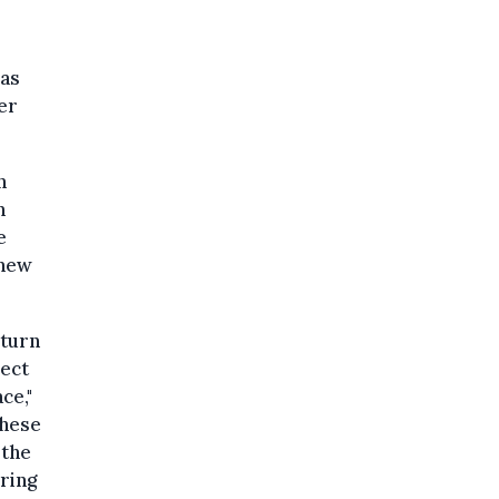
 as
er
n
n
e
"new
 turn
pect
ce,"
these
 the
ring