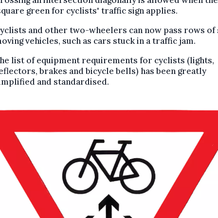
square green for cyclists" traffic sign applies.
yclists and other two-wheelers can now pass rows of
oving vehicles, such as cars stuck in a traffic jam.
he list of equipment requirements for cyclists (lights,
eflectors, brakes and bicycle bells) has been greatly
implified and standardised.