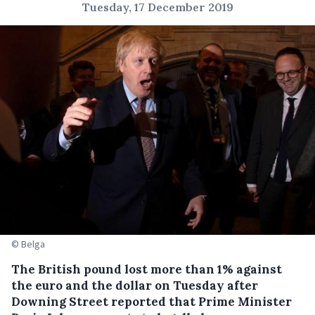
Tuesday, 17 December 2019
© Belga
The British pound lost more than 1% against
the euro and the dollar on Tuesday after
Downing Street reported that Prime Minister