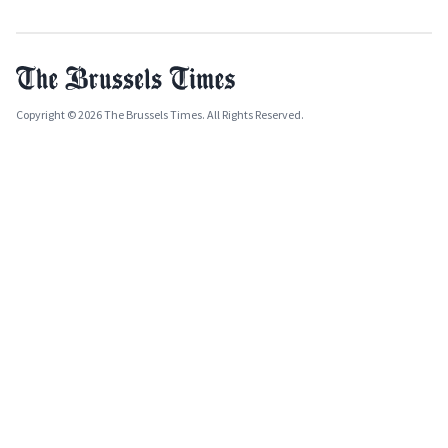
Copyright © 2026 The Brussels Times. All Rights Reserved.