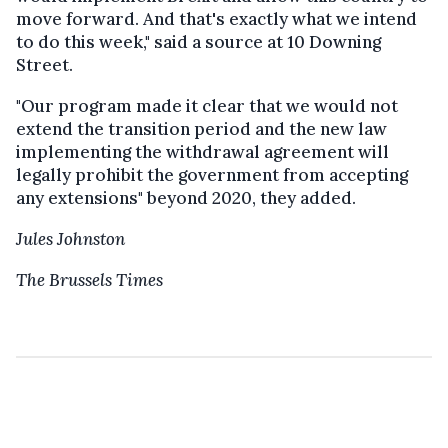
move forward. And that's exactly what we intend
to do this week," said a source at 10 Downing
Street.
"Our program made it clear that we would not
extend the transition period and the new law
implementing the withdrawal agreement will
legally prohibit the government from accepting
any extensions" beyond 2020, they added.
Jules Johnston
The Brussels Times