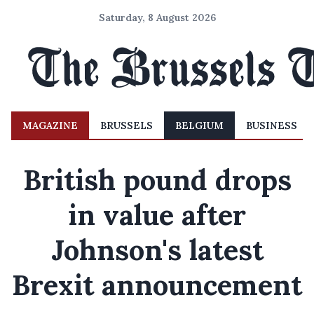
Saturday, 8 August 2026
MAGAZINE
BRUSSELS
BELGIUM
BUSINESS
British pound drops
in value after
Johnson's latest
Brexit announcement