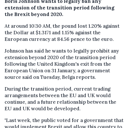
Boris Johnson wants to legally ban any
extension of the transition period following
the Brexit beyond 2020.
At around 10:30 AM, the pound lost 1.20% against
the Dollar at $1.3171 and 1.15% against the
European currency at 84.56 pence to the euro.
Johnson has said he wants to legally prohibit any
extension beyond 2020 of the transition period
following the United Kingdom's exit from the
European Union on 31 January, a government
source said on Tuesday, Belga reports.
During the transition period, current trading
arrangements between the EU and UK would
continue, and a future relationship between the
EU and UK would be developed.
"Last week, the public voted for a government that
would implement Brexit and allow this country to