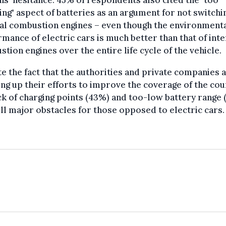
ing" aspect of batteries as an argument for not switchi
al combustion engines – even though the environment
mance of electric cars is much better than that of inte
tion engines over the entire life cycle of the vehicle.
e the fact that the authorities and private companies 
ng up their efforts to improve the coverage of the cou
ck of charging points (43%) and too-low battery range
ill major obstacles for those opposed to electric cars.