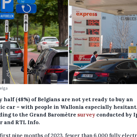
Belga
 half (48%) of Belgians are not yet ready to buy an
ic car – with people in Wallonia especially hesitant
ding to the Grand Baromètre
survey
conducted by I
r and RTL Info.
 first nine months of 2023, fewer than 6,000 fully electr