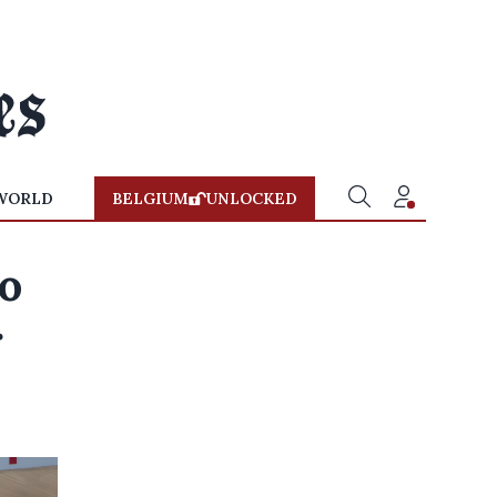
WORLD
BELGIUM
UNLOCKED
do
r