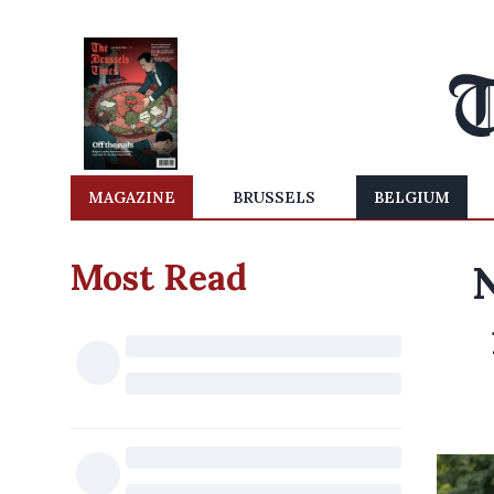
MAGAZINE
BRUSSELS
BELGIUM
Most Read
N