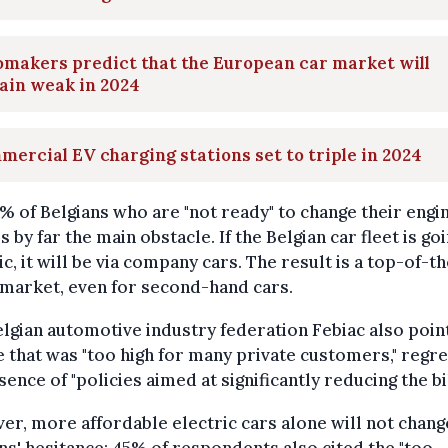
makers predict that the European car market will
ain weak in 2024
ercial EV charging stations set to triple in 2024
% of Belgians who are "not ready" to change their engin
is by far the main obstacle. If the Belgian car fleet is go
ic, it will be via company cars. The result is a top-of-t
market, even for second-hand cars.
lgian automotive industry federation Febiac also poin
e that was "too high for many private customers," regre
sence of "policies aimed at significantly reducing the bil
r, more affordable electric cars alone will not chang
ns' hesitance: 45% of respondents also cited the "too