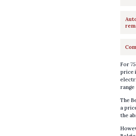
Auto
rem
Comm
For 75
price 
electr
range 
The Be
a pric
the ab
Howeve
Belgia