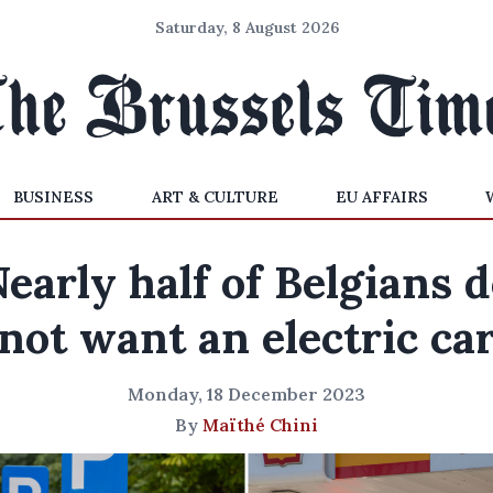
Saturday, 8 August 2026
BUSINESS
ART & CULTURE
EU AFFAIRS
early half of Belgians 
not want an electric ca
Monday, 18 December 2023
By
Maïthé Chini