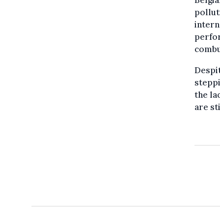
pollut
intern
perfor
combus
Despit
steppi
the la
are st