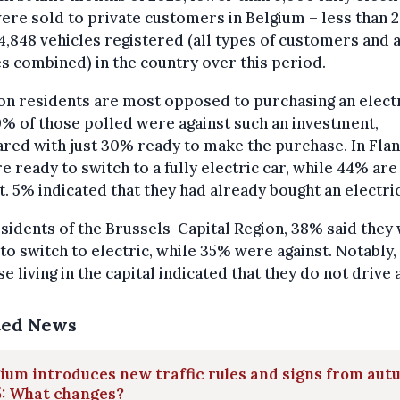
ere sold to private customers in Belgium – less than 
4,848 vehicles registered (all types of customers and a
s combined) in the country over this period.
n residents are most opposed to purchasing an elect
9% of those polled were against such an investment,
ed with just 30% ready to make the purchase. In Flan
e ready to switch to a fully electric car, while 44% are
t. 5% indicated that they had already bought an electric
sidents of the Brussels-Capital Region, 38% said they
to switch to electric, while 35% were against. Notably
se living in the capital indicated that they do not drive a
ted News
ium introduces new traffic rules and signs from au
5: What changes?