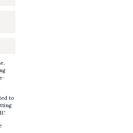
e,
ing
he-
ted to
tting
l."
e