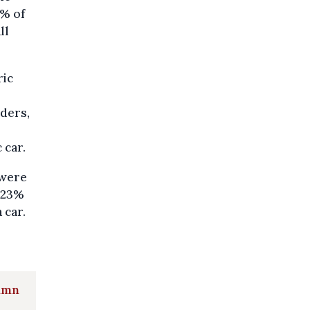
2% of
ll
ric
ders,
 car.
 were
, 23%
 car.
tumn