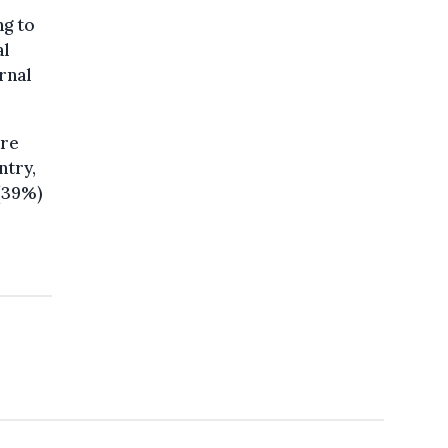
ng to
al
rnal
are
ntry,
 (39%)