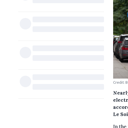
Credit: 
Nearly
electr
accor
Le Soi
In the