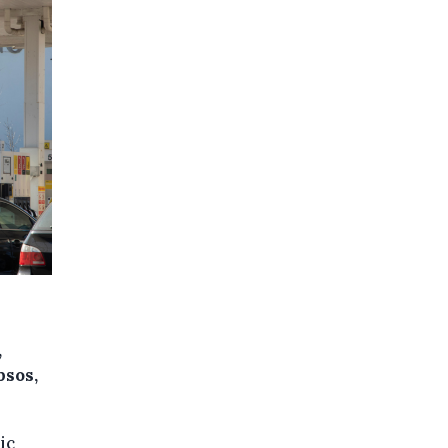
,
psos,
ic