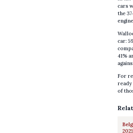
cars w
the 37
engine
Walloo
car: 5
compar
41% ar
agains
For re
ready 
of tho
Rela
Belg
202