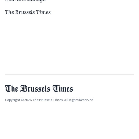
The Brussels Times
Copyright © 2026 The Brussels Times. All Rights Reserved.