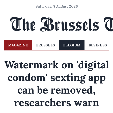
Saturday, 8 August 2026
MAGAZINE
BRUSSELS
BELGIUM
BUSINESS
Watermark on 'digital
condom' sexting app
can be removed,
researchers warn