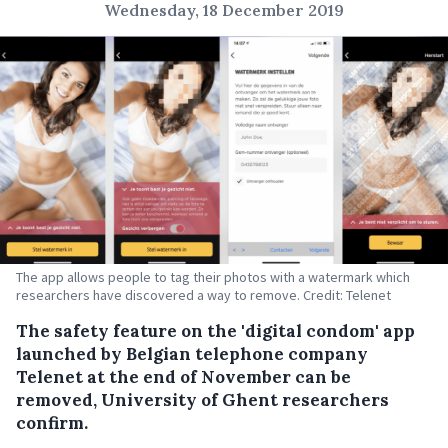
Wednesday, 18 December 2019
The app allows people to tag their photos with a watermark which
researchers have discovered a way to remove. Credit: Telenet
The safety feature on the 'digital condom' app
launched by Belgian telephone company
Telenet at the end of November can be
removed, University of Ghent researchers
confirm.