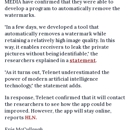
MEDIA have confirmed that they were able to
develop a program to automatically remove the
watermarks.
"In a few days, we developed a tool that
automatically removes a watermark while
retaining a relatively high image quality. In this
way, it enables receivers to leak the private
pictures without being identifiable," the
researchers explained in a
statement
.
"As it turns out, Telenet underestimated the
power of modern artificial intelligence
technology," the statement adds.
In response, Telenet confirmed that it will contact
the researchers to see how the app could be
improved. However, the app will stay online,
reports
HLN.
Evie McCullough