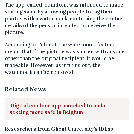
The app, called .comdom, was intended to make
sexting safer by allowing people to tag their
photos with a watermark, containing the contact
details of the person intended to receive the
picture.
According to Telenet, the watermark feature
meant that if the picture was shared with anyone
other than the original recipient, it would be
traceable. However, as it turns out, the
watermark can be removed.
Related News
'Digital condom' app launched to make
sexting more safe in Belgium
Researchers from Ghent University's IDLab-