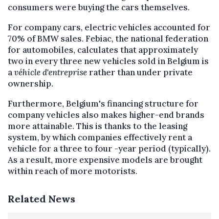
consumers were buying the cars themselves.
For company cars, electric vehicles accounted for
70% of BMW sales. Febiac, the national federation
for automobiles, calculates that approximately
two in every three new vehicles sold in Belgium is
a
véhicle d'entreprise
rather than under private
ownership.
Furthermore, Belgium's financing structure for
company vehicles also makes higher-end brands
more attainable. This is thanks to the leasing
system, by which companies effectively rent a
vehicle for a three to four -year period (typically).
As a result, more expensive models are brought
within reach of more motorists.
Related News