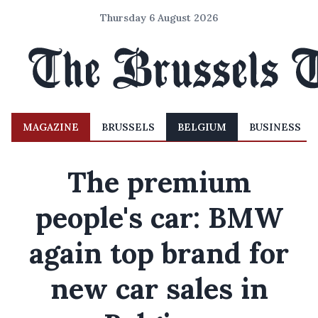
Thursday 6 August 2026
MAGAZINE
BRUSSELS
BELGIUM
BUSINESS
The premium
people's car: BMW
again top brand for
new car sales in