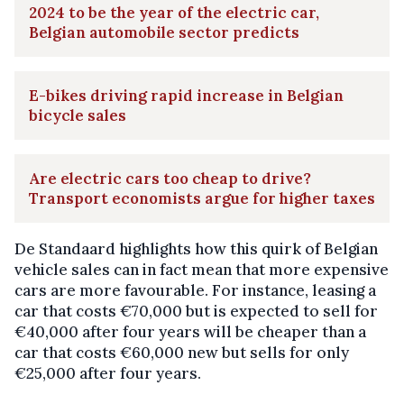
2024 to be the year of the electric car,
Belgian automobile sector predicts
E-bikes driving rapid increase in Belgian
bicycle sales
Are electric cars too cheap to drive?
Transport economists argue for higher taxes
De Standaard highlights how this quirk of Belgian
vehicle sales can in fact mean that more expensive
cars are more favourable. For instance, leasing a
car that costs €70,000 but is expected to sell for
€40,000 after four years will be cheaper than a
car that costs €60,000 new but sells for only
€25,000 after four years.