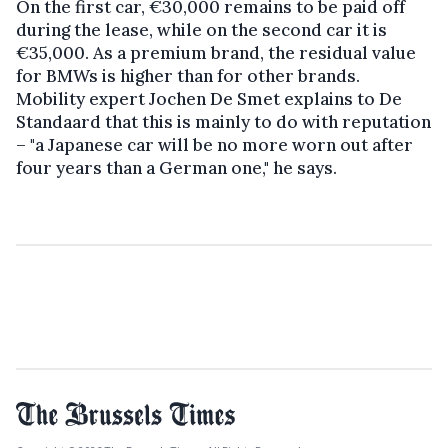
On the first car, €30,000 remains to be paid off
during the lease, while on the second car it is
€35,000. As a premium brand, the residual value
for BMWs is higher than for other brands.
Mobility expert Jochen De Smet explains to De
Standaard that this is mainly to do with reputation
– "a Japanese car will be no more worn out after
four years than a German one," he says.