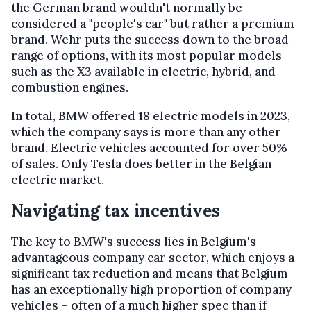
the German brand wouldn't normally be
considered a "people's car" but rather a premium
brand. Wehr puts the success down to the broad
range of options, with its most popular models
such as the X3 available in electric, hybrid, and
combustion engines.
In total, BMW offered 18 electric models in 2023,
which the company says is more than any other
brand. Electric vehicles accounted for over 50%
of sales. Only Tesla does better in the Belgian
electric market.
Navigating tax incentives
The key to BMW's success lies in Belgium's
advantageous company car sector, which enjoys a
significant tax reduction and means that Belgium
has an exceptionally high proportion of company
vehicles – often of a much higher spec than if