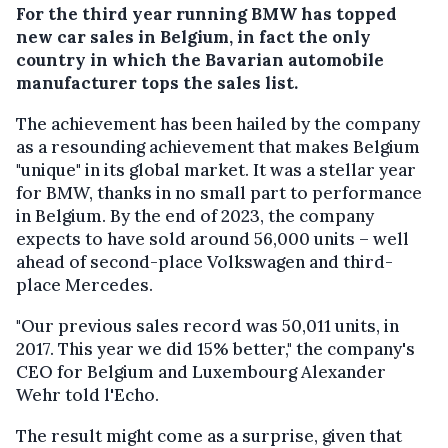
For the third year running BMW has topped
new car sales in Belgium, in fact the only
country in which the Bavarian automobile
manufacturer tops the sales list.
The achievement has been hailed by the company
as a resounding achievement that makes Belgium
"unique" in its global market. It was a stellar year
for BMW, thanks in no small part to performance
in Belgium. By the end of 2023, the company
expects to have sold around 56,000 units – well
ahead of second-place Volkswagen and third-
place Mercedes.
"Our previous sales record was 50,011 units, in
2017. This year we did 15% better," the company's
CEO for Belgium and Luxembourg Alexander
Wehr told l'Echo.
The result might come as a surprise, given that