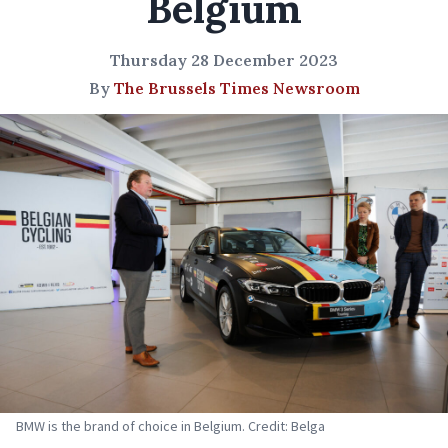
Belgium
Thursday 28 December 2023
By
The Brussels Times Newsroom
BMW is the brand of choice in Belgium. Credit: Belga