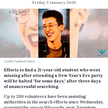
Friday 3 January 2020
Credit: Federal Police
Efforts to find a 21-year-old student who went
missing after attending a New Year's Eve party
will be halted "for some days," after three days
of unsuccessful searching.
Up to 200 volunteers have been assisting
authorities in the search efforts since Wednesday,
scouring the area in Vilvoorde, near Zaventem