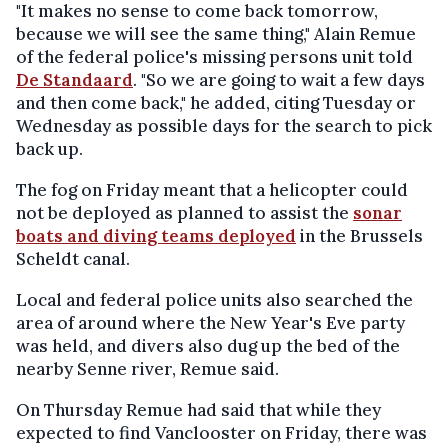
"It makes no sense to come back tomorrow,
because we will see the same thing," Alain Remue
of the federal police's missing persons unit told
De Standaard
. "So we are going to wait a few days
and then come back," he added, citing Tuesday or
Wednesday as possible days for the search to pick
back up.
The fog on Friday meant that a helicopter could
not be deployed as planned to assist the
sonar
boats and diving teams deployed
in the Brussels
Scheldt canal.
Local and federal police units also searched the
area of around where the New Year's Eve party
was held, and divers also dug up the bed of the
nearby Senne river, Remue said.
On Thursday Remue had said that while they
expected to find Vanclooster on Friday, there was