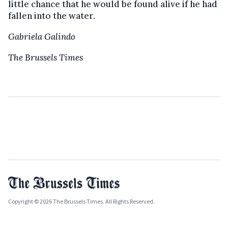
little chance that he would be found alive if he had
fallen into the water.
Gabriela Galindo
The Brussels Times
Copyright © 2026 The Brussels Times. All Rights Reserved.