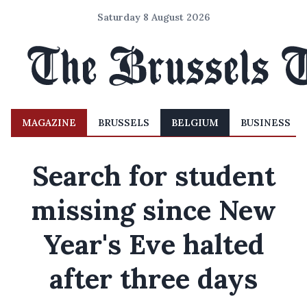
Saturday 8 August 2026
MAGAZINE
BRUSSELS
BELGIUM
BUSINESS
Search for student
missing since New
Year's Eve halted
after three days