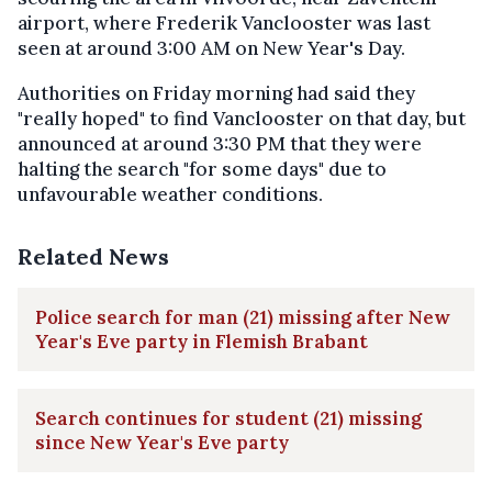
airport, where Frederik Vanclooster was last
seen at around 3:00 AM on New Year's Day.
Authorities on Friday morning had said they
"really hoped" to find Vanclooster on that day, but
announced at around 3:30 PM that they were
halting the search "for some days" due to
unfavourable weather conditions.
Related News
Police search for man (21) missing after New
Year's Eve party in Flemish Brabant
Search continues for student (21) missing
since New Year's Eve party