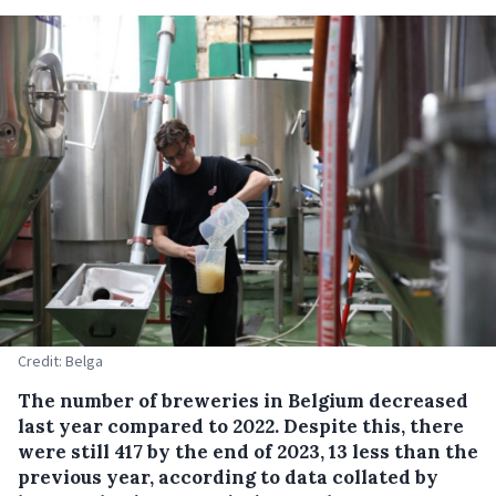
Credit: Belga
The number of breweries in Belgium decreased
last year compared to 2022. Despite this, there
were still 417 by the end of 2023, 13 less than the
previous year, according to data collated by