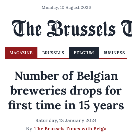
Monday, 10 August 2026
MAGAZINE
BRUSSELS
BELGIUM
BUSINESS
Number of Belgian
breweries drops for
first time in 15 years
Saturday, 13 January 2024
By
The Brussels Times with Belga