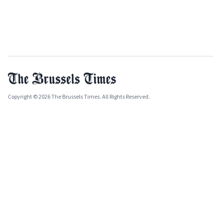
Copyright © 2026 The Brussels Times. All Rights Reserved.