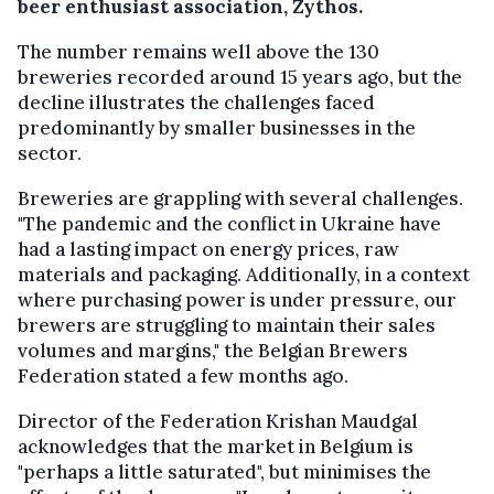
beer enthusiast association, Zythos.
The number remains well above the 130
breweries recorded around 15 years ago, but the
decline illustrates the challenges faced
predominantly by smaller businesses in the
sector.
Breweries are grappling with several challenges.
"The pandemic and the conflict in Ukraine have
had a lasting impact on energy prices, raw
materials and packaging. Additionally, in a context
where purchasing power is under pressure, our
brewers are struggling to maintain their sales
volumes and margins," the Belgian Brewers
Federation stated a few months ago.
Director of the Federation Krishan Maudgal
acknowledges that the market in Belgium is
"perhaps a little saturated", but minimises the