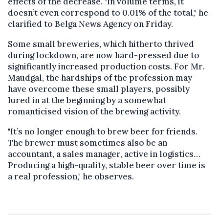
effects of the decrease. "In volume terms, it
doesn’t even correspond to 0.01% of the total," he
clarified to Belga News Agency on Friday.
Some small breweries, which hitherto thrived
during lockdown, are now hard-pressed due to
significantly increased production costs. For Mr.
Maudgal, the hardships of the profession may
have overcome these small players, possibly
lured in at the beginning by a somewhat
romanticised vision of the brewing activity.
"It’s no longer enough to brew beer for friends.
The brewer must sometimes also be an
accountant, a sales manager, active in logistics…
Producing a high-quality, stable beer over time is
a real profession," he observes.