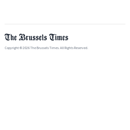
Copyright © 2026 The Brussels Times. All Rights Reserved.