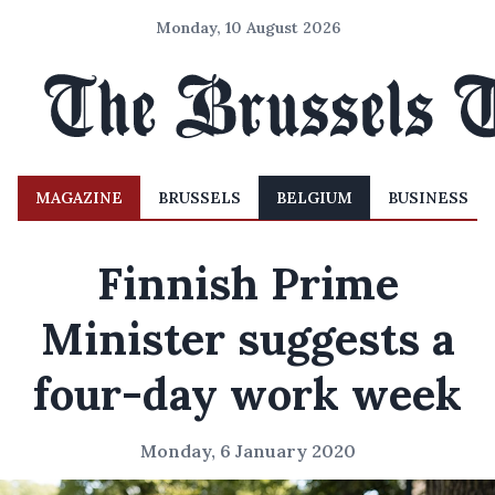
Monday, 10 August 2026
MAGAZINE
BRUSSELS
BELGIUM
BUSINESS
Finnish Prime
Minister suggests a
four-day work week
Monday, 6 January 2020