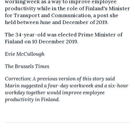
working week as a way to improve employee
productivity while in the role of Finland's Minister
for Transport and Communication, a post she
held between June and December of 2019.
The 34-year-old was elected Prime Minister of
Finland on 10 December 2019.
Evie McCullough
The Brussels Times
Correction: A previous version of this story said
Marin suggested a four-day workweek and a six-hour
workday together would improve employee
productivity in Finland.