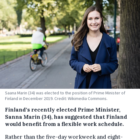
Saana Marin (34) was elected to the position of Prime Minister of
Finland in December 2019. Credit: Wikimedia Commons.
Finland's recently elected Prime Minister,
Sanna Marin (34), has suggested that Finland
would benefit from a flexible work schedule.
Rather than the five-day workweek and eight-