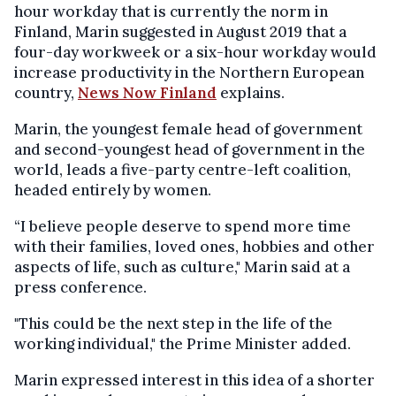
hour workday that is currently the norm in
Finland, Marin suggested in August 2019 that a
four-day workweek or a six-hour workday would
increase productivity in the Northern European
country,
News Now Finland
explains.
Marin, the youngest female head of government
and second-youngest head of government in the
world, leads a five-party centre-left coalition,
headed entirely by women.
“I believe people deserve to spend more time
with their families, loved ones, hobbies and other
aspects of life, such as culture," Marin said at a
press conference.
"This could be the next step in the life of the
working individual," the Prime Minister added.
Marin expressed interest in this idea of a shorter