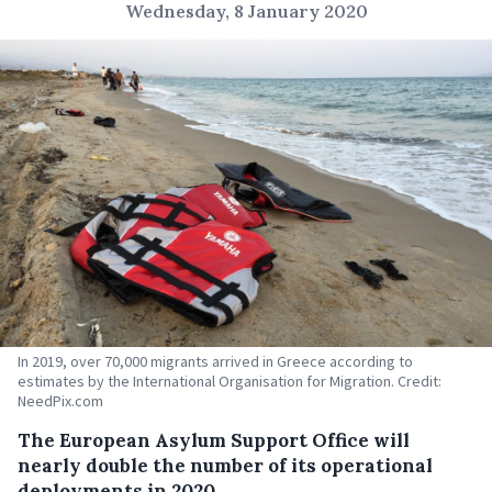
Wednesday, 8 January 2020
In 2019, over 70,000 migrants arrived in Greece according to
estimates by the International Organisation for Migration. Credit:
NeedPix.com
The European Asylum Support Office will
nearly double the number of its operational
deployments in 2020.