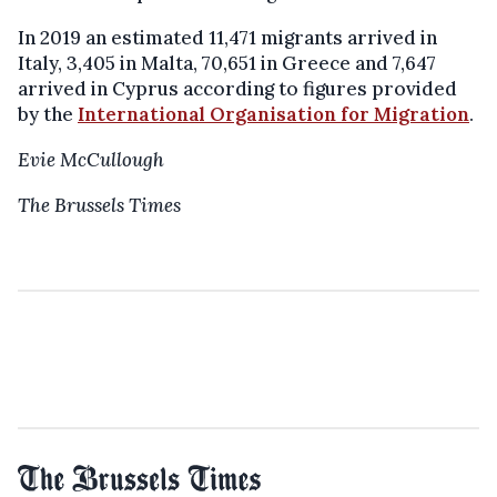
In 2019 an estimated 11,471 migrants arrived in
Italy, 3,405 in Malta, 70,651 in Greece and 7,647
arrived in Cyprus according to figures provided
by the
International Organisation for Migration
.
Evie McCullough
The Brussels Times