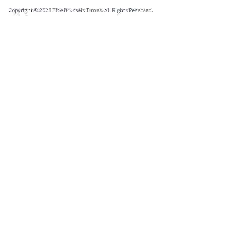
Copyright © 2026 The Brussels Times. All Rights Reserved.