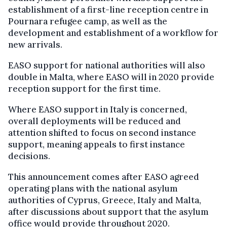
establishment of a first-line reception centre in
Pournara refugee camp, as well as the
development and establishment of a workflow for
new arrivals.
EASO support for national authorities will also
double in Malta, where EASO will in 2020 provide
reception support for the first time.
Where EASO support in Italy is concerned,
overall deployments will be reduced and
attention shifted to focus on second instance
support, meaning appeals to first instance
decisions.
This announcement comes after EASO agreed
operating plans with the national asylum
authorities of Cyprus, Greece, Italy and Malta,
after discussions about support that the asylum
office would provide throughout 2020.