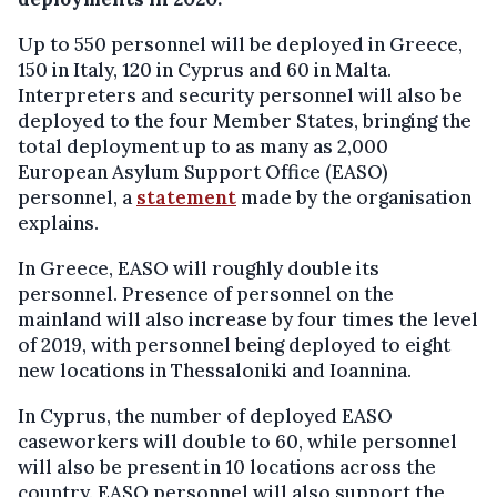
Up to 550 personnel will be deployed in Greece,
150 in Italy, 120 in Cyprus and 60 in Malta.
Interpreters and security personnel will also be
deployed to the four Member States, bringing the
total deployment up to as many as 2,000
European Asylum Support Office (EASO)
personnel, a
statement
made by the organisation
explains.
In Greece, EASO will roughly double its
personnel. Presence of personnel on the
mainland will also increase by four times the level
of 2019, with personnel being deployed to eight
new locations in Thessaloniki and Ioannina.
In Cyprus, the number of deployed EASO
caseworkers will double to 60, while personnel
will also be present in 10 locations across the
country. EASO personnel will also support the