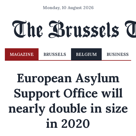
Monday, 10 August 2026
MAGAZINE
BRUSSELS
BELGIUM
BUSINESS
European Asylum
Support Office will
nearly double in size
in 2020