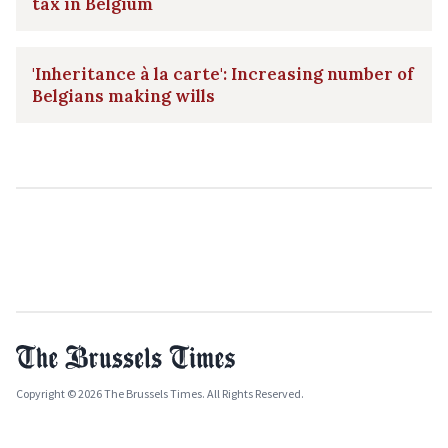
tax in Belgium
'Inheritance à la carte': Increasing number of
Belgians making wills
Copyright © 2026 The Brussels Times. All Rights Reserved.