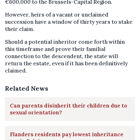
€600,000 to the Brussels-Capital Region.
However, heirs of a vacant or unclaimed
succession have a window of thirty years to stake
their claim.
Should a potential inheritor come forth within
this timeframe and prove their familial
connection to the descendent, the state will
return the estate, even if it has been definitively
claimed.
Related News
Can parents disinherit their children due to
sexual orientation?
Flanders residents pay lowest inheritance