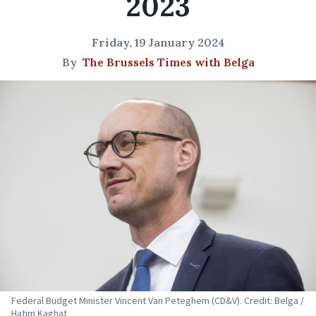
2023
Friday, 19 January 2024
By
The Brussels Times with Belga
Federal Budget Minister Vincent Van Peteghem (CD&V). Credit: Belga /
Hatim Kaghat