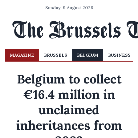
Sunday, 9 August 2026
MAGAZINE
BRUSSELS
BELGIUM
BUSINESS
Belgium to collect
€16.4 million in
unclaimed
inheritances from