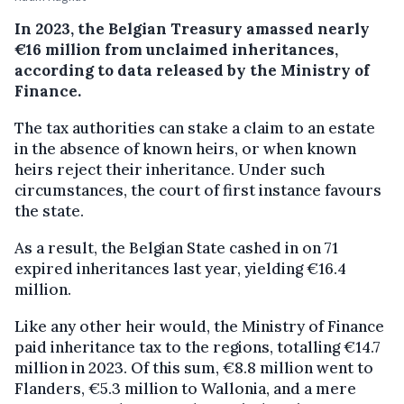
In 2023, the Belgian Treasury amassed nearly
€16 million from unclaimed inheritances,
according to data released by the Ministry of
Finance.
The tax authorities can stake a claim to an estate
in the absence of known heirs, or when known
heirs reject their inheritance. Under such
circumstances, the court of first instance favours
the state.
As a result, the Belgian State cashed in on 71
expired inheritances last year, yielding €16.4
million.
Like any other heir would, the Ministry of Finance
paid inheritance tax to the regions, totalling €14.7
million in 2023. Of this sum, €8.8 million went to
Flanders, €5.3 million to Wallonia, and a mere