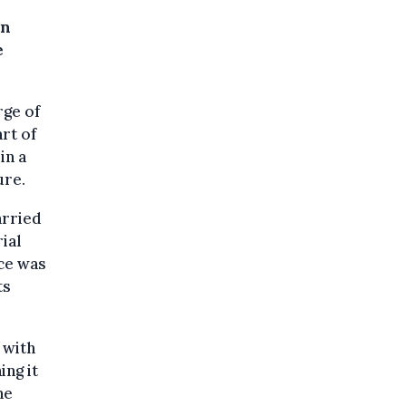
on
e
rge of
rt of
in a
ure.
arried
ial
ice was
ts
 with
ing it
he