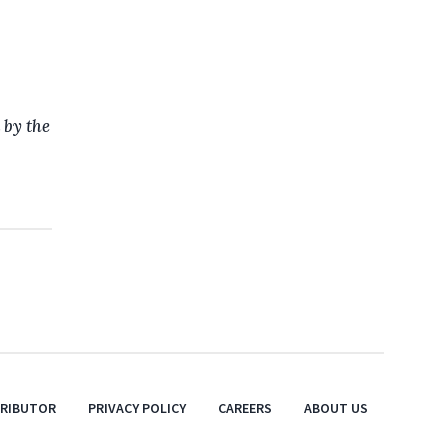
 by the
TRIBUTOR
PRIVACY POLICY
CAREERS
ABOUT US