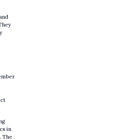
 and
"They
y
cember
ect
ng
cs in
. The