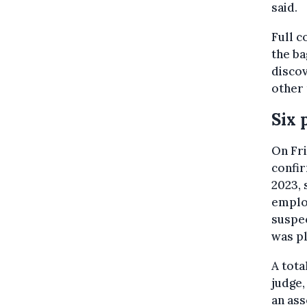
said.
Full c
the ba
discov
other 
Six 
On Fri
confir
2023, 
employ
suspec
was pl
A tota
judge,
an ass