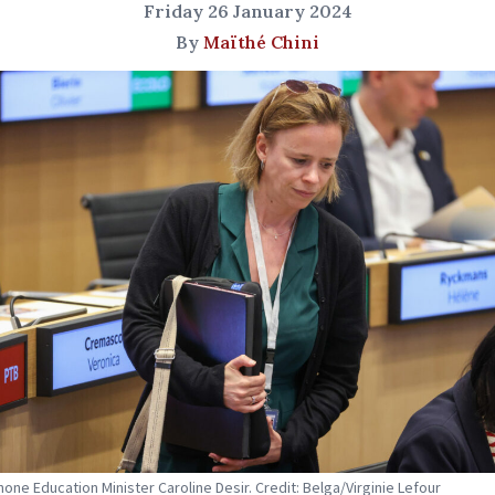
Friday 26 January 2024
By
Maïthé Chini
one Education Minister Caroline Desir. Credit: Belga/Virginie Lefour