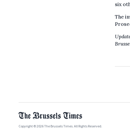
six ot
The in
Prosec
Update
Brussel
Copyright © 2026 The Brussels Times. All Rights Reserved.