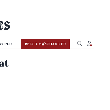
WORLD
BELGIUM
UNLOCKED
at
n