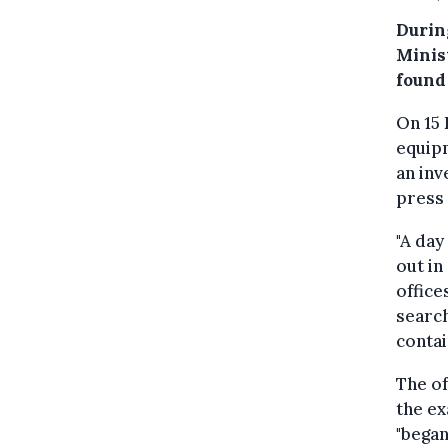
Durin
Minist
found
On 15 
equipm
an inv
press 
"A day
out in
office
search
conta
The of
the ex
"began