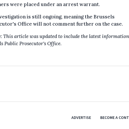
hers were placed under an arrest warrant.
vestigation is still ongoing, meaning the Brussels
utor's Office will not comment further on the case.
: This article was updated to include the latest information
s Public Prosecutor's Office.
ADVERTISE
BECOME A CON