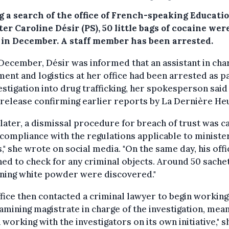
g a search of the office of French-speaking Educati
er Caroline Désir (PS), 50 little bags of cocaine wer
 in December. A staff member has been arrested.
December, Désir was informed that an assistant in cha
ent and logistics at her office had been arrested as pa
estigation into drug trafficking, her spokesperson said 
release confirming earlier reports by La Dernière He
 later, a dismissal procedure for breach of trust was c
 compliance with the regulations applicable to minister
s," she wrote on social media. "On the same day, his off
ed to check for any criminal objects. Around 50 sache
ining white powder were discovered."
fice then contacted a criminal lawyer to begin working
amining magistrate in charge of the investigation, mean
 working with the investigators on its own initiative," s