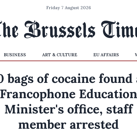
Friday 7 August 2026
BUSINESS
ART & CULTURE
EU AFFAIRS
0 bags of cocaine found 
Francophone Educatio
Minister's office, staff
member arrested