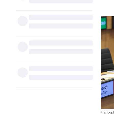
Francoph