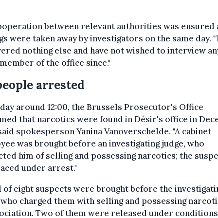
ooperation between relevant authorities was ensured
gs were taken away by investigators on the same day. 
ered nothing else and have not wished to interview an
member of the office since."
people arrested
day around 12:00, the Brussels Prosecutor's Office
med that narcotics were found in Désir's office in De
said spokesperson Yanina Vanoverschelde. "A cabinet
ee was brought before an investigating judge, who
ted him of selling and possessing narcotics; the susp
aced under arrest."
l of eight suspects were brought before the investigati
 who charged them with selling and possessing narcoti
ociation. Two of them were released under conditions