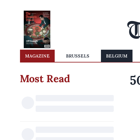
MAGAZINE
BRUSSELS
BELGIUM
Most Read
5