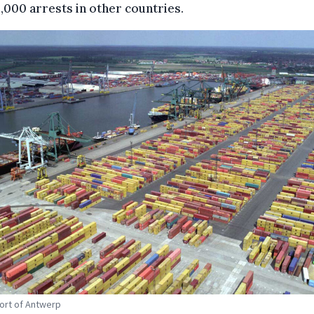
,000 arrests in other countries.
Port of Antwerp