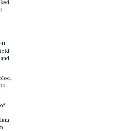
sked
d
elt
ield,
 and
bloc,
 to
 of
gium
in