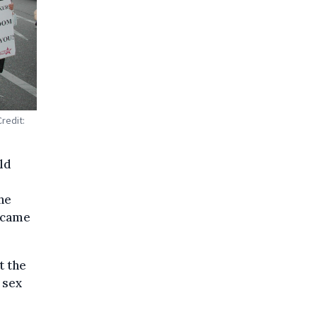
redit:
ld
the
became
t the
 sex