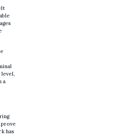
lt
able
tages
e
re
minal
level,
n a
ring
improve
rk has