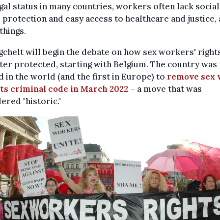
egal status in many countries, workers often lack social
, protection and easy access to healthcare and justice
things.
gchelt will begin the debate on how sex workers' right
ter protected, starting with Belgium. The country was 
 in the world (and the first in Europe) to
remove sex 
its criminal code in March 2022
– a move that was
ered "historic."