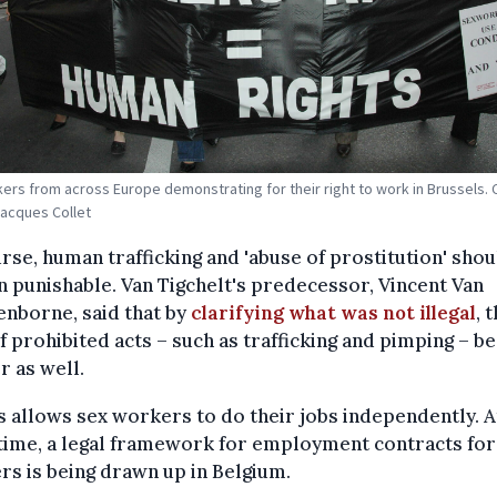
ers from across Europe demonstrating for their right to work in Brussels. C
Jacques Collet
rse, human trafficking and 'abuse of prostitution' shou
 punishable. Van Tigchelt's predecessor, Vincent Van
nborne, said that by
clarifying what was not illegal
, 
f prohibited acts – such as trafficking and pimping – 
r as well.
is allows sex workers to do their jobs independently. A
time, a legal framework for employment contracts for
s is being drawn up in Belgium.