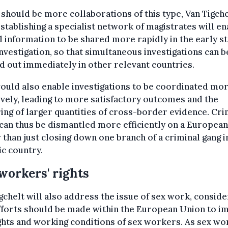
should be more collaborations of this type, Van Tigche
Establishing a specialist network of magistrates will en
l information to be shared more rapidly in the early s
investigation, so that simultaneous investigations can b
d out immediately in other relevant countries.
ould also enable investigations to be coordinated mo
ively, leading to more satisfactory outcomes and the
ing of larger quantities of cross-border evidence. Cri
can thus be dismantled more efficiently on a European 
 than just closing down one branch of a criminal gang i
ic country.
workers' rights
gchelt will also address the issue of sex work, conside
fforts should be made within the European Union to 
ghts and working conditions of sex workers. As sex wo