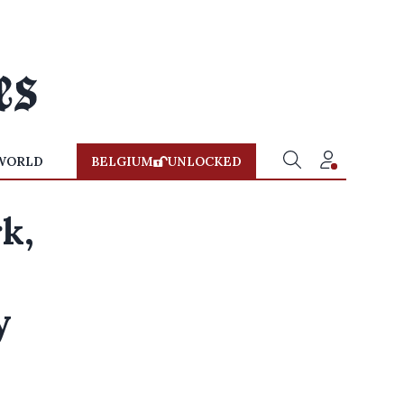
WORLD
BELGIUM
UNLOCKED
k,
y