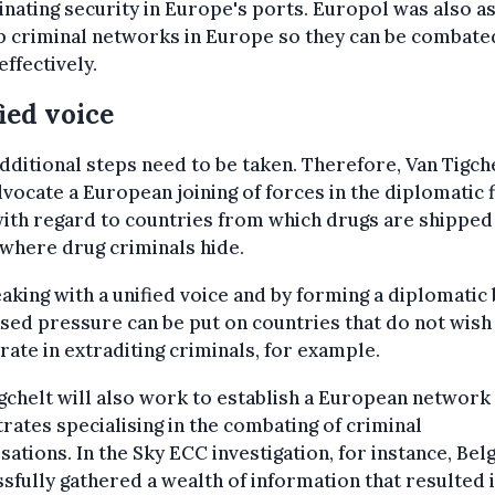
nating security in Europe's ports. Europol was also a
p criminal networks in Europe so they can be combate
ffectively.
ied voice
 additional steps need to be taken. Therefore, Van Tigch
dvocate a European joining of forces in the diplomatic f
ith regard to countries from which drugs are shipped
where drug criminals hide.
aking with a unified voice and by forming a diplomatic 
sed pressure can be put on countries that do not wish
ate in extraditing criminals, for example.
gchelt will also work to establish a European network
rates specialising in the combating of criminal
sations. In the Sky ECC investigation, for instance, Bel
sfully gathered a wealth of information that resulted 