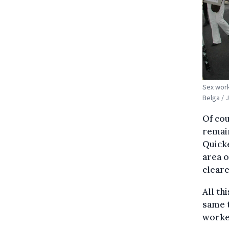
Sex work
Belga / 
Of cou
remain
Quicke
area o
cleare
All th
same 
worker