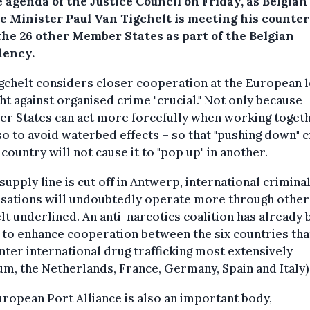
 agenda of the Justice Council on Friday, as Belgian
ce Minister Paul Van Tigchelt is meeting his counte
the 26 other Member States as part of the Belgian
dency.
gchelt considers closer cooperation at the European l
ght against organised crime "crucial." Not only because
r States can act more forcefully when working togeth
so to avoid waterbed effects – so that "pushing down" 
 country will not cause it to "pop up" in another.
 supply line is cut off in Antwerp, international crimina
sations will undoubtedly operate more through other
lt underlined. An anti-narcotics coalition has already
 to enhance cooperation between the six countries tha
ter international drug trafficking most extensively
um, the Netherlands, France, Germany, Spain and Italy)
ropean Port Alliance is also an important body,