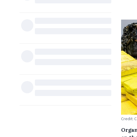
Credit: 
Organ