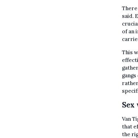
There 
said. 
crucia
of an 
carrie
This w
effect
gather
gangs 
rather
specif
Sex 
Van Ti
that e
the ri