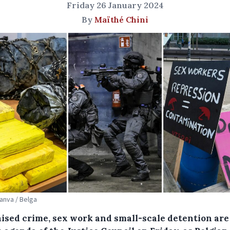
Friday 26 January 2024
By
Maïthé Chini
Canva / Belga
ised crime, sex work and small-scale detention are