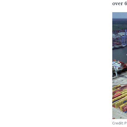
over 6
Credit: 