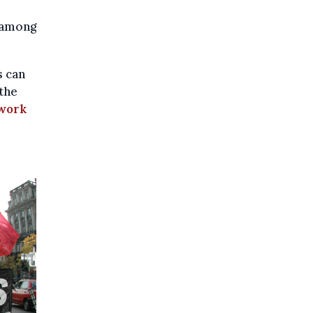
, among
s can
the
work