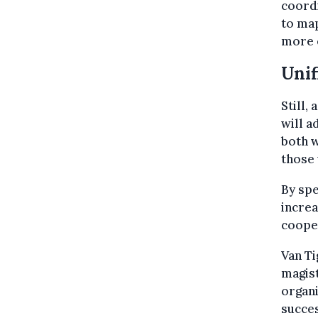
coordi
to ma
more e
Unif
Still,
will a
both w
those 
By spe
increa
cooper
Van Ti
magist
organi
succes