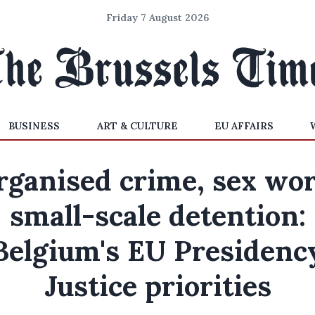
Friday 7 August 2026
BUSINESS
ART & CULTURE
EU AFFAIRS
rganised crime, sex wor
small-scale detention:
Belgium's EU Presidenc
Justice priorities