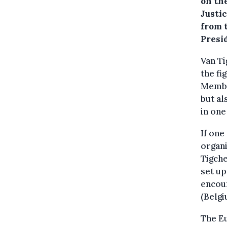
on the
Justi
from 
Presi
Van Ti
the fi
Membe
but al
in one
If one
organi
Tigche
set up
encoun
(Belgi
The Eu