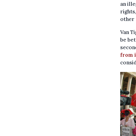
an ill
rights
other 
Van Ti
be bet
second
from 
consid