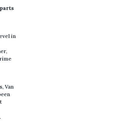
rparts
evel in
er,
crime
l
s, Van
 been
t
.