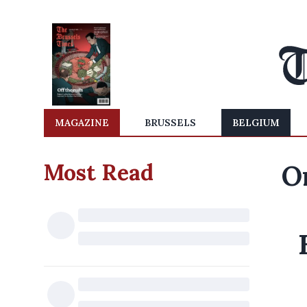
MAGAZINE
BRUSSELS
BELGIUM
Most Read
O