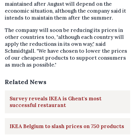
maintained after August will depend on the
economic situation, although the company said it
intends to maintain them after the summer.
The company will soon be reducing its prices in
other countries too, "although each country will
apply the reductions in its own way," said
Schmidtgall. "We have chosen to lower the prices
of our cheapest products to support consumers
as much as possible."
Related News
Survey reveals IKEA is Ghent's most
successful restaurant
IKEA Belgium to slash prices on 750 products