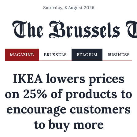
Saturday, 8 August 2026
MAGAZINE
BRUSSELS
BELGIUM
BUSINESS
IKEA lowers prices
on 25% of products to
encourage customers
to buy more