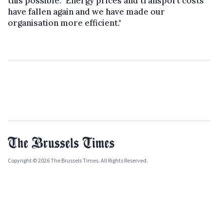
this possible. "Energy prices and transport costs
have fallen again and we have made our
organisation more efficient."
Copyright © 2026 The Brussels Times. All Rights Reserved.