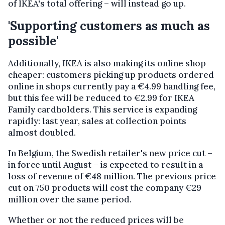
of IKEA's total offering – will instead go up.
'Supporting customers as much as
possible'
Additionally, IKEA is also making its online shop
cheaper: customers picking up products ordered
online in shops currently pay a €4.99 handling fee,
but this fee will be reduced to €2.99 for IKEA
Family cardholders. This service is expanding
rapidly: last year, sales at collection points
almost doubled.
In Belgium, the Swedish retailer's new price cut –
in force until August – is expected to result in a
loss of revenue of €48 million. The previous price
cut on 750 products will cost the company €29
million over the same period.
Whether or not the reduced prices will be