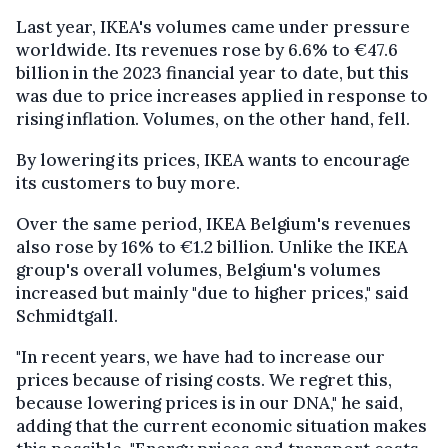
Last year, IKEA's volumes came under pressure
worldwide. Its revenues rose by 6.6% to €47.6
billion in the 2023 financial year to date, but this
was due to price increases applied in response to
rising inflation. Volumes, on the other hand, fell.
By lowering its prices, IKEA wants to encourage
its customers to buy more.
Over the same period, IKEA Belgium's revenues
also rose by 16% to €1.2 billion. Unlike the IKEA
group's overall volumes, Belgium's volumes
increased but mainly "due to higher prices," said
Schmidtgall.
"In recent years, we have had to increase our
prices because of rising costs. We regret this,
because lowering prices is in our DNA," he said,
adding that the current economic situation makes