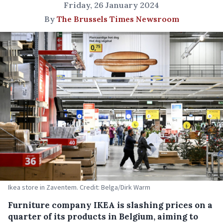
Friday, 26 January 2024
By
The Brussels Times Newsroom
Ikea store in Zaventem. Credit: Belga/Dirk Warm
Furniture company IKEA is slashing prices on a
quarter of its products in Belgium, aiming to