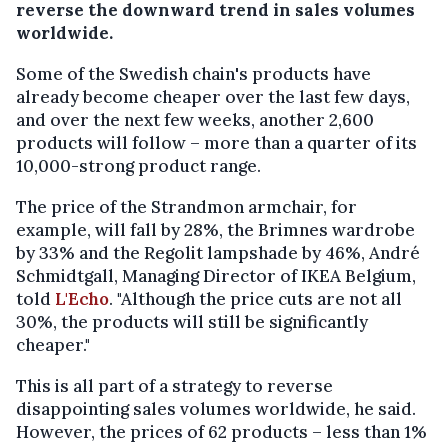
reverse the downward trend in sales volumes
worldwide.
Some of the Swedish chain's products have
already become cheaper over the last few days,
and over the next few weeks, another 2,600
products will follow – more than a quarter of its
10,000-strong product range.
The price of the Strandmon armchair, for
example, will fall by 28%, the Brimnes wardrobe
by 33% and the Regolit lampshade by 46%, André
Schmidtgall, Managing Director of IKEA Belgium,
told
L'Echo
. "Although the price cuts are not all
30%, the products will still be significantly
cheaper."
This is all part of a strategy to reverse
disappointing sales volumes worldwide, he said.
However, the prices of 62 products – less than 1%