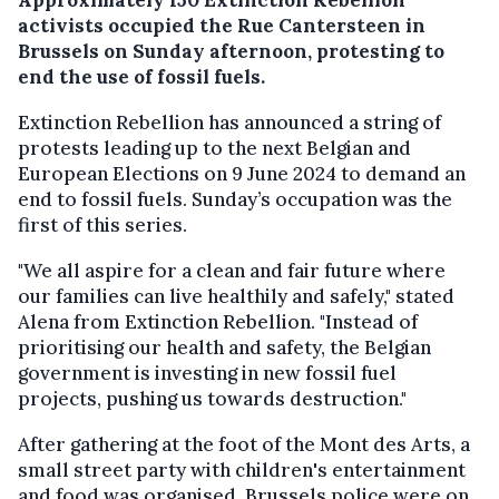
activists occupied the Rue Cantersteen in
Brussels on Sunday afternoon, protesting to
end the use of fossil fuels.
Extinction Rebellion has announced a string of
protests leading up to the next Belgian and
European Elections on 9 June 2024 to demand an
end to fossil fuels. Sunday’s occupation was the
first of this series.
"We all aspire for a clean and fair future where
our families can live healthily and safely," stated
Alena from Extinction Rebellion. "Instead of
prioritising our health and safety, the Belgian
government is investing in new fossil fuel
projects, pushing us towards destruction."
After gathering at the foot of the Mont des Arts, a
small street party with children's entertainment
and food was organised. Brussels police were on