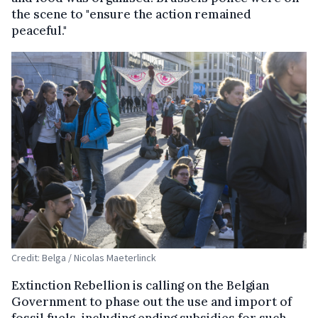
the scene to "ensure the action remained
peaceful."
Credit: Belga / Nicolas Maeterlinck
Extinction Rebellion is calling on the Belgian
Government to phase out the use and import of