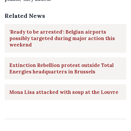
Related News
'Ready to be arrested': Belgian airports
possibly targeted during major action this
weekend
Extinction Rebellion protest outside Total
Energies headquarters in Brussels
Mona Lisa attacked with soup at the Louvre