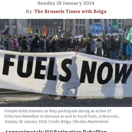
Sunday 28 January 2024
By
The Brussels Times with Belga
People holds banners as they participate during an action of
Extinction Rebellion to demand an end to fossil fuels, in Brussels,
Sunday 28 January 2024. Credit: Belga / Nicolas Maeterlinck
Approximately 150 Extinction Rebellion