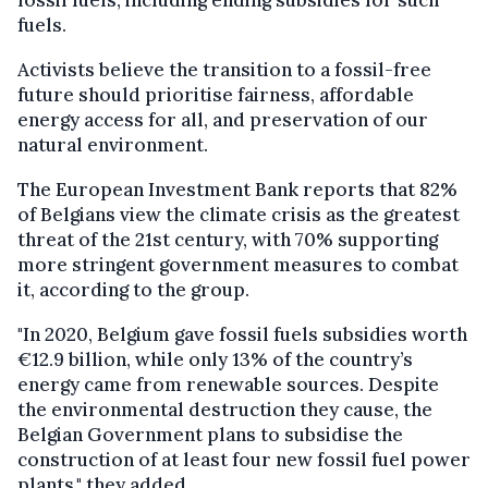
fossil fuels, including ending subsidies for such
fuels.
Activists believe the transition to a fossil-free
future should prioritise fairness, affordable
energy access for all, and preservation of our
natural environment.
The European Investment Bank reports that 82%
of Belgians view the climate crisis as the greatest
threat of the 21st century, with 70% supporting
more stringent government measures to combat
it, according to the group.
"In 2020, Belgium gave fossil fuels subsidies worth
€12.9 billion, while only 13% of the country’s
energy came from renewable sources. Despite
the environmental destruction they cause, the
Belgian Government plans to subsidise the
construction of at least four new fossil fuel power
plants," they added.