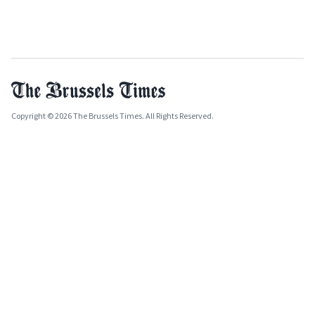
Copyright © 2026 The Brussels Times. All Rights Reserved.