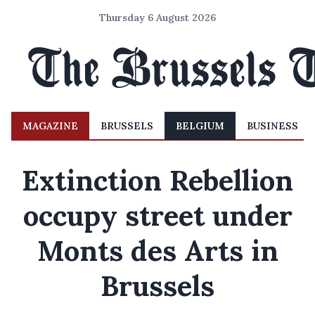
Thursday 6 August 2026
MAGAZINE
BRUSSELS
BELGIUM
BUSINESS
Extinction Rebellion
occupy street under
Monts des Arts in
Brussels