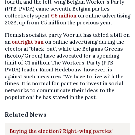
fourth, and the left-wing Belgian Worker's Party
(PTB-PVDA) came seventh. Belgian parties
collectively spent
€6 million
on online advertising
2023, up from €5 million the previous year.
Flemish socialist party Vooruit has tabled a bill on
an
outright ban
on online advertising during the
electoral "black-out", while the Belgians Greens
(Ecolo/Groen) have advocated for a spending
limit of €1 million. The Workers' Party (PTB-
PVDA) leader Raoul Hedebouw, however, is
against such measures. "We have to live with the
times. It is normal for parties to invest in social
networks to communicate their ideas to the
population," he has stated in the past.
Related News
Buying the election? Right-wing parties'