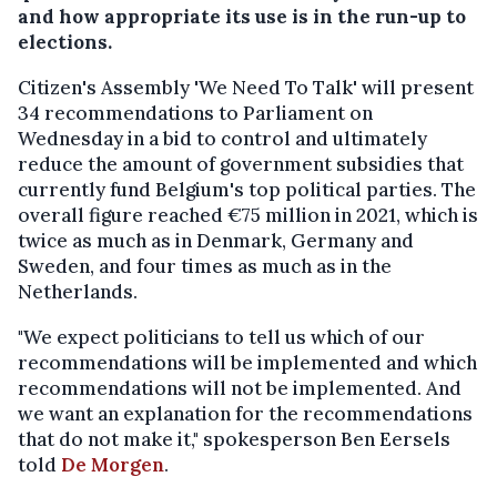
and how appropriate its use is in the run-up to
elections.
Citizen's Assembly 'We Need To Talk' will present
34 recommendations to Parliament on
Wednesday in a bid to control and ultimately
reduce the amount of government subsidies that
currently fund Belgium's top political parties. The
overall figure reached €75 million in 2021, which is
twice as much as in Denmark, Germany and
Sweden, and four times as much as in the
Netherlands.
"We expect politicians to tell us which of our
recommendations will be implemented and which
recommendations will not be implemented. And
we want an explanation for the recommendations
that do not make it," spokesperson Ben Eersels
told
De Morgen
.