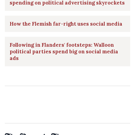
spending on political advertising skyrockets
How the Flemish far-right uses social media
Following in Flanders' footsteps: Walloon
political parties spend big on social media
ads