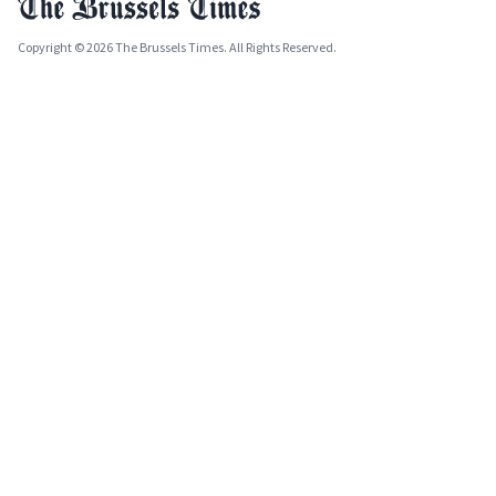
Copyright © 2026 The Brussels Times. All Rights Reserved.