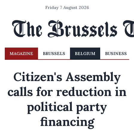
Friday 7 August 2026
MAGAZINE
BRUSSELS
BELGIUM
BUSINESS
Citizen's Assembly
calls for reduction in
political party
financing