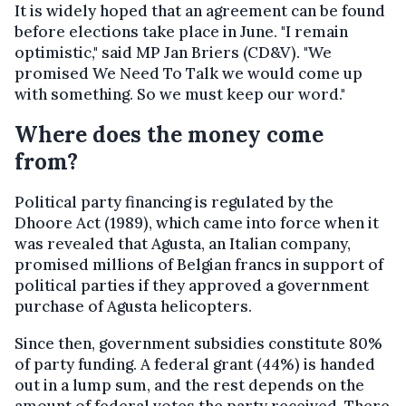
It is widely hoped that an agreement can be found
before elections take place in June. "I remain
optimistic," said MP Jan Briers (CD&V). "We
promised We Need To Talk we would come up
with something. So we must keep our word."
Where does the money come
from?
Political party financing is regulated by the
Dhoore Act (1989), which came into force when it
was revealed that Agusta, an Italian company,
promised millions of Belgian francs in support of
political parties if they approved a government
purchase of Agusta helicopters.
Since then, government subsidies constitute 80%
of party funding. A federal grant (44%) is handed
out in a lump sum, and the rest depends on the
amount of federal votes the party received. There