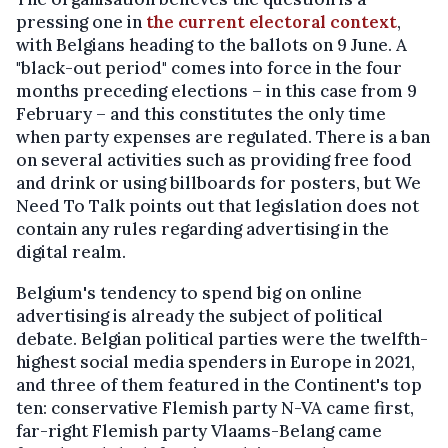
pressing one in
the current electoral context
,
with Belgians heading to the ballots on 9 June. A
"black-out period" comes into force in the four
months preceding elections – in this case from 9
February – and this constitutes the only time
when party expenses are regulated. There is a ban
on several activities such as providing free food
and drink or using billboards for posters, but We
Need To Talk points out that legislation does not
contain any rules regarding advertising in the
digital realm.
Belgium's tendency to spend big on online
advertising is already the subject of political
debate. Belgian political parties were the twelfth-
highest social media spenders in Europe in 2021,
and three of them featured in the Continent's top
ten: conservative Flemish party N-VA came first,
far-right Flemish party Vlaams-Belang came