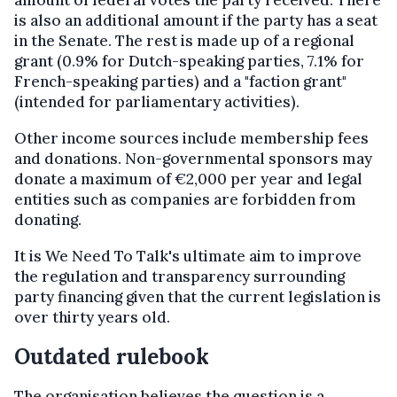
is also an additional amount if the party has a seat
in the Senate. The rest is made up of a regional
grant (0.9% for Dutch-speaking parties, 7.1% for
French-speaking parties) and a "faction grant"
(intended for parliamentary activities).
Other income sources include membership fees
and donations. Non-governmental sponsors may
donate a maximum of €2,000 per year and legal
entities such as companies are forbidden from
donating.
It is We Need To Talk's ultimate aim to improve
the regulation and transparency surrounding
party financing given that the current legislation is
over thirty years old.
Outdated rulebook
The organisation believes the question is a