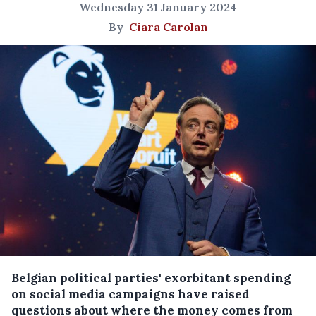
Wednesday 31 January 2024
By
Ciara Carolan
Belgian political parties' exorbitant spending
on social media campaigns have raised
questions about where the money comes from