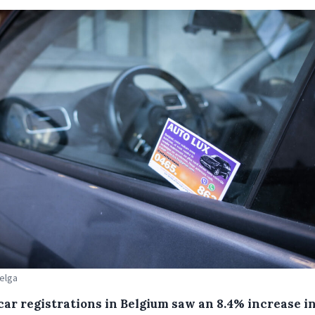
Belga
car registrations in Belgium saw an 8.4% increase i