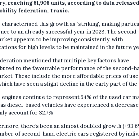
y, reaching 61,908 units, according to data release
bility federation, Traxio.
 characterised this growth as "striking", making partic
nce to an already successful year in 2023. The second
rket appears to be improving consistently, with
ations for high levels to be maintained in the future ye
deration mentioned that multiple key factors have
ibuted to the favourable performance of the second-h
rket. These include the more affordable prices of us
which have seen a slight decline in the early part of the 
 engines continue to represent 54% of the used car m
as diesel-based vehicles have experienced a decrease
ly account for 32.7%.
rmore, there’s been an almost doubled growth (+93.6
mber of second-hand electric cars registered by indiv