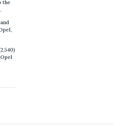
o the
.
 and
Opel,
(2,540)
, Opel