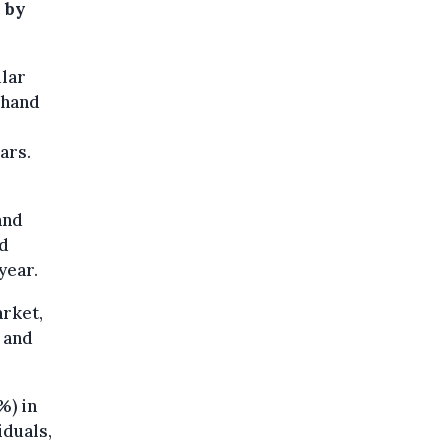
d by
ular
-hand
ars.
and
ed
year.
arket,
 and
%) in
iduals,