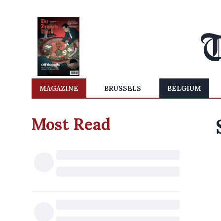
MAGAZINE
BRUSSELS
BELGIUM
Most Read