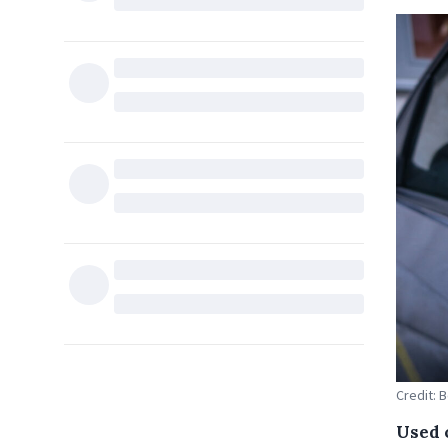
Credit: 
Used 