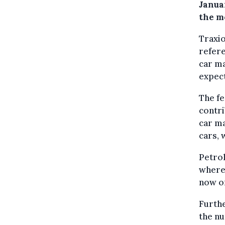
Januar
the mo
Traxio
refere
car ma
expect
The fe
contr
car ma
cars, 
Petrol
where
now on
Furthe
the nu