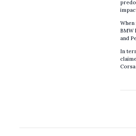
predom
impact
When 
BMW l
and P
In ter
claime
Corsa 