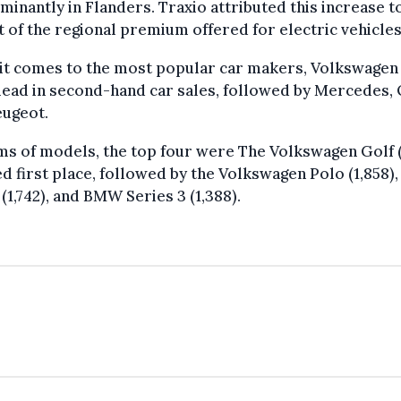
inantly in Flanders. Traxio attributed this increase t
 of the regional premium offered for electric vehicles
it comes to the most popular car makers, Volkswagen
ead in second-hand car sales, followed by Mercedes, 
eugeot.
ms of models, the top four were The Volkswagen Golf 
d first place, followed by the Volkswagen Polo (1,858)
(1,742), and BMW Series 3 (1,388).