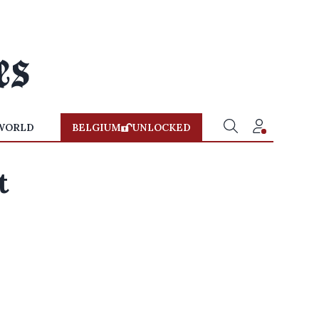
WORLD
BELGIUM
UNLOCKED
t