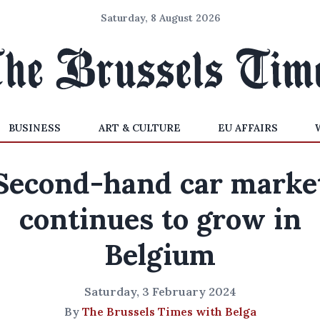
Saturday, 8 August 2026
BUSINESS
ART & CULTURE
EU AFFAIRS
Second-hand car marke
continues to grow in
Belgium
Saturday, 3 February 2024
By
The Brussels Times with Belga