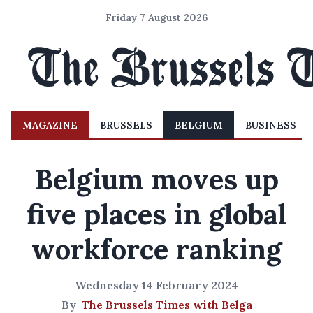
Friday 7 August 2026
MAGAZINE
BRUSSELS
BELGIUM
BUSINESS
Belgium moves up
five places in global
workforce ranking
Wednesday 14 February 2024
By
The Brussels Times with Belga