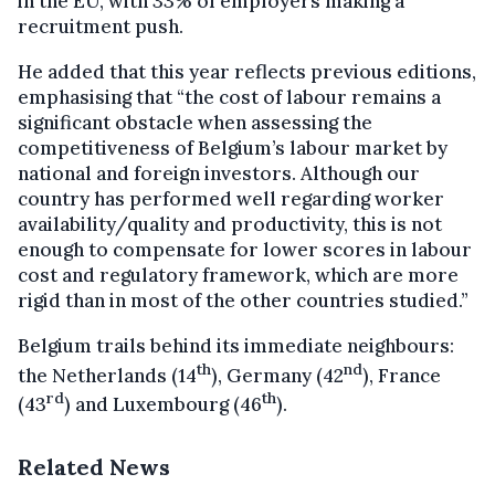
in the EU, with 33% of employers making a
recruitment push.
He added that this year reflects previous editions,
emphasising that “the cost of labour remains a
significant obstacle when assessing the
competitiveness of Belgium’s labour market by
national and foreign investors. Although our
country has performed well regarding worker
availability/quality and productivity, this is not
enough to compensate for lower scores in labour
cost and regulatory framework, which are more
rigid than in most of the other countries studied.”
Belgium trails behind its immediate neighbours:
th
nd
the Netherlands (14
), Germany (42
), France
rd
th
(43
) and Luxembourg (46
).
Related News