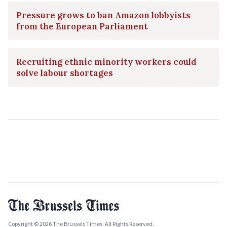
Pressure grows to ban Amazon lobbyists
from the European Parliament
Recruiting ethnic minority workers could
solve labour shortages
Copyright © 2026 The Brussels Times. All Rights Reserved.