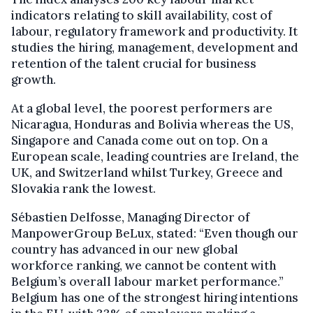
indicators relating to skill availability, cost of
labour, regulatory framework and productivity. It
studies the hiring, management, development and
retention of the talent crucial for business
growth.
At a global level, the poorest performers are
Nicaragua, Honduras and Bolivia whereas the US,
Singapore and Canada come out on top. On a
European scale, leading countries are Ireland, the
UK, and Switzerland whilst Turkey, Greece and
Slovakia rank the lowest.
Sébastien Delfosse, Managing Director of
ManpowerGroup BeLux, stated: “Even though our
country has advanced in our new global
workforce ranking, we cannot be content with
Belgium’s overall labour market performance.”
Belgium has one of the strongest hiring intentions