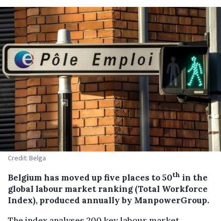
Credit: Belga
th
Belgium has moved up five places to 50
in the
global labour market ranking (Total Workforce
Index), produced annually by ManpowerGroup.
The index analyses 200 key labour market