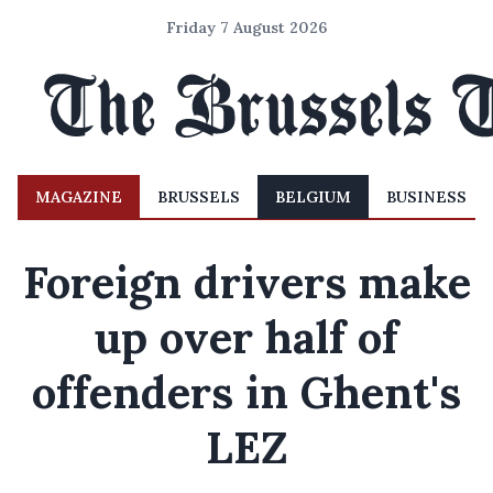
Friday 7 August 2026
MAGAZINE
BRUSSELS
BELGIUM
BUSINESS
Foreign drivers make
up over half of
offenders in Ghent's
LEZ