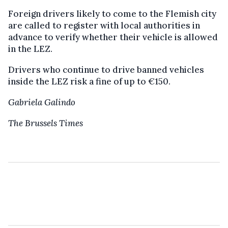
Foreign drivers likely to come to the Flemish city
are called to register with local authorities in
advance to verify whether their vehicle is allowed
in the LEZ.
Drivers who continue to drive banned vehicles
inside the LEZ risk a fine of up to €150.
Gabriela Galindo
The Brussels Times