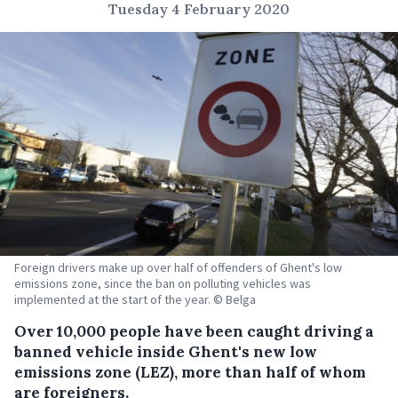
Tuesday 4 February 2020
Foreign drivers make up over half of offenders of Ghent's low
emissions zone, since the ban on polluting vehicles was
implemented at the start of the year. © Belga
Over 10,000 people have been caught driving a
banned vehicle inside Ghent's new low
emissions zone (LEZ), more than half of whom
are foreigners.