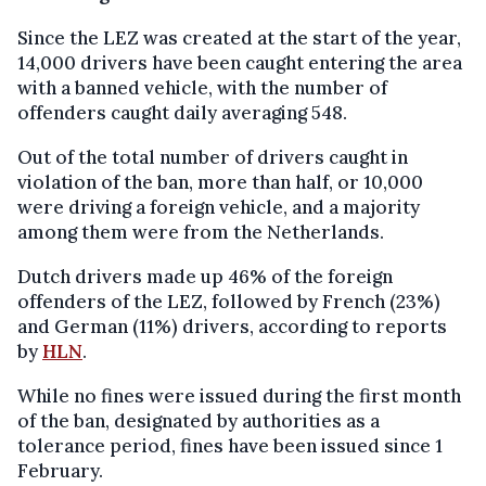
Since the LEZ was created at the start of the year,
14,000 drivers have been caught entering the area
with a banned vehicle, with the number of
offenders caught daily averaging 548.
Out of the total number of drivers caught in
violation of the ban, more than half, or 10,000
were driving a foreign vehicle, and a majority
among them were from the Netherlands.
Dutch drivers made up 46% of the foreign
offenders of the LEZ, followed by French (23%)
and German (11%) drivers, according to reports
by
HLN
.
While no fines were issued during the first month
of the ban, designated by authorities as a
tolerance period, fines have been issued since 1
February.