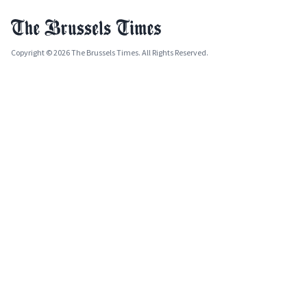
Copyright © 2026 The Brussels Times. All Rights Reserved.