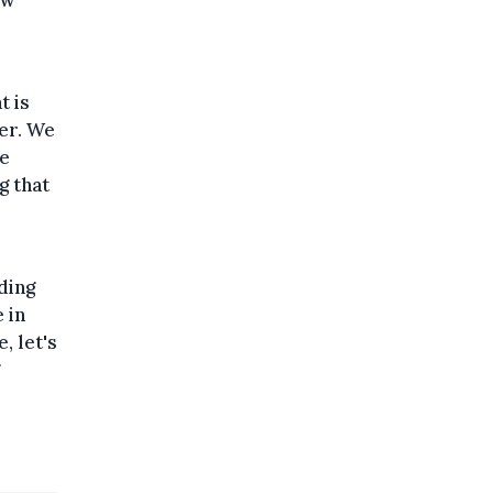
ew
t is
her. We
De
g that
o
ding
 in
, let's