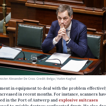
nister Alexander De Croo. Credit: Belga / Hatim Kaghat
ment in equipment to deal with the problem effectivel
ncreased in recent months. For instance, scanners ha
led in the Port of Antwerp and
explosive suitcases