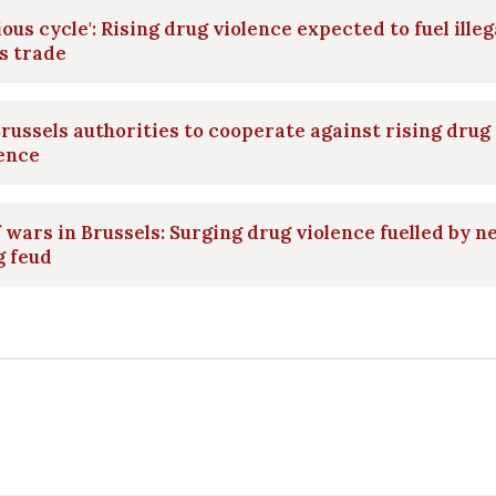
ious cycle': Rising drug violence expected to fuel illeg
s trade
Brussels authorities to cooperate against rising drug
ence
 wars in Brussels: Surging drug violence fuelled by 
g feud