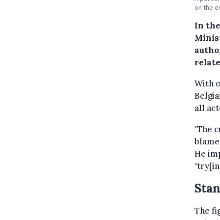
on the e
In the
Minis
autho
relat
With 
Belgia
all ac
"The c
blame 
He imp
"try[i
Stan
The fi