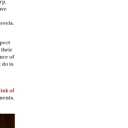
rp,
ave
evels.
spect
 their
nce of
 do is
link of
tments.