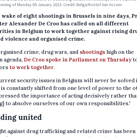
vening of Monday 09 January 2023. Credit: Belga/Kristof Van Accom
 wake of eight shootings in Brussels in nine days, P
ter Alexander De Croo has called on all different
rities in Belgium to work together against rising dr
ed violence and organised crime.
organised crime, drug wars, and
shootings
high on the
n agenda,
De Croo spoke in Parliament on Thursday
t
tors
to work together
.
urrent security issues in Belgium will never be solved i
is constantly shifted from one level of power to the ot
ressed the importance of acting decisively rather tha
ng] to absolve ourselves of our own responsibilities."
ding united
ght against drug trafficking and related crime has been 