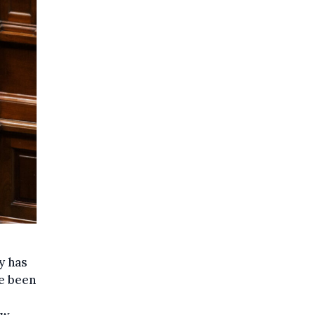
y has
ve been