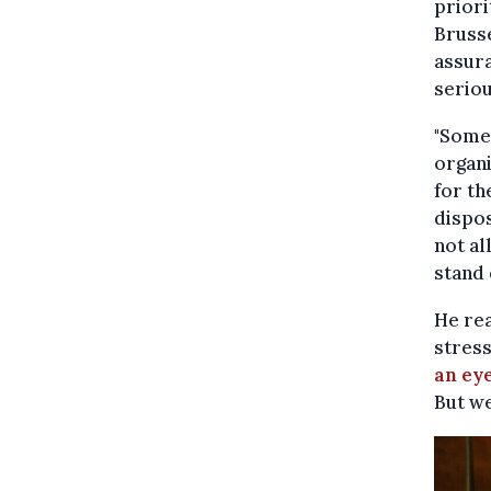
priori
Brusse
assura
seriou
"Some 
organi
for th
dispos
not al
stand 
He rea
stress
an ey
But we