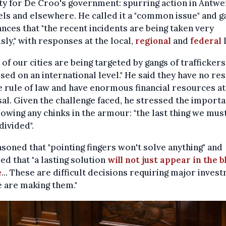
ty for De Croo's government: spurring action in Antwe
ls and elsewhere. He called it a "common issue" and g
nces that "the recent incidents are being taken very
sly," with responses at the local,
regional
and
federal
l
of our cities are being targeted by gangs of traffickers
sed on an international level." He said they have no re
e rule of law and have enormous financial resources at
al. Given the challenge faced, he stressed the importa
lowing any chinks in the armour: "the last thing we must
divided".
soned that "pointing fingers won't solve anything" and
ed that "a lasting solution
will not just appear in the b
e
... These are difficult decisions requiring major inves
 are making them."