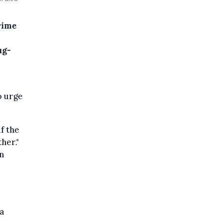
rime
ug-
o urge
f the
her."
n
a