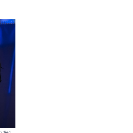
n died