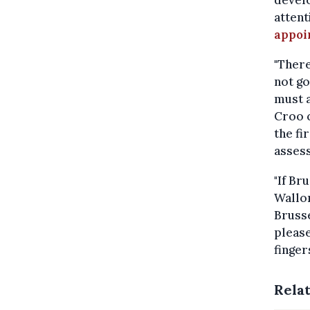
develo
attent
appoi
"There
not go
must a
Croo c
the fi
assess
"If Br
Wallon
Brusse
please
finger
Rela