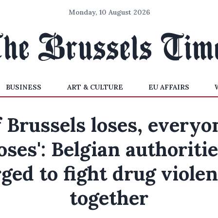
Monday, 10 August 2026
BUSINESS
ART & CULTURE
EU AFFAIRS
If Brussels loses, everyo
oses': Belgian authoriti
ged to fight drug viole
together