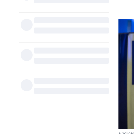
A police