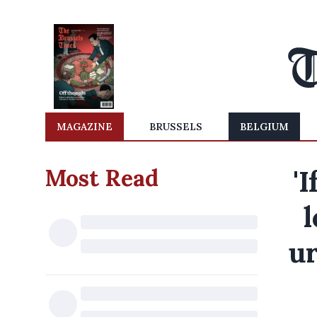
MAGAZINE
BRUSSELS
BELGIUM
Most Read
'
l
ur