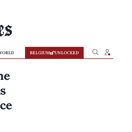
WORLD
BELGIUM
UNLOCKED
ne
es
nce