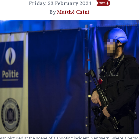
Friday, 23 February 2024
By
Maïthé Chini
man pictured at the scene of a shooting incident in Antwerp, where a perso