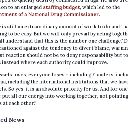
ped to quickly destroy confiscated drugs. He also dr
ion to an enlarged
staffing budget
, which led to the
ntment of a National Drug Commissioner
.
 is still an extraordinary amount of work to do and tha
ing to be easy. But we will only prevail by acting toget
ll understand that this is the number one challenge." 
autioned against the tendency to divert blame, warnin
rst reaction should not be to deny responsability but t
 instead where each authority could improve.
ussels loses, everyone loses – including Flanders, inclu
ia, including the international institutions that we have
ls. So yes, it is an absolute priority for us. And for once
 put all our energy into working together, not pointing
s at each other."
ted News