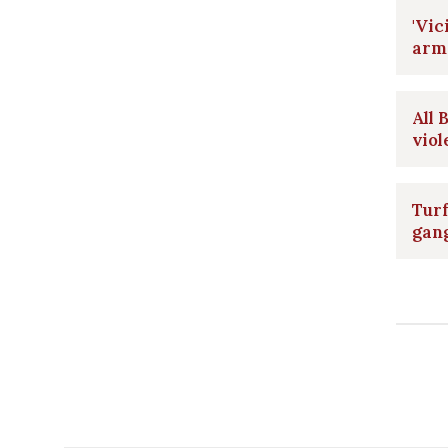
'Vic
arm
All 
viol
Turf
gan