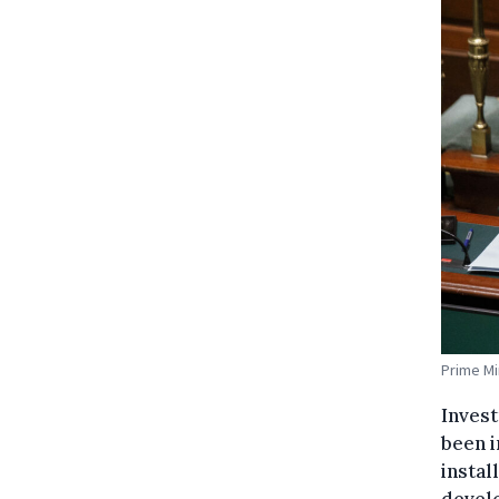
Prime Mi
Invest
been i
instal