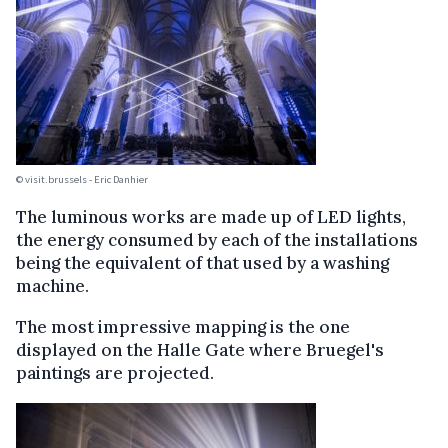
© visit.brussels - Eric Danhier
The luminous works are made up of LED lights,
the energy consumed by each of the installations
being the equivalent of that used by a washing
machine.
The most impressive mapping is the one
displayed on the Halle Gate where Bruegel's
paintings are projected.