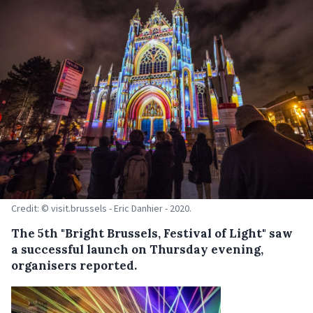
Credit: © visit.brussels - Eric Danhier - 2020.
The 5th "Bright Brussels, Festival of Light" saw
a successful launch on Thursday evening,
organisers reported.