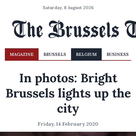
Saturday, 8 August 2026
MAGAZINE
BRUSSELS
BELGIUM
BUSINESS
In photos: Bright
Brussels lights up the
city
Friday, 14 February 2020