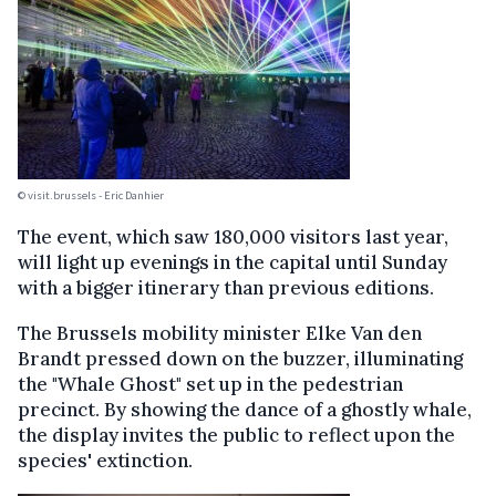
© visit.brussels - Eric Danhier
The event, which saw 180,000 visitors last year,
will light up evenings in the capital until Sunday
with a bigger itinerary than previous editions.
The Brussels mobility minister Elke Van den
Brandt pressed down on the buzzer, illuminating
the "Whale Ghost" set up in the pedestrian
precinct. By showing the dance of a ghostly whale,
the display invites the public to reflect upon the
species' extinction.