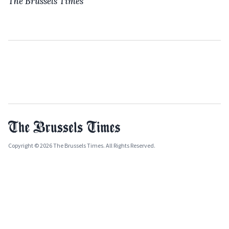
The Brussels Times
Copyright © 2026 The Brussels Times. All Rights Reserved.