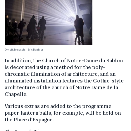
© visit.brussels - Eric Danhier
In addition, the Church of Notre-Dame du Sablon
is decorated using a method for the poly-
chromatic illumination of architecture, and an
illuminated installation features the Gothic-style
architecture of the church of Notre Dame de la
Chapelle.
Various extras are added to the programme:
paper lantern balls, for example, will be held on
the Place d'Espagne.