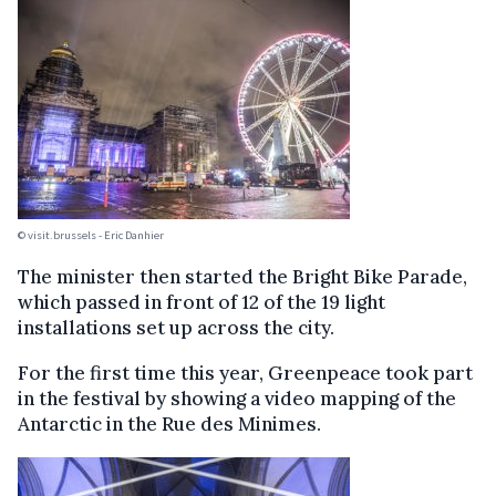
© visit.brussels - Eric Danhier
The minister then started the Bright Bike Parade,
which passed in front of 12 of the 19 light
installations set up across the city.
For the first time this year, Greenpeace took part
in the festival by showing a video mapping of the
Antarctic in the Rue des Minimes.