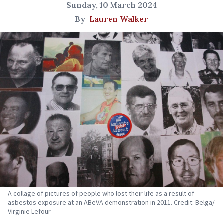
Sunday, 10 March 2024
By
Lauren Walker
A collage of pictures of people who lost their life as a result of
asbestos exposure at an ABeVA demonstration in 2011. Credit: Belga/
Virginie Lefour