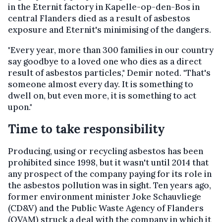
in the Eternit factory in Kapelle-op-den-Bos in
central Flanders died as a result of asbestos
exposure and Eternit's minimising of the dangers.
"Every year, more than 300 families in our country
say goodbye to a loved one who dies as a direct
result of asbestos particles," Demir noted. "That's
someone almost every day. It is something to
dwell on, but even more, it is something to act
upon."
Time to take responsibility
Producing, using or recycling asbestos has been
prohibited since 1998, but it wasn't until 2014 that
any prospect of the company paying for its role in
the asbestos pollution was in sight. Ten years ago,
former environment minister Joke Schauvliege
(CD&V) and the Public Waste Agency of Flanders
(OVAM) struck a deal with the company in which it