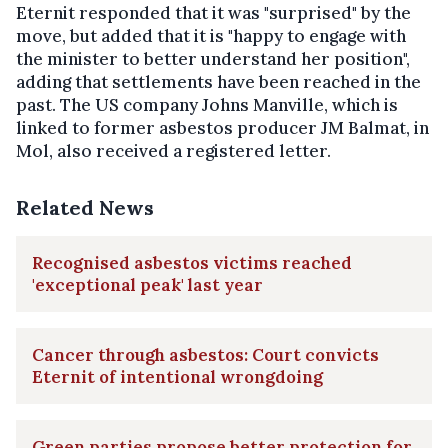
Eternit responded that it was "surprised" by the
move, but added that it is "happy to engage with
the minister to better understand her position",
adding that settlements have been reached in the
past. The US company Johns Manville, which is
linked to former asbestos producer JM Balmat, in
Mol, also received a registered letter.
Related News
Recognised asbestos victims reached
'exceptional peak' last year
Cancer through asbestos: Court convicts
Eternit of intentional wrongdoing
Green parties propose better protection for