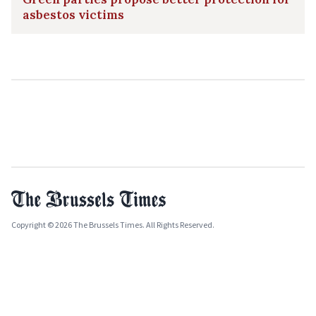
asbestos victims
Copyright © 2026 The Brussels Times. All Rights Reserved.