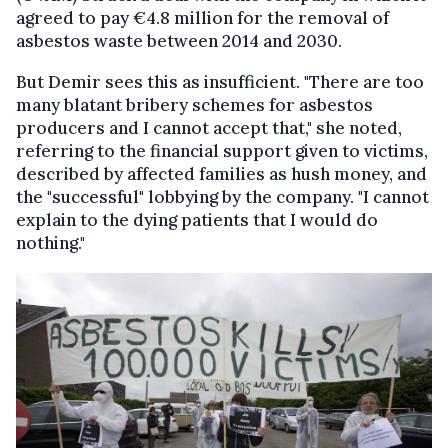
agreed to pay €4.8 million for the removal of
asbestos waste between 2014 and 2030.
But Demir sees this as insufficient. "There are too
many blatant bribery schemes for asbestos
producers and I cannot accept that," she noted,
referring to the financial support given to victims,
described by affected families as hush money, and
the "successful" lobbying by the company. "I cannot
explain to the dying patients that I would do
nothing."