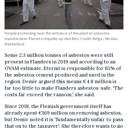
People protesting near the entrance of the plant of asbestos
manufacturer Eternit in Kapelle-op-den-Bos. Credit: Belga / Nicolas
Maeterlinck
Some 2.3 million tonnes of asbestos were still
present in Flanders in 2019 and according to an
OVAM estimate, Eternit is responsible for 65% of
the asbestos cement produced and used in the
region. Demir argued this means €4.8 million is
far too little to make Flanders asbestos-safe. "The
costs far exceed the ransom," she said.
Since 2018, the Flemish government itself has
already spent €169 million on removing asbestos,
but Demir noted it is "fundamentally unfair to pass
that on to the taxpayer". She therefore wants to go