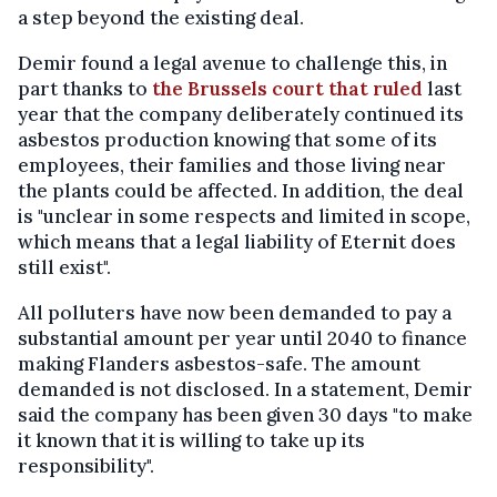
a step beyond the existing deal.
Demir found a legal avenue to challenge this, in
part thanks to
the Brussels court that ruled
last
year that the company deliberately continued its
asbestos production knowing that some of its
employees, their families and those living near
the plants could be affected. In addition, the deal
is "unclear in some respects and limited in scope,
which means that a legal liability of Eternit does
still exist".
All polluters have now been demanded to pay a
substantial amount per year until 2040 to finance
making Flanders asbestos-safe. The amount
demanded is not disclosed. In a statement, Demir
said the company has been given 30 days "to make
it known that it is willing to take up its
responsibility".