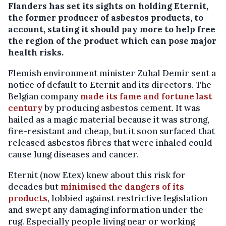
Flanders has set its sights on holding Eternit,
the former producer of asbestos products, to
account, stating it should pay more to help free
the region of the product which can pose major
health risks.
Flemish environment minister Zuhal Demir sent a
notice of default to Eternit and its directors. The
Belgian company
made its fame and fortune last
century
by producing asbestos cement. It was
hailed as a magic material because it was strong,
fire-resistant and cheap, but it soon surfaced that
released asbestos fibres that were inhaled could
cause lung diseases and cancer.
Eternit (now Etex) knew about this risk for
decades but
minimised the dangers of its
products
, lobbied against restrictive legislation
and swept any damaging information under the
rug. Especially people living near or working