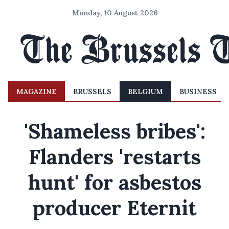
Monday, 10 August 2026
MAGAZINE
BRUSSELS
BELGIUM
BUSINESS
'Shameless bribes':
Flanders 'restarts
hunt' for asbestos
producer Eternit