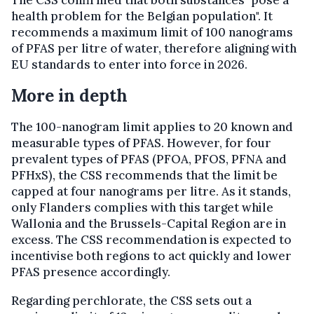
health problem for the Belgian population". It
recommends a maximum limit of 100 nanograms
of PFAS per litre of water, therefore aligning with
EU standards to enter into force in 2026.
More in depth
The 100-nanogram limit applies to 20 known and
measurable types of PFAS. However, for four
prevalent types of PFAS (PFOA, PFOS, PFNA and
PFHxS), the CSS recommends that the limit be
capped at four nanograms per litre. As it stands,
only Flanders complies with this target while
Wallonia and the Brussels-Capital Region are in
excess. The CSS recommendation is expected to
incentivise both regions to act quickly and lower
PFAS presence accordingly.
Regarding perchlorate, the CSS sets out a