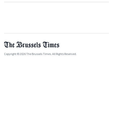
Copyright © 2026 The Brussels Times. All Rights Reserved.