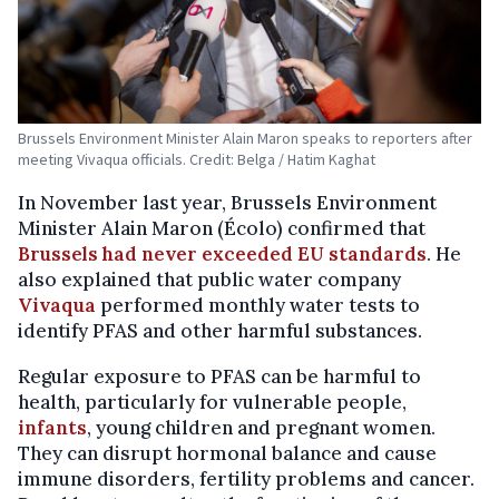
Brussels Environment Minister Alain Maron speaks to reporters after
meeting Vivaqua officials. Credit: Belga / Hatim Kaghat
In November last year, Brussels Environment
Minister Alain Maron (Écolo) confirmed that
Brussels had never exceeded EU standards
. He
also explained that public water company
Vivaqua
performed monthly water tests to
identify PFAS and other harmful substances.
Regular exposure to PFAS can be harmful to
health, particularly for vulnerable people,
infants
, young children and pregnant women.
They can disrupt hormonal balance and cause
immune disorders, fertility problems and cancer.