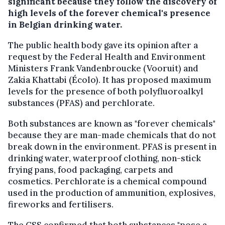
significant because they follow the discovery of
high levels of the forever chemical's presence
in Belgian drinking water.
The public health body gave its opinion after a
request by the Federal Health and Environment
Ministers Frank Vandenbroucke (Vooruit) and
Zakia Khattabi (Écolo). It has proposed maximum
levels for the presence of both polyfluoroalkyl
substances (PFAS) and perchlorate.
Both substances are known as "forever chemicals"
because they are man-made chemicals that do not
break down in the environment. PFAS is present in
drinking water, waterproof clothing, non-stick
frying pans, food packaging, carpets and
cosmetics. Perchlorate is a chemical compound
used in the production of ammunition, explosives,
fireworks and fertilisers.
The CSS confirmed that both substances "pose a