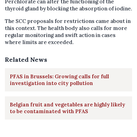
Perchlorate can alter the functioning of the
thyroid gland by blocking the absorption of iodine.
The SCC proposals for restrictions came about in
this context. The health body also calls for more
regular monitoring and swift action in cases
where limits are exceeded.
Related News
PFAS in Brussels: Growing calls for full
investigation into city pollution
Belgian fruit and vegetables are highly likely
to be contaminated with PFAS