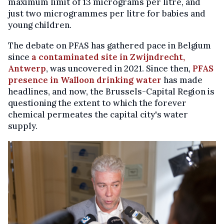
maximum limit of 13 micrograms per litre, and
just two microgrammes per litre for babies and
young children.
The debate on PFAS has gathered pace in Belgium
since
a contaminated site in Zwijndrecht,
Antwerp
, was uncovered in 2021. Since then,
PFAS
presence in Walloon drinking water
has made
headlines, and now, the Brussels-Capital Region is
questioning the extent to which the forever
chemical permeates the capital city's water
supply.