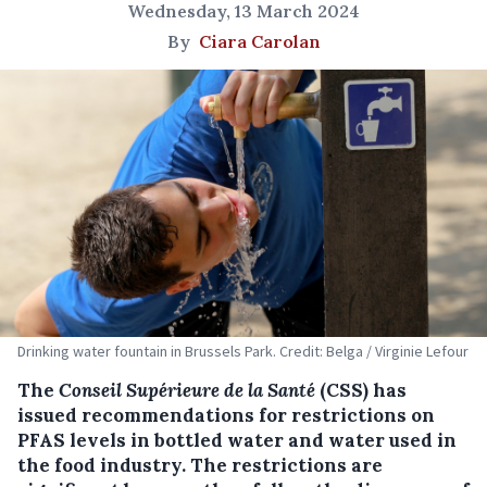
Wednesday, 13 March 2024
By
Ciara Carolan
Drinking water fountain in Brussels Park. Credit: Belga / Virginie Lefour
The
Conseil Supérieure de la Santé
(CSS) has
issued recommendations for restrictions on
PFAS levels in bottled water and water used in
the food industry. The restrictions are