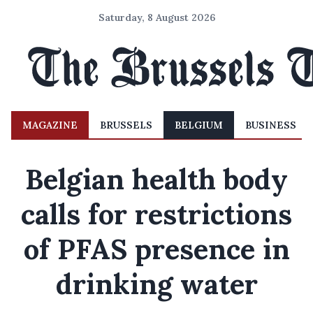
Saturday, 8 August 2026
MAGAZINE
BRUSSELS
BELGIUM
BUSINESS
Belgian health body
calls for restrictions
of PFAS presence in
drinking water