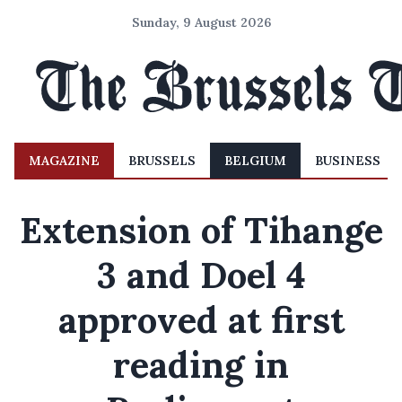
Sunday, 9 August 2026
MAGAZINE
BRUSSELS
BELGIUM
BUSINESS
Extension of Tihange
3 and Doel 4
approved at first
reading in