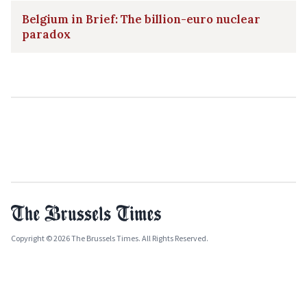
Belgium in Brief: The billion-euro nuclear
paradox
Copyright © 2026 The Brussels Times. All Rights Reserved.