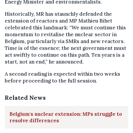
Energy Minister and environmentalists.
Historically, MR has staunchly defended the
extension of reactors and MP Mathieu Bihet
celebrated this landmark: “We must continue this
momentum to revitalise the nuclear sector in
Belgium, particularly via SMRs and new reactors.
Time is of the essence; the next government must
act swiftly to continue on this path. Ten years is a
start, not an end,” he announced.
A second reading is expected within two weeks
before proceeding to the full session.
Related News
Belgium's nuclear extension: MPs struggle to
resolve differences