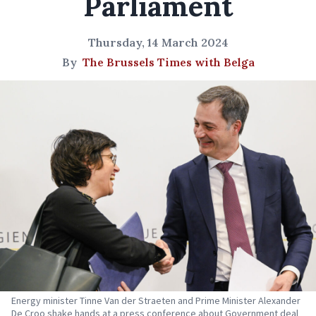
Parliament
Thursday, 14 March 2024
By
The Brussels Times with Belga
Energy minister Tinne Van der Straeten and Prime Minister Alexander
De Croo shake hands at a press conference about Government deal