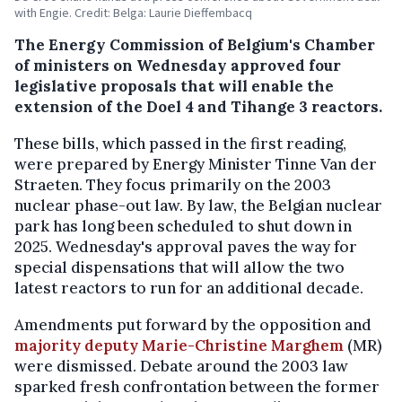
with Engie. Credit: Belga: Laurie Dieffembacq
The Energy Commission of Belgium's Chamber
of ministers on Wednesday approved four
legislative proposals that will enable the
extension of the Doel 4 and Tihange 3 reactors.
These bills, which passed in the first reading,
were prepared by Energy Minister Tinne Van der
Straeten. They focus primarily on the 2003
nuclear phase-out law. By law, the Belgian nuclear
park has long been scheduled to shut down in
2025. Wednesday's approval paves the way for
special dispensations that will allow the two
latest reactors to run for an additional decade.
Amendments put forward by the opposition and
majority deputy Marie-Christine Marghem
(MR)
were dismissed. Debate around the 2003 law
sparked fresh confrontation between the former