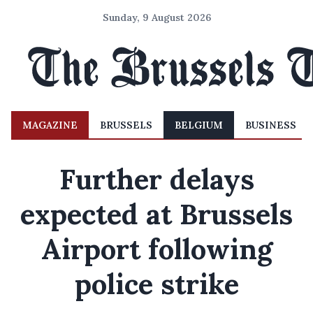
Sunday, 9 August 2026
MAGAZINE
BRUSSELS
BELGIUM
BUSINESS
Further delays
expected at Brussels
Airport following
police strike