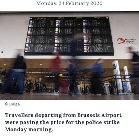
Monday, 24 February 2020
© Belga
Travellers departing from Brussels Airport
were paying the price for the police strike
Monday morning.