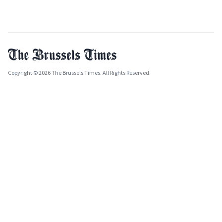
Copyright © 2026 The Brussels Times. All Rights Reserved.