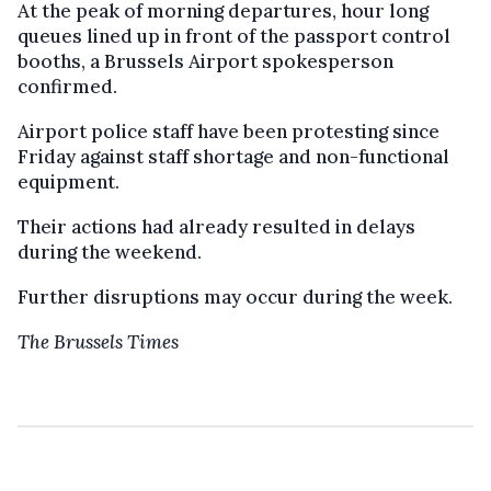
At the peak of morning departures, hour long
queues lined up in front of the passport control
booths, a Brussels Airport spokesperson
confirmed.
Airport police staff have been protesting since
Friday against staff shortage and non-functional
equipment.
Their actions had already resulted in delays
during the weekend.
Further disruptions may occur during the week.
The Brussels Times