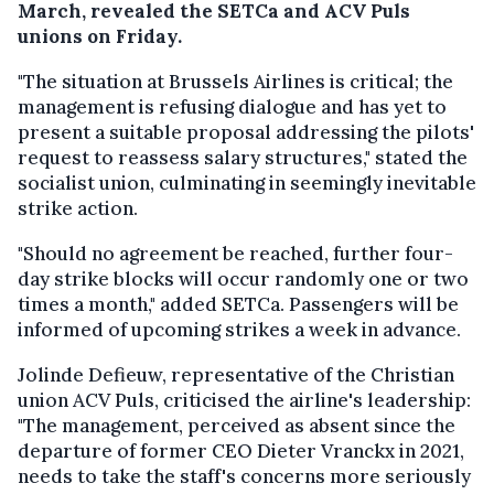
March, revealed the SETCa and ACV Puls
unions on Friday.
"The situation at Brussels Airlines is critical; the
management is refusing dialogue and has yet to
present a suitable proposal addressing the pilots'
request to reassess salary structures," stated the
socialist union, culminating in seemingly inevitable
strike action.
"Should no agreement be reached, further four-
day strike blocks will occur randomly one or two
times a month," added SETCa. Passengers will be
informed of upcoming strikes a week in advance.
Jolinde Defieuw, representative of the Christian
union ACV Puls, criticised the airline's leadership:
"The management, perceived as absent since the
departure of former CEO Dieter Vranckx in 2021,
needs to take the staff's concerns more seriously