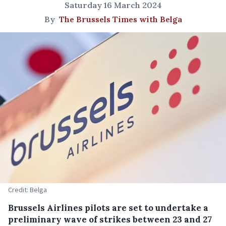
Saturday 16 March 2024
By
The Brussels Times with Belga
Credit: Belga
Brussels Airlines pilots are set to undertake a
preliminary wave of strikes between 23 and 27