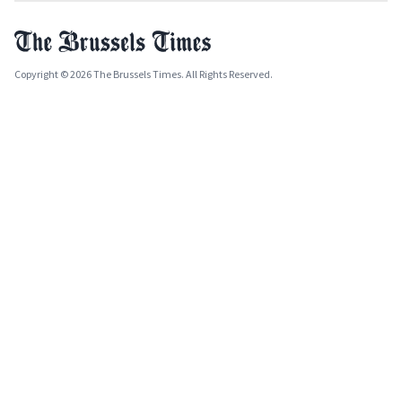
Copyright © 2026 The Brussels Times. All Rights Reserved.