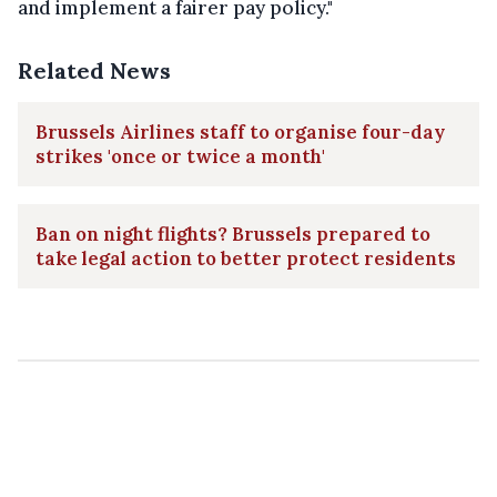
and implement a fairer pay policy."
Related News
Brussels Airlines staff to organise four-day
strikes 'once or twice a month'
Ban on night flights? Brussels prepared to
take legal action to better protect residents