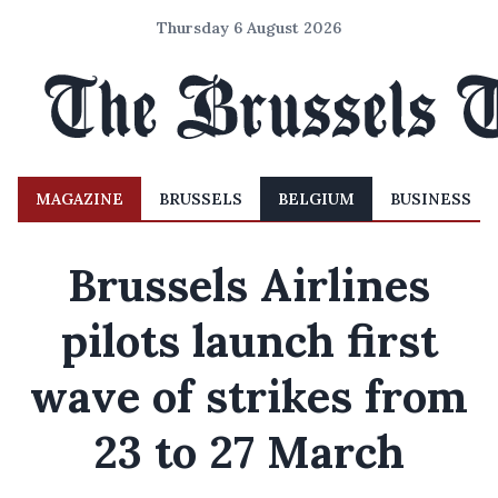
Thursday 6 August 2026
MAGAZINE
BRUSSELS
BELGIUM
BUSINESS
Brussels Airlines
pilots launch first
wave of strikes from
23 to 27 March