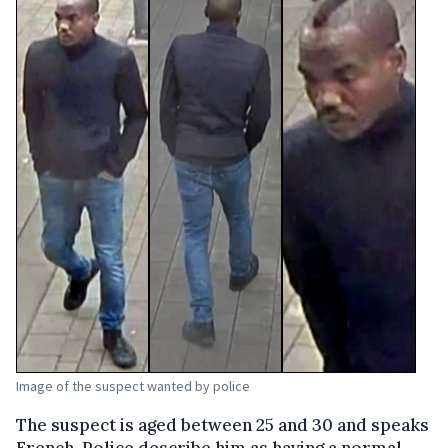
Image of the suspect wanted by police
The suspect is aged between 25 and 30 and speaks
French. Police describe him as having a normal