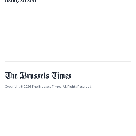
0800/30.300.
Copyright © 2026 The Brussels Times. All Rights Reserved.