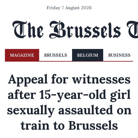
Friday 7 August 2026
MAGAZINE
BRUSSELS
BELGIUM
BUSINESS
Appeal for witnesses
after 15-year-old girl
sexually assaulted on
train to Brussels