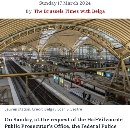
Sunday 17 March 2024
By
The Brussels Times with Belga
Leuven station. Credit: Belga / Loan Silvestre
On Sunday, at the request of the Hal-Vilvoorde
Public Prosecutor’s Office, the Federal Police