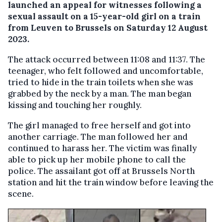
launched an appeal for witnesses following a
sexual assault on a 15-year-old girl on a train
from Leuven to Brussels on Saturday 12 August
2023.
The attack occurred between 11:08 and 11:37. The
teenager, who felt followed and uncomfortable,
tried to hide in the train toilets when she was
grabbed by the neck by a man. The man began
kissing and touching her roughly.
The girl managed to free herself and got into
another carriage. The man followed her and
continued to harass her. The victim was finally
able to pick up her mobile phone to call the
police. The assailant got off at Brussels North
station and hit the train window before leaving the
scene.