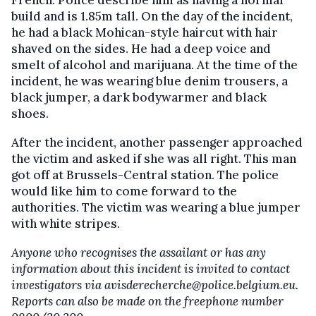
build and is 1.85m tall. On the day of the incident,
he had a black Mohican-style haircut with hair
shaved on the sides. He had a deep voice and
smelt of alcohol and marijuana. At the time of the
incident, he was wearing blue denim trousers, a
black jumper, a dark bodywarmer and black
shoes.
After the incident, another passenger approached
the victim and asked if she was all right. This man
got off at Brussels-Central station. The police
would like him to come forward to the
authorities. The victim was wearing a blue jumper
with white stripes.
Anyone who recognises the assailant or has any
information about this incident is invited to contact
investigators via avisderecherche@police.belgium.eu.
Reports can also be made on the freephone number