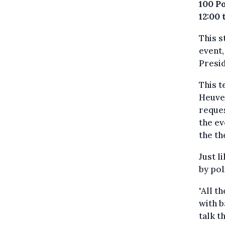
100 P
12:00 
This s
event,
Presi
This 
Heuve
reques
the ev
the th
Just l
by pol
"All t
with b
talk t