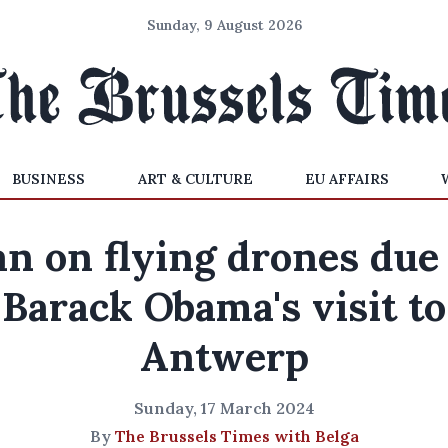
Sunday, 9 August 2026
BUSINESS
ART & CULTURE
EU AFFAIRS
n on flying drones due
Barack Obama's visit to
Antwerp
Sunday, 17 March 2024
By
The Brussels Times with Belga