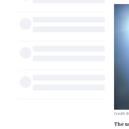
Credit: 
The us