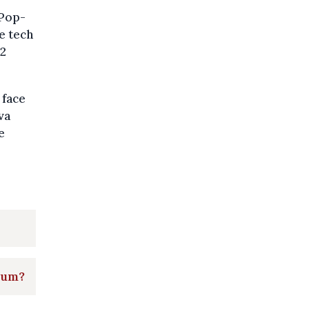
 Pop-
e tech
22
 face
va
e
ium?