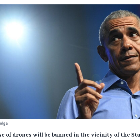
Belga
e of drones will be banned in the vicinity of the St