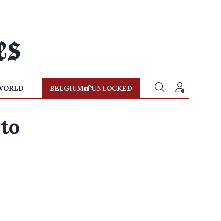
WORLD
BELGIUM
UNLOCKED
 to