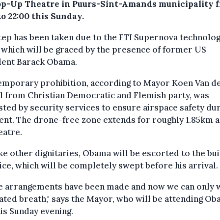
op-Up Theatre in Puurs-Sint-Amands municipality 
to 22:00 this Sunday.
tep has been taken due to the FTI Supernova technolo
 which will be graced by the presence of former US
dent Barack Obama.
temporary prohibition, according to Mayor Koen Van d
l from Christian Democratic and Flemish party, was
ted by security services to ensure airspace safety du
ent. The drone-free zone extends for roughly 1.85km 
eatre.
ike other dignitaries, Obama will be escorted to the bui
ice, which will be completely swept before his arrival.
he arrangements have been made and now we can only 
ated breath," says the Mayor, who will be attending Ob
his Sunday evening.