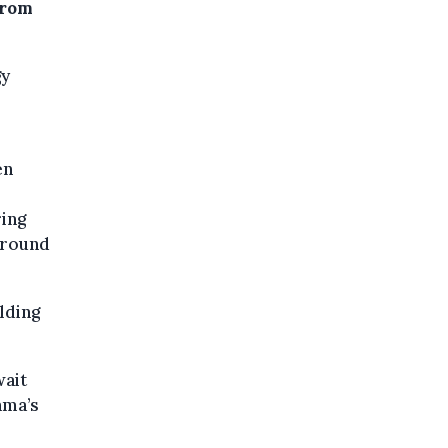
from
gy
en
ring
around
lding
wait
ama’s