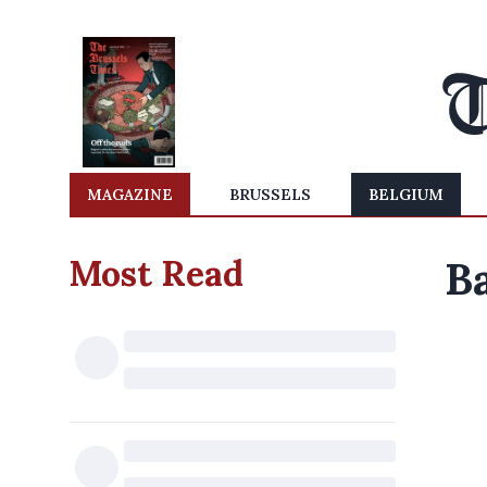
MAGAZINE
BRUSSELS
BELGIUM
Most Read
Ba