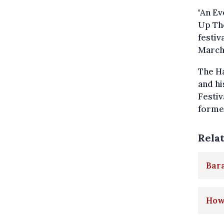
"An Ev
Up The
festiv
March
The Ha
and hi
Festiv
forme
Rela
Bar
How