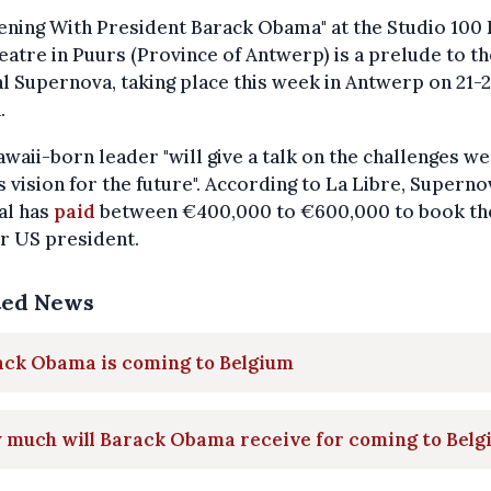
ening With President Barack Obama" at the Studio 100
atre in Puurs (Province of Antwerp) is a prelude to th
al Supernova, taking place this week in Antwerp on 21-
.
waii-born leader "will give a talk on the challenges we
s vision for the future". According to La Libre, Superno
al has
paid
between €400,000 to €600,000 to book th
r US president.
ted News
ack Obama is coming to Belgium
 much will Barack Obama receive for coming to Belg