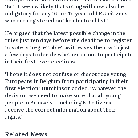
"But it seems likely that voting will now also be
obligatory for any 16- or 17-year-old EU citizens
who are registered on the electoral list."
He argued that the latest possible change in the
rules just ten days before the deadline to register
to vote is "regrettable", as it leaves them with just
a few days to decide whether or not to participate
in their first-ever elections.
"I hope it does not confuse or discourage young
Europeans in Belgium from participating in their
first election," Hutchinson added. "Whatever the
decision, we need to make sure that all young
people in Brussels – including EU citizens –
receive the correct information about their
rights."
Related News