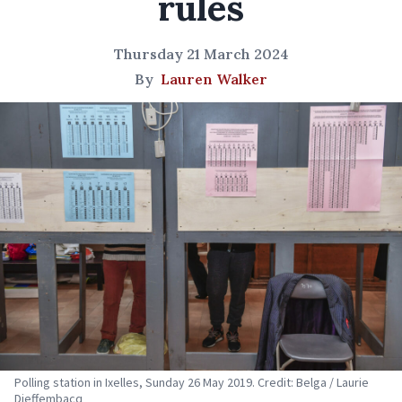
rules
Thursday 21 March 2024
By
Lauren Walker
Polling station in Ixelles, Sunday 26 May 2019. Credit: Belga / Laurie
Dieffembacq