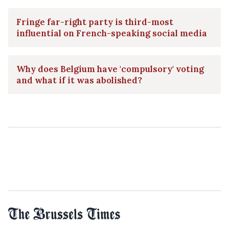
Fringe far-right party is third-most
influential on French-speaking social media
Why does Belgium have 'compulsory' voting
and what if it was abolished?