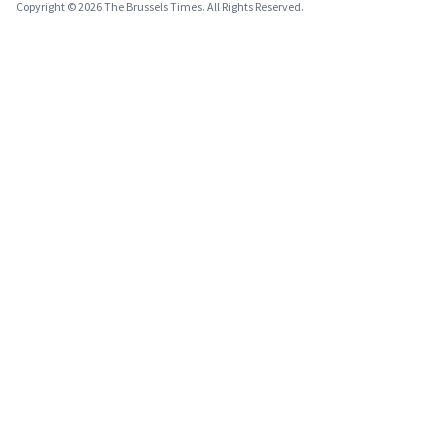
Copyright © 2026 The Brussels Times. All Rights Reserved.