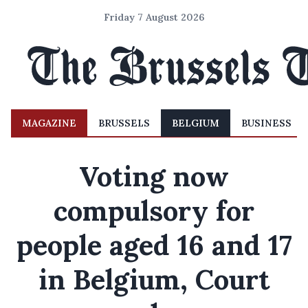
Friday 7 August 2026
MAGAZINE
BRUSSELS
BELGIUM
BUSINESS
Voting now
compulsory for
people aged 16 and 17
in Belgium, Court