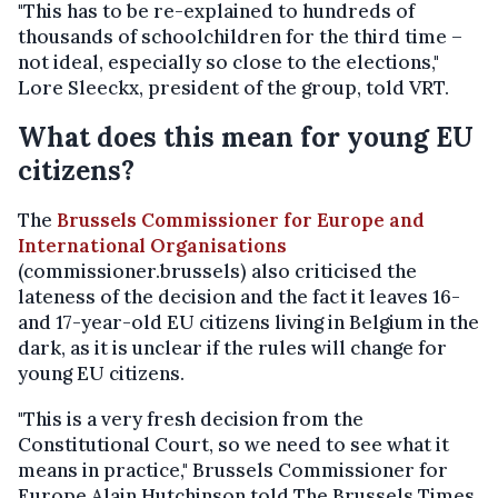
"This has to be re-explained to hundreds of
thousands of schoolchildren for the third time –
not ideal, especially so close to the elections,"
Lore Sleeckx, president of the group, told VRT.
What does this mean for young EU
citizens?
The
Brussels Commissioner for Europe and
International Organisations
(commissioner.brussels) also criticised the
lateness of the decision and the fact it leaves 16-
and 17-year-old EU citizens living in Belgium in the
dark, as it is unclear if the rules will change for
young EU citizens.
"This is a very fresh decision from the
Constitutional Court, so we need to see what it
means in practice," Brussels Commissioner for
Europe Alain Hutchinson told The Brussels Times.