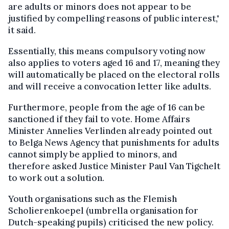
are adults or minors does not appear to be
justified by compelling reasons of public interest,"
it said.
Essentially, this means compulsory voting now
also applies to voters aged 16 and 17, meaning they
will automatically be placed on the electoral rolls
and will receive a convocation letter like adults.
Furthermore, people from the age of 16 can be
sanctioned if they fail to vote. Home Affairs
Minister Annelies Verlinden already pointed out
to Belga News Agency that punishments for adults
cannot simply be applied to minors, and
therefore asked Justice Minister Paul Van Tigchelt
to work out a solution.
Youth organisations such as the Flemish
Scholierenkoepel (umbrella organisation for
Dutch-speaking pupils) criticised the new policy.