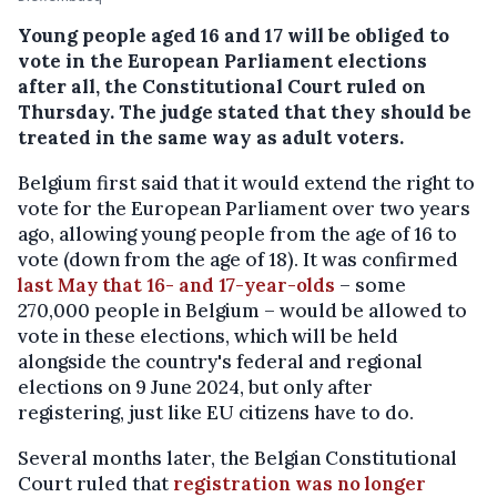
Young people aged 16 and 17 will be obliged to
vote in the European Parliament elections
after all, the Constitutional Court ruled on
Thursday. The judge stated that they should be
treated in the same way as adult voters.
Belgium first said that it would extend the right to
vote for the European Parliament over two years
ago, allowing young people from the age of 16 to
vote (down from the age of 18). It was confirmed
last May that 16- and 17-year-olds
– some
270,000 people in Belgium – would be allowed to
vote in these elections, which will be held
alongside the country's federal and regional
elections on 9 June 2024, but only after
registering, just like EU citizens have to do.
Several months later, the Belgian Constitutional
Court ruled that
registration was no longer