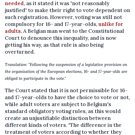
needed
, as it stated it was "not reasonably
justified" to make their right to vote dependent on
such registration. However, voting was still not
compulsory for 16- and 17-year-olds,
unlike for
adults.
A Belgian man went to the Constitutional
Court to denounce this inequality, and is now
getting his way, as that rule is also being
overturned.
Translation: "Following the suspension of a legislative provision on
the organisation of the European elections, 16- and 17-year-olds are
obliged to participate in the vote."
The Court stated that it is not permissible for 16-
and 17-year-olds to have the choice to vote or not,
while adult voters are subject to Belgium's
standard obligatory voting rules, as this would
create an unjustifiable distinction between
different kinds of voters. "The difference in the
treatment of voters according to whether they