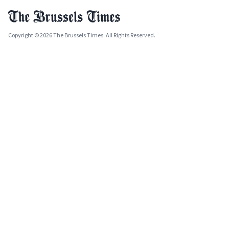
Copyright © 2026 The Brussels Times. All Rights Reserved.