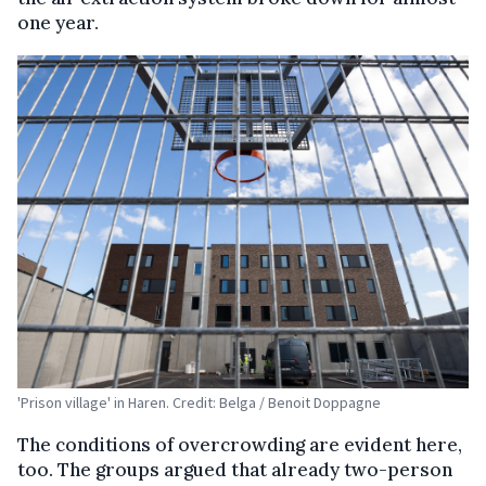
one year.
'Prison village' in Haren. Credit: Belga / Benoit Doppagne
The conditions of overcrowding are evident here,
too. The groups argued that already two-person