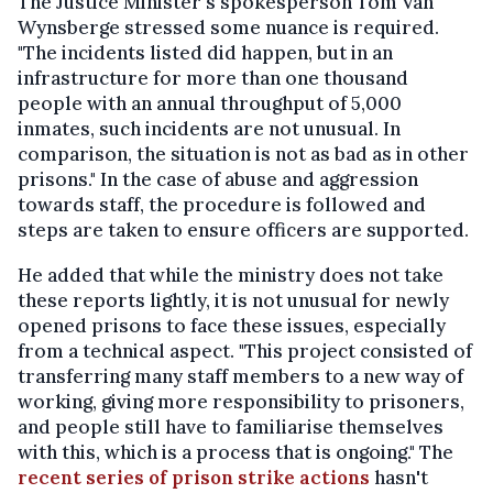
The Justice Minister's spokesperson Tom Van
Wynsberge stressed some nuance is required.
"The incidents listed did happen, but in an
infrastructure for more than one thousand
people with an annual throughput of 5,000
inmates, such incidents are not unusual. In
comparison, the situation is not as bad as in other
prisons." In the case of abuse and aggression
towards staff, the procedure is followed and
steps are taken to ensure officers are supported.
He added that while the ministry does not take
these reports lightly, it is not unusual for newly
opened prisons to face these issues, especially
from a technical aspect. "This project consisted of
transferring many staff members to a new way of
working, giving more responsibility to prisoners,
and people still have to familiarise themselves
with this, which is a process that is ongoing." The
recent series of prison strike actions
hasn't