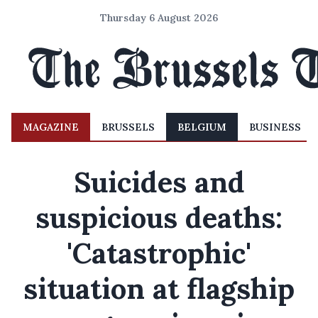
Thursday 6 August 2026
MAGAZINE
BRUSSELS
BELGIUM
BUSINESS
Suicides and
suspicious deaths:
'Catastrophic'
situation at flagship