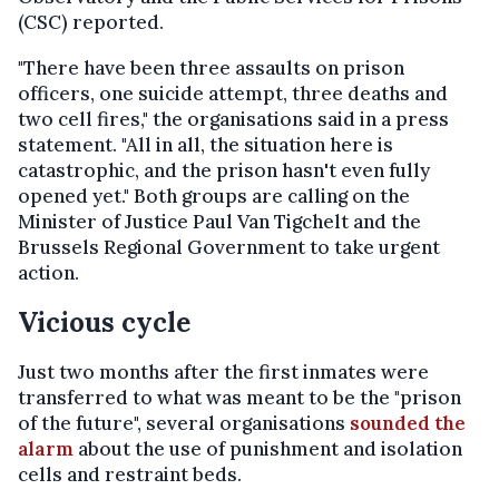
(CSC) reported.
"There have been three assaults on prison
officers, one suicide attempt, three deaths and
two cell fires," the organisations said in a press
statement. "All in all, the situation here is
catastrophic, and the prison hasn't even fully
opened yet." Both groups are calling on the
Minister of Justice Paul Van Tigchelt and the
Brussels Regional Government to take urgent
action.
Vicious cycle
Just two months after the first inmates were
transferred to what was meant to be the "prison
of the future", several organisations
sounded the
alarm
about the use of punishment and isolation
cells and restraint beds.