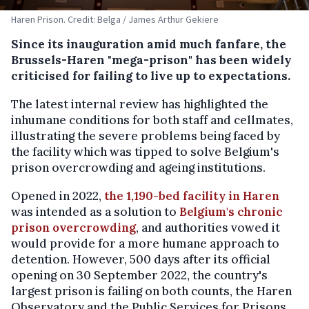
Haren Prison. Credit: Belga / James Arthur Gekiere
Since its inauguration amid much fanfare, the
Brussels-Haren "mega-prison" has been widely
criticised for failing to live up to expectations.
The latest internal review has highlighted the
inhumane conditions for both staff and cellmates,
illustrating the severe problems being faced by
the facility which was tipped to solve Belgium's
prison overcrowding and ageing institutions.
Opened in 2022,
the 1,190-bed facility in Haren
was intended as a solution to
Belgium's chronic
prison overcrowding
, and authorities vowed it
would provide for a more humane approach to
detention. However, 500 days after its official
opening on 30 September 2022, the country's
largest prison is failing on both counts, the Haren
Observatory and the Public Services for Prisons