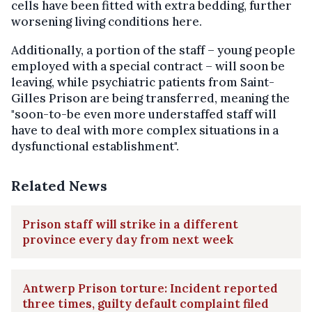
cells have been fitted with extra bedding, further
worsening living conditions here.
Additionally, a portion of the staff – young people
employed with a special contract – will soon be
leaving, while psychiatric patients from Saint-
Gilles Prison are being transferred, meaning the
"soon-to-be even more understaffed staff will
have to deal with more complex situations in a
dysfunctional establishment".
Related News
Prison staff will strike in a different
province every day from next week
Antwerp Prison torture: Incident reported
three times, guilty default complaint filed