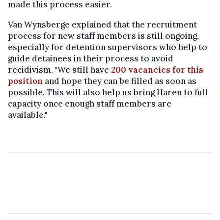
made this process easier.
Van Wynsberge explained that the recruitment
process for new staff members is still ongoing,
especially for detention supervisors who help to
guide detainees in their process to avoid
recidivism. "We still have
200 vacancies for this
position
and hope they can be filled as soon as
possible. This will also help us bring Haren to full
capacity once enough staff members are
available."