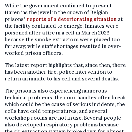
While the government continued to present
Haren "as the jewel in the crown of Belgian
prisons",
reports of a deteriorating situation
at
the facility continued to emerge. Inmates were
poisoned after a fire in a cell in March 2023
because the smoke extractors were placed too
far away; while staff shortages resulted in over-
worked prison officers.
The latest report highlights that, since then, there
has been another fire, police intervention to
return an inmate to his cell and several deaths.
The prison is also experiencing numerous
technical problems: the door handles often break
which could be the cause of serious incidents, the
cells have cold temperatures, and several
workshop rooms are not in use. Several people
also developed respiratory problems because
the air extraction system broke down for almost