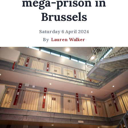
mega-prison in
Brussels
Saturday 6 April 2024
By
Lauren Walker