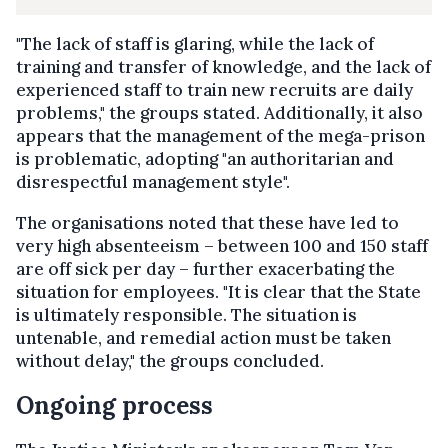
"The lack of staff is glaring, while the lack of
training and transfer of knowledge, and the lack of
experienced staff to train new recruits are daily
problems," the groups stated. Additionally, it also
appears that the management of the mega-prison
is problematic, adopting "an authoritarian and
disrespectful management style".
The organisations noted that these have led to
very high absenteeism – between 100 and 150 staff
are off sick per day – further exacerbating the
situation for employees. "It is clear that the State
is ultimately responsible. The situation is
untenable, and remedial action must be taken
without delay," the groups concluded.
Ongoing process