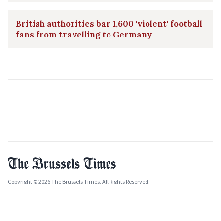
British authorities bar 1,600 'violent' football
fans from travelling to Germany
Copyright © 2026 The Brussels Times. All Rights Reserved.