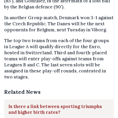
(85′), and Gonzalez, in the aftermath of a lost ball
by the Belgian defence (90′).
In another Group match, Denmark won 3-1 against
the Czech Republic. The Danes will be the next
opponents for Belgium, next Tuesday in Viborg.
The top two teams from each of the four groups
in League A will qualify directly for the Euro,
hosted in Switzerland. Third and fourth-placed
teams will enter play-offs against teams from
Leagues B and C. The last seven slots will be
assigned in these play-off rounds, contested in
two stages.
Related News
Is there a link between sporting triumphs
and higher birth rates?