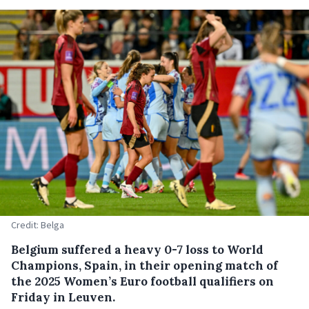
Credit: Belga
Belgium suffered a heavy 0-7 loss to World
Champions, Spain, in their opening match of
the 2025 Women’s Euro football qualifiers on
Friday in Leuven.