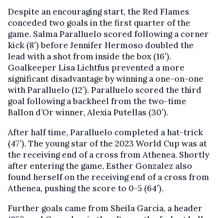
Despite an encouraging start, the Red Flames
conceded two goals in the first quarter of the
game. Salma Paralluelo scored following a corner
kick (8′) before Jennifer Hermoso doubled the
lead with a shot from inside the box (16′).
Goalkeeper Lisa Lichtfus prevented a more
significant disadvantage by winning a one-on-one
with Paralluelo (12′). Paralluelo scored the third
goal following a backheel from the two-time
Ballon d’Or winner, Alexia Putellas (30′).
After half time, Paralluelo completed a hat-trick
(47′). The young star of the 2023 World Cup was at
the receiving end of a cross from Athenea. Shortly
after entering the game, Esther Gonzalez also
found herself on the receiving end of a cross from
Athenea, pushing the score to 0-5 (64′).
Further goals came from Sheila Garcia, a header