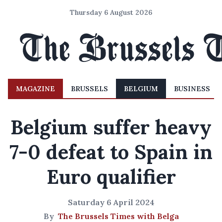
Thursday 6 August 2026
MAGAZINE
BRUSSELS
BELGIUM
BUSINESS
Belgium suffer heavy
7-0 defeat to Spain in
Euro qualifier
Saturday 6 April 2024
By
The Brussels Times with Belga