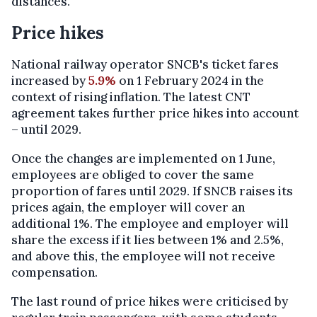
distances."
Price hikes
National railway operator SNCB's ticket fares
increased by
5.9%
on 1 February 2024 in the
context of rising inflation. The latest CNT
agreement takes further price hikes into account
– until 2029.
Once the changes are implemented on 1 June,
employees are obliged to cover the same
proportion of fares until 2029. If SNCB raises its
prices again, the employer will cover an
additional 1%. The employee and employer will
share the excess if it lies between 1% and 2.5%,
and above this, the employee will not receive
compensation.
The last round of price hikes were criticised by