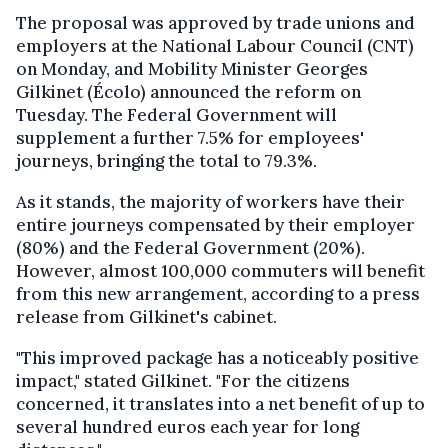
The proposal was approved by trade unions and
employers at the National Labour Council (CNT)
on Monday, and Mobility Minister Georges
Gilkinet (Écolo) announced the reform on
Tuesday. The Federal Government will
supplement a further 7.5% for employees'
journeys, bringing the total to 79.3%.
As it stands, the majority of workers have their
entire journeys compensated by their employer
(80%) and the Federal Government (20%).
However, almost 100,000 commuters will benefit
from this new arrangement, according to a press
release from Gilkinet's cabinet.
"This improved package has a noticeably positive
impact," stated Gilkinet. "For the citizens
concerned, it translates into a net benefit of up to
several hundred euros each year for long