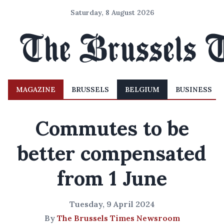
Saturday, 8 August 2026
MAGAZINE
BRUSSELS
BELGIUM
BUSINESS
Commutes to be
better compensated
from 1 June
Tuesday, 9 April 2024
By
The Brussels Times Newsroom