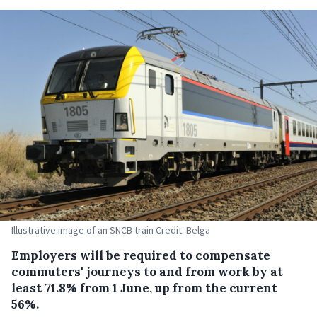
Illustrative image of an SNCB train Credit: Belga
Employers will be required to compensate
commuters' journeys to and from work by at
least 71.8% from 1 June, up from the current
56%.