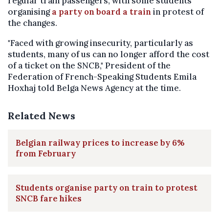
regular train passengers, with some students
organising
a party on board a train
in protest of
the changes.
"Faced with growing insecurity, particularly as
students, many of us can no longer afford the cost
of a ticket on the SNCB," President of the
Federation of French-Speaking Students Emila
Hoxhaj told Belga News Agency at the time.
Related News
Belgian railway prices to increase by 6%
from February
Students organise party on train to protest
SNCB fare hikes