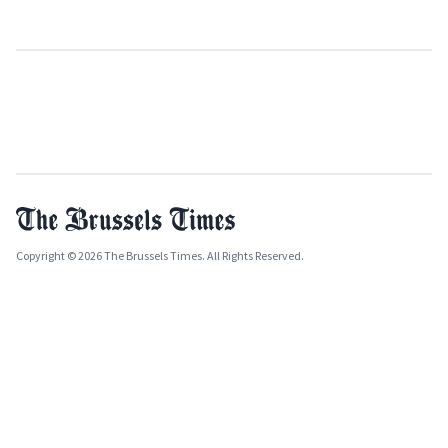
Copyright © 2026 The Brussels Times. All Rights Reserved.