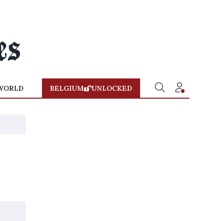
WORLD
BELGIUM
UNLOCKED