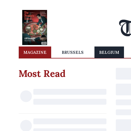
MAGAZINE
BRUSSELS
BELGIUM
Most Read