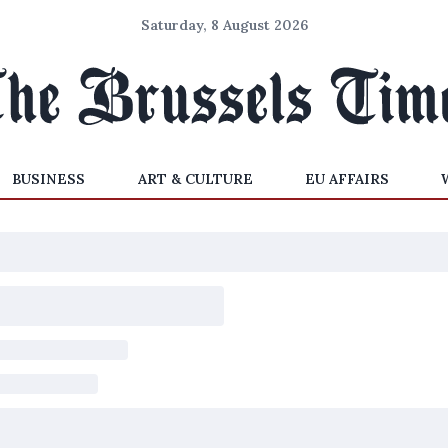
Saturday, 8 August 2026
BUSINESS
ART & CULTURE
EU AFFAIRS