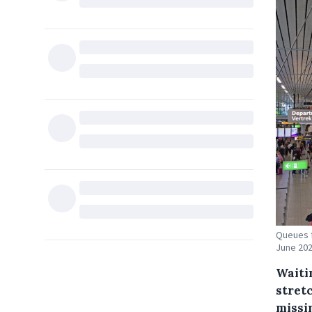
Queues f
June 202
Waiti
stret
missin