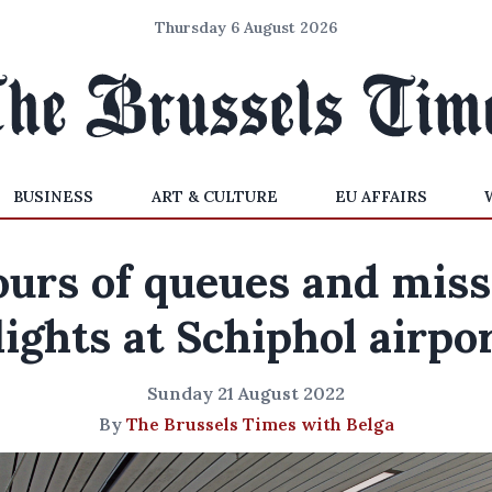
Thursday 6 August 2026
BUSINESS
ART & CULTURE
EU AFFAIRS
urs of queues and mis
lights at Schiphol airpo
Sunday 21 August 2022
By
The Brussels Times with Belga