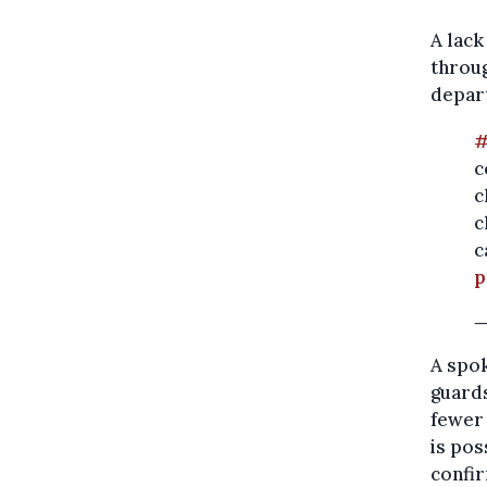
A lack
throug
depart
#
c
c
c
c
p
—
A spo
guard
fewer 
is pos
confir