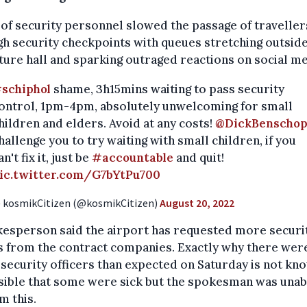
 of security personnel slowed the passage of traveller
h security checkpoints with queues stretching outside
ure hall and sparking outraged reactions on social me
schiphol
shame, 3h15mins waiting to pass security
ontrol, 1pm-4pm, absolutely unwelcoming for small
hildren and elders. Avoid at any costs!
@DickBenscho
hallenge you to try waiting with small children, if you
an't fix it, just be
#accountable
and quit!
ic.twitter.com/G7bYtPu700
 kosmikCitizen (@kosmikCitizen)
August 20, 2022
kesperson said the airport has requested more securi
s from the contract companies. Exactly why there wer
security officers than expected on Saturday is not kno
sible that some were sick but the spokesman was unab
m this.