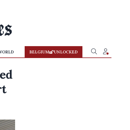
WORLD
BELGIUM
UNLOCKED
sed
rt