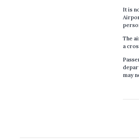
It is 
Airpor
person
The ai
a cro
Passen
depart
may no