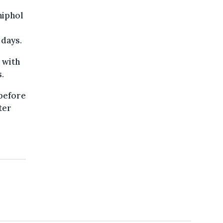
hiphol
 days.
 with
.
 before
ter