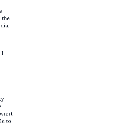
s
 the
dia.
p
I
ty
e
wn: it
le to