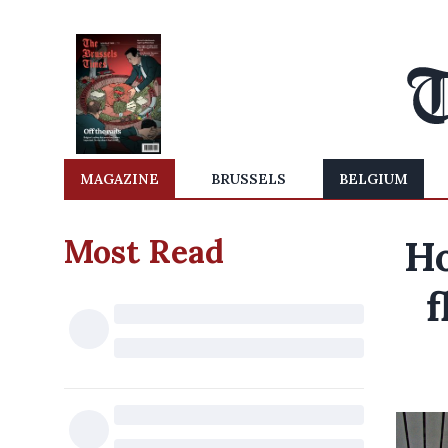
MAGAZINE
BRUSSELS
BELGIUM
Most Read
Ho
f