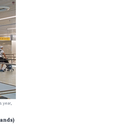
s year,
lands)