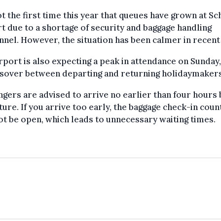
not the first time this year that queues have grown at Sc
t due to a shortage of security and baggage handling
nel. However, the situation has been calmer in recent
rport is also expecting a peak in attendance on Sunday,
ssover between departing and returning holidaymakers
gers are advised to arrive no earlier than four hours
ure. If you arrive too early, the baggage check-in coun
t be open, which leads to unnecessary waiting times.