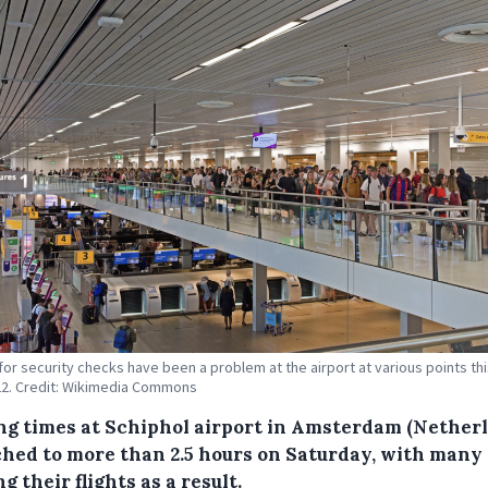
or security checks have been a problem at the airport at various points thi
2. Credit: Wikimedia Commons
ng times at Schiphol airport in Amsterdam (Nether
ched to more than 2.5 hours on Saturday, with many
g their flights as a result.