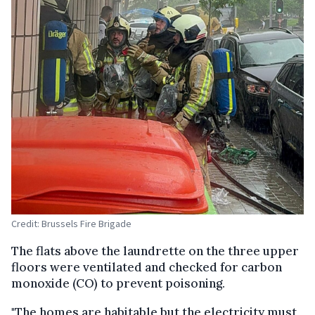
Credit: Brussels Fire Brigade
The flats above the laundrette on the three upper
floors were ventilated and checked for carbon
monoxide (CO) to prevent poisoning.
"The homes are habitable but the electricity must