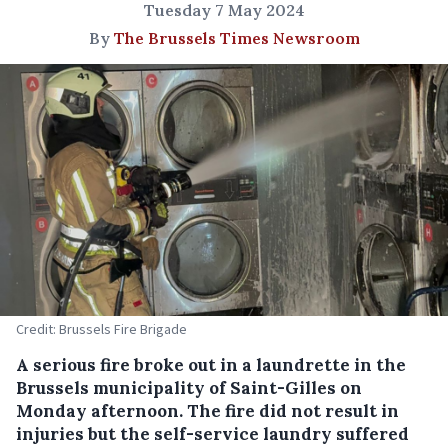
Tuesday 7 May 2024
By
The Brussels Times Newsroom
Credit: Brussels Fire Brigade
A serious fire broke out in a laundrette in the
Brussels municipality of Saint-Gilles on
Monday afternoon. The fire did not result in
injuries but the self-service laundry suffered