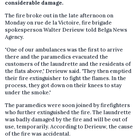
considerable damage.
The fire broke out in the late afternoon on
Monday on rue de la Victoire, fire brigade
spokesperson Walter Derieuw told Belga News
Agency.
"One of our ambulances was the first to arrive
there and the paramedics evacuated the
customers of the laundrette and the residents of
the flats above," Derieuw said. "They then emptied
their fire extinguisher to fight the flames. In the
process, they got down on their knees to stay
under the smoke."
The paramedics were soon joined by firefighters
who further extinguished the fire. The laundrette
was badly damaged by the fire and will be out of
use, temporarily. According to Derieuw, the cause
of the fire was accidental.