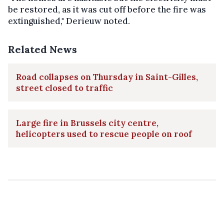
be restored, as it was cut off before the fire was
extinguished," Derieuw noted.
Related News
Road collapses on Thursday in Saint-Gilles,
street closed to traffic
Large fire in Brussels city centre,
helicopters used to rescue people on roof