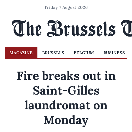
Friday 7 August 2026
MAGAZINE
BRUSSELS
BELGIUM
BUSINESS
Fire breaks out in
Saint-Gilles
laundromat on
Monday