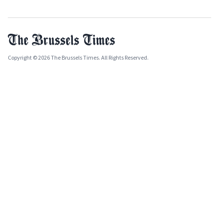
Copyright © 2026 The Brussels Times. All Rights Reserved.