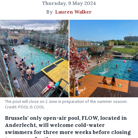
Thursday, 9 May 2024
By
Lauren Walker
The pool will close on 2 June in preparation of the summer season.
Credit: POOL IS COOL
Brussels' only open-air pool, FLOW, located in
Anderlecht, will welcome cold-water
swimmers for three more weeks before closing