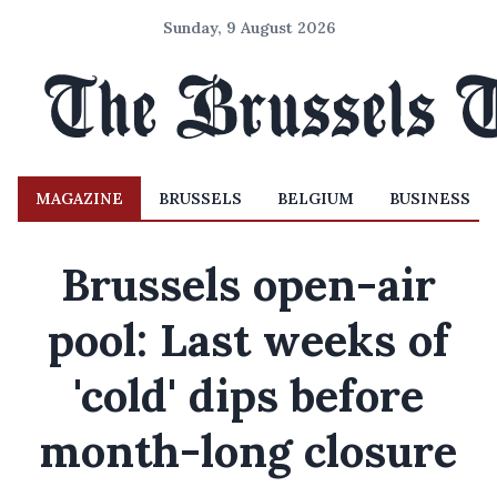
Sunday, 9 August 2026
MAGAZINE
BRUSSELS
BELGIUM
BUSINESS
Brussels open-air
pool: Last weeks of
'cold' dips before
month-long closure