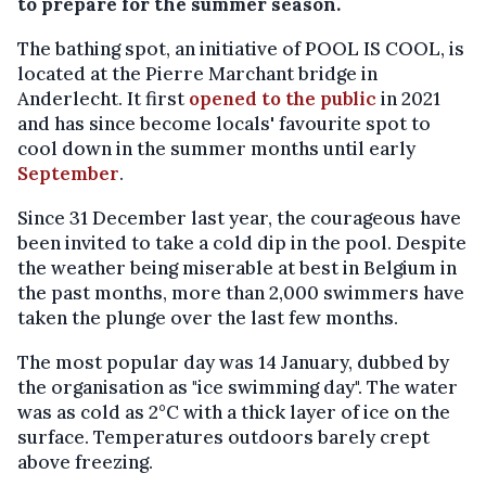
to prepare for the summer season.
The bathing spot, an initiative of POOL IS COOL, is
located at the Pierre Marchant bridge in
Anderlecht. It first
opened to the public
in 2021
and has since become locals' favourite spot to
cool down in the summer months until early
September
.
Since 31 December last year, the courageous have
been invited to take a cold dip in the pool. Despite
the weather being miserable at best in Belgium in
the past months, more than 2,000 swimmers have
taken the plunge over the last few months.
The most popular day was 14 January, dubbed by
the organisation as "ice swimming day". The water
was as cold as 2°C with a thick layer of ice on the
surface. Temperatures outdoors barely crept
above freezing.