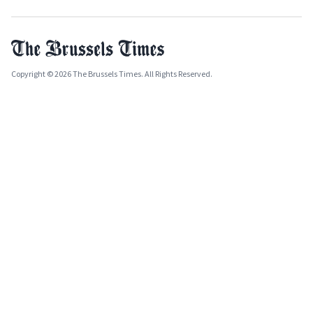
Copyright © 2026 The Brussels Times. All Rights Reserved.