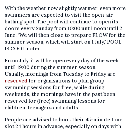
With the weather now slightly warmer, even more
swimmers are expected to visit the open-air
bathing spot. The pool will continue to open its
doors every Sunday from 10:00 until noon until 2
June. "We will then close to prepare FLOW for the
summer season, which will start on 1 July," POOL
IS COOL noted.
From July, it will be open every day of the week
until 19:00 during the summer season.
Usually, mornings from Tuesday to Friday are
reserved
for organisations to plan group
swimming sessions for free, while during
weekends, the mornings have in the past been
reserved for (free) swimming lessons for
children, teenagers and adults.
People are advised to book their 45-minute time
slot 24 hours in advance, especially on days with