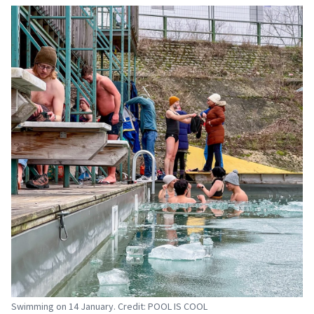
Swimming on 14 January. Credit: POOL IS COOL