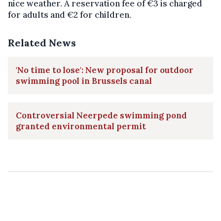
nice weather. A reservation fee of €3 is charged
for adults and €2 for children.
Related News
'No time to lose': New proposal for outdoor
swimming pool in Brussels canal
Controversial Neerpede swimming pond
granted environmental permit