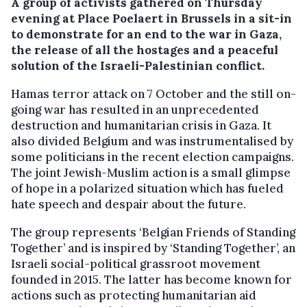
A group of activists gathered on Thursday
evening at Place Poelaert in Brussels in a sit-in
to demonstrate for an end to the war in Gaza,
the release of all the hostages and a peaceful
solution of the Israeli-Palestinian conflict.
Hamas terror attack on 7 October and the still on-
going war has resulted in an unprecedented
destruction and humanitarian crisis in Gaza. It
also divided Belgium and was instrumentalised by
some politicians in the recent election campaigns.
The joint Jewish-Muslim action is a small glimpse
of hope in a polarized situation which has fueled
hate speech and despair about the future.
The group represents ‘Belgian Friends of Standing
Together’ and is inspired by ‘Standing Together’, an
Israeli social-political grassroot movement
founded in 2015. The latter has become known for
actions such as protecting humanitarian aid