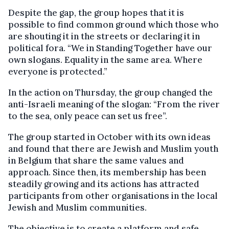
Despite the gap, the group hopes that it is
possible to find common ground which those who
are shouting it in the streets or declaring it in
political fora. “We in Standing Together have our
own slogans. Equality in the same area. Where
everyone is protected.”
In the action on Thursday, the group changed the
anti-Israeli meaning of the slogan: “From the river
to the sea, only peace can set us free”.
The group started in October with its own ideas
and found that there are Jewish and Muslim youth
in Belgium that share the same values and
approach. Since then, its membership has been
steadily growing and its actions has attracted
participants from other organisations in the local
Jewish and Muslim communities.
The objective is to create a platform and safe