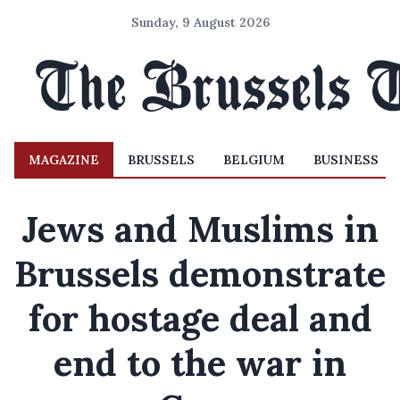
Sunday, 9 August 2026
MAGAZINE
BRUSSELS
BELGIUM
BUSINESS
Jews and Muslims in
Brussels demonstrate
for hostage deal and
end to the war in