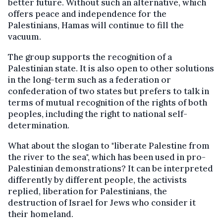
better future. Without such an alternative, which
offers peace and independence for the
Palestinians, Hamas will continue to fill the
vacuum.
The group supports the recognition of a
Palestinian state. It is also open to other solutions
in the long-term such as a federation or
confederation of two states but prefers to talk in
terms of mutual recognition of the rights of both
peoples, including the right to national self-
determination.
What about the slogan to "liberate Palestine from
the river to the sea", which has been used in pro-
Palestinian demonstrations? It can be interpreted
differently by different people, the activists
replied, liberation for Palestinians, the
destruction of Israel for Jews who consider it
their homeland.