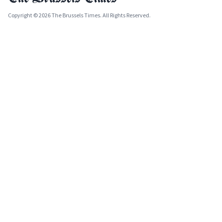
Copyright © 2026 The Brussels Times. All Rights Reserved.