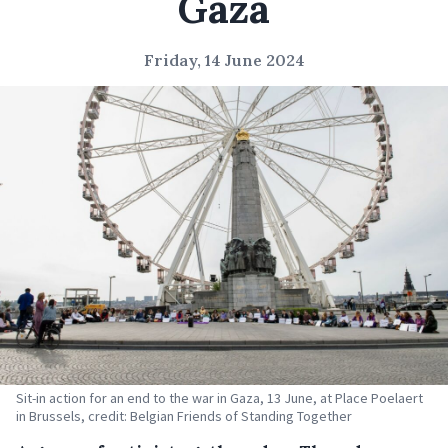
Gaza
Friday, 14 June 2024
Sit-in action for an end to the war in Gaza, 13 June, at Place Poelaert
in Brussels, credit: Belgian Friends of Standing Together