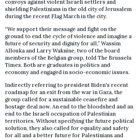
convoys against violent Israeli settlers and
shielding Palestinians in the old city of Jerusalem
during the recent Flag March in the city.
“We support their message and fight on the
ground to end the cycle of violence and imagine a
future of security and dignity for all,” Wassim
Allouka and Larry Waknine, two of the board
members of the Belgian group, told The Brussels
Times. Both are graduates in politics and
economy and engaged in socio-economic issues.
Indirectly referring to president Biden's recent
roadmap for an exit from the war in Gaza, the
group called for a sustainable ceasefire and
hostage deal now. An end to the bloodshed and an
end to the Israeli occupation of Palestinian
territories. Without specifying the future political
solution, they also called for equality and safety
for all and a better future for Palestinians and