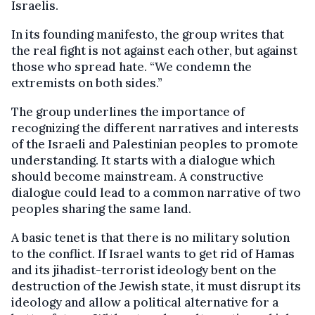
Israelis.
In its founding manifesto, the group writes that
the real fight is not against each other, but against
those who spread hate. “We condemn the
extremists on both sides.”
The group underlines the importance of
recognizing the different narratives and interests
of the Israeli and Palestinian peoples to promote
understanding. It starts with a dialogue which
should become mainstream. A constructive
dialogue could lead to a common narrative of two
peoples sharing the same land.
A basic tenet is that there is no military solution
to the conflict. If Israel wants to get rid of Hamas
and its jihadist-terrorist ideology bent on the
destruction of the Jewish state, it must disrupt its
ideology and allow a political alternative for a