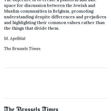
space for discussion between the Jewish and
Muslim communities in Belgium, promoting
understanding despite differences and prejudices
and highlighting their common values ​​rather than
the things that divide them.
M. Apelblat
The Brussels Times