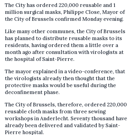
The City has ordered 220,000 reusable and 1
million surgical masks, Philippe Close, Mayor of
the City of Brussels confirmed Monday evening.
Like many other communes, the City of Brussels
has planned to distribute reusable masks to its
residents, having ordered them a little over a
month ago after consultation with virologists at
the hospital of Saint-Pierre.
The mayor explained in a video-conference, that
the virologists already then thought that the
protective masks would be useful during the
deconfinement phase.
The City of Brussels, therefore, ordered 220,000
reusable cloth masks from three sewing
workshops in Anderlecht. Seventy thousand have
already been delivered and validated by Saint-
Pierre hospital.