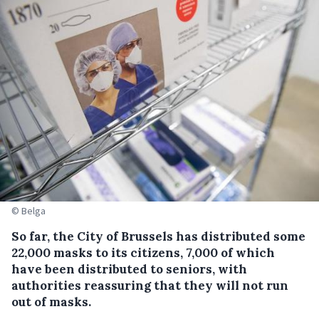
© Belga
So far, the City of Brussels has distributed some
22,000 masks to its citizens, 7,000 of which
have been distributed to seniors, with
authorities reassuring that they will not run
out of masks.