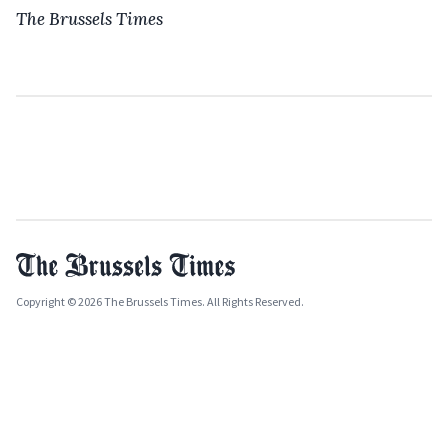
The Brussels Times
Copyright © 2026 The Brussels Times. All Rights Reserved.