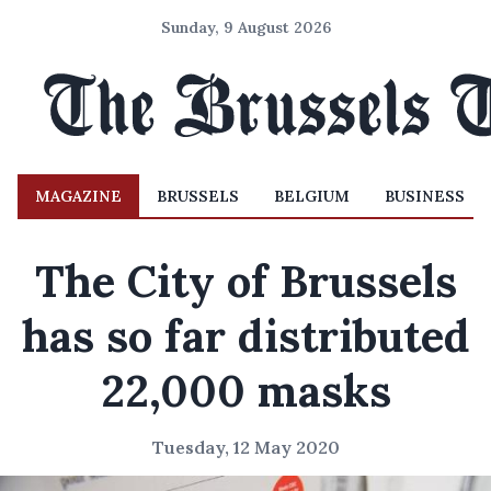
Sunday, 9 August 2026
MAGAZINE
BRUSSELS
BELGIUM
BUSINESS
The City of Brussels
has so far distributed
22,000 masks
Tuesday, 12 May 2020