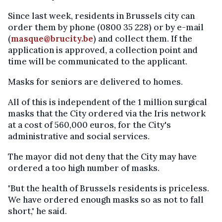
Since last week, residents in Brussels city can
order them by phone (0800 35 228) or by e-mail
(
masque@brucity.be
) and collect them. If the
application is approved, a collection point and
time will be communicated to the applicant.
Masks for seniors are delivered to homes.
All of this is independent of the 1 million surgical
masks that the City ordered via the Iris network
at a cost of 560,000 euros, for the City's
administrative and social services.
The mayor did not deny that the City may have
ordered a too high number of masks.
"But the health of Brussels residents is priceless.
We have ordered enough masks so as not to fall
short," he said.